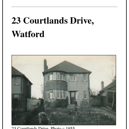
23 Courtlands Drive,
Watford
23 Courtlands Drive. Photo c.1955.