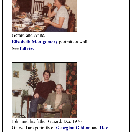
Gerard and Anne.
Elizabeth Montgomery
portrait on wall.
full size
See
.
John and his father Gerard, Dec 1976.
Georgina Gibbon
Rev.
On wall are portraits of
and