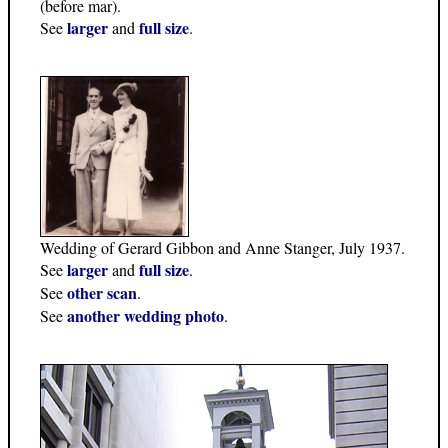
(before mar).
larger
full size
See
and
.
Wedding of Gerard Gibbon and Anne Stanger, July 1937.
larger
full size
See
and
.
other scan
See
.
another wedding photo
See
.