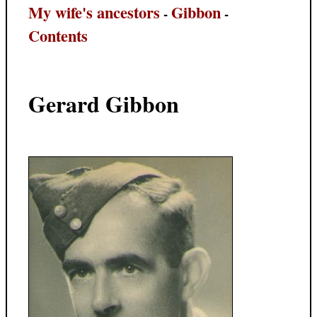
My wife's ancestors
Gibbon
-
-
Contents
Gerard Gibbon