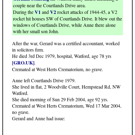
couple near the Courtlands Drive area.
V1
V2
During the
and
rocket attacks of 1944-45, a V2
rocket hit houses SW of Courtlands Drive. It blew out the
windows of Courtlands Drive, while Anne there alone
with her small son John.
After the war, Gerard was a certified accountant, worked
in solicitors firm.
He died 3rd Dec 1979, hospital, Watford, age 78 yrs
[GRO.UK]
.
Cremated at West Herts Crematorium, no grave.
Anne left Courtlands Drive 1979.
She lived in flat, 2 Woodville Court, Hempstead Rd, NW
Watford.
She died morning of Sun 29 Feb 2004, age 92 yrs.
Cremated at West Herts Crematorium, Wed 17 Mar 2004,
no grave.
Gerard and Anne had issue: