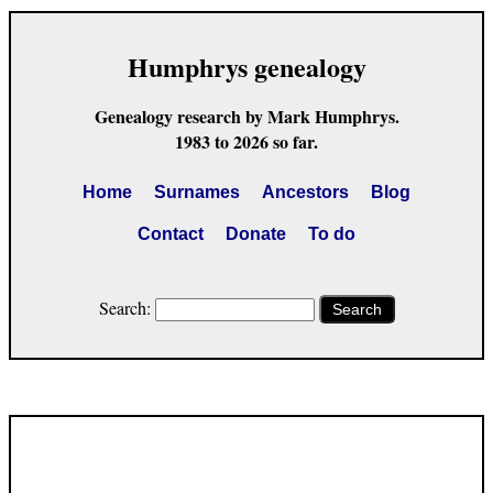
Humphrys genealogy
Genealogy research by Mark Humphrys.
1983 to 2026 so far.
Home
Surnames
Ancestors
Blog
Contact
Donate
To do
Search:
Search