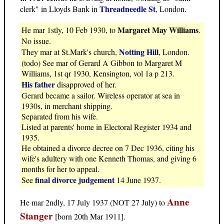
Threadneedle St
clerk" in Lloyds Bank in
, London.
Margaret May Williams
He mar 1stly, 10 Feb 1930, to
.
No issue.
Notting Hill
They mar at St.Mark's church,
, London.
(todo) See mar of Gerard A Gibbon to Margaret M
Williams, 1st qr 1930, Kensington, vol 1a p 213.
His father
disapproved of her.
Gerard became a sailor. Wireless operator at sea in
1930s, in merchant shipping.
Separated from his wife.
Listed at parents' home in Electoral Register 1934 and
1935.
He obtained a divorce decree on 7 Dec 1936, citing his
wife's adultery with one Kenneth Thomas, and giving 6
months for her to appeal.
final divorce judgement
See
14 June 1937.
Anne
He mar 2ndly, 17 July 1937 (NOT 27 July) to
Stanger
[born 20th Mar 1911].