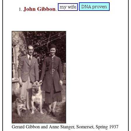
John Gibbon
.
Gerard Gibbon and Anne Stanger, Somerset, Spring 1937