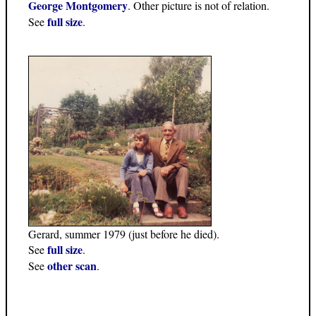
George Montgomery
. Other picture is not of relation.
full size
See
.
Gerard, summer 1979 (just before he died).
full size
See
.
other scan
See
.