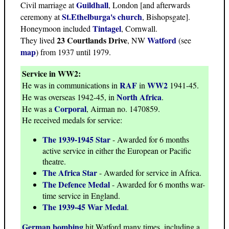
Guildhall
Civil marriage at
, London [and afterwards
St.Ethelburga's church
ceremony at
, Bishopsgate].
Tintagel
Honeymoon included
, Cornwall.
23 Courtlands Drive
Watford
They lived
, NW
(see
map
) from 1937 until 1979.
Service in WW2:
RAF
WW2
He was in communications in
in
1941-45.
North Africa
He was overseas 1942-45, in
.
Corporal
He was a
, Airman no. 1470859.
He received medals for service:
The 1939-1945 Star
- Awarded for 6 months
active service in either the European or Pacific
theatre.
The Africa Star
- Awarded for service in Africa.
The Defence Medal
- Awarded for 6 months war-
time service in England.
The 1939-45 War Medal
.
German bombing
hit Watford many times, including a