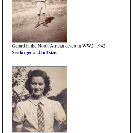
Gerard in the North African desert in WW2, 1942.
larger
full size
See
and
.