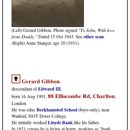
(Left) Gerard Gibbon. Photo signed
"To John, With love
other scan
from Daddy."
Dated 15 Oct 1943. See
.
(Right) Anne Stanger, age 20 (1931).
Gerard Gibbon
,
Edward III
descendant of
,
88 Elliscombe Rd, Charlton
born 16 Aug 1901,
,
London.
Berkhamsted School
He was educ
(boys-only), near
Watford, NOT Dover College.
Lloyds Bank
He initially worked
like his father.
In 1921 census he is living at home, working as "bank