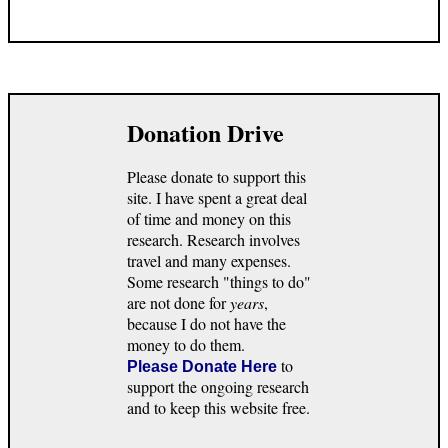
Donation Drive
Please donate to support this
site. I have spent a great deal
of time and money on this
research. Research involves
travel and many expenses.
Some research "things to do"
are not done for
years
,
because I do not have the
money to do them.
to
Please Donate Here
support the ongoing research
and to keep this website free.