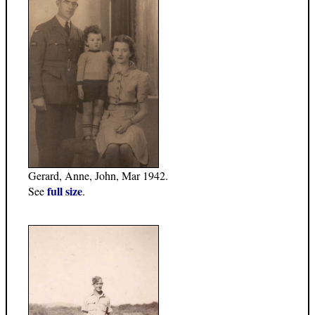
Gerard, Anne, John, Mar 1942.
full size
See
.