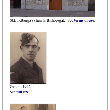
terms of use
St.Ethelburga's church, Bishopsgate. See
.
Gerard, 1942.
full size
See
.