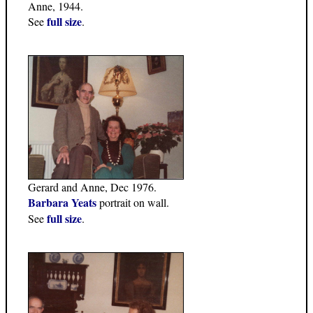
Anne, 1944.
full size
See
.
Gerard and Anne, Dec 1976.
Barbara Yeats
portrait on wall.
full size
See
.