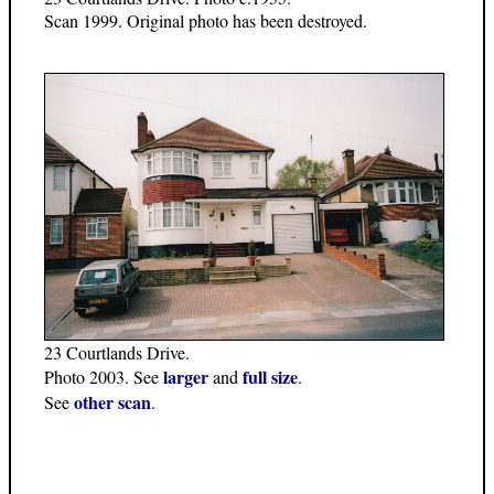
Scan 1999. Original photo has been destroyed.
23 Courtlands Drive.
larger
full size
Photo 2003. See
and
.
other scan
See
.