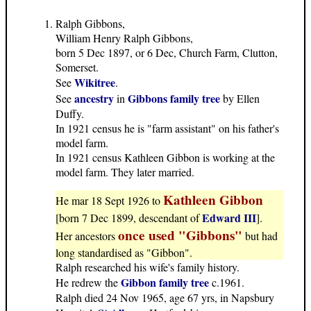
Ralph Gibbons,
William Henry Ralph Gibbons,
born 5 Dec 1897, or 6 Dec, Church Farm, Clutton,
Somerset.
Wikitree
See
.
ancestry
Gibbons family tree
See
in
by Ellen
Duffy.
In 1921 census he is "farm assistant" on his father's
model farm.
In 1921 census Kathleen Gibbon is working at the
model farm. They later married.
Kathleen Gibbon
He mar 18 Sept 1926 to
Edward III
[born 7 Dec 1899, descendant of
].
once used "Gibbons"
Her ancestors
but had
long standardised as "Gibbon".
Ralph researched his wife's family history.
Gibbon family tree
He redrew the
c.1961.
Ralph died 24 Nov 1965, age 67 yrs, in Napsbury