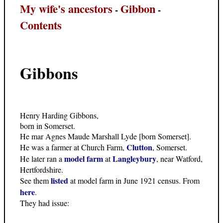
My wife's ancestors
Gibbon
-
-
Contents
Gibbons
Henry Harding Gibbons,
born in Somerset.
He mar Agnes Maude Marshall Lyde [born Somerset].
Clutton
He was a farmer at Church Farm,
, Somerset.
model farm
Langleybury
He later ran a
at
, near Watford,
Hertfordshire.
listed
See them
at model farm in June 1921 census. From
here
.
They had issue: