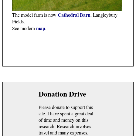
Cathedral Barn
The model farm is now
, Langleybury
Fields.
map
See modern
.
Donation Drive
Please donate to support this
site. I have spent a great deal
of time and money on this
research. Research involves
travel and many expenses.