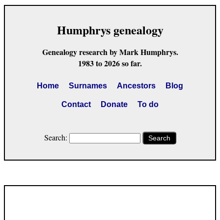
Humphrys genealogy
Genealogy research by Mark Humphrys.
1983 to 2026 so far.
Home
Surnames
Ancestors
Blog
Contact
Donate
To do
Search:
Search