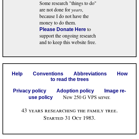
Some research "things to do"
are not done for
years
,
because I do not have the
money to do them.
to
Please Donate Here
support the ongoing research
and to keep this website free.
Help
Conventions
Abbreviations
How
to read the trees
Privacy policy
Adoption policy
Image re-
New 250 G VPS server.
use policy
43 years researching the family tree.
Started 31 Oct 1983.