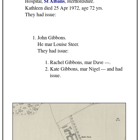
St Albans
Hospital,
, Hertfordshire.
Kathleen died 25 Apr 1972, age 72 yrs.
They had issue:
John Gibbons.
He mar Louise Steer.
They had issue:
Rachel Gibbons, mar Dave ---.
Kate Gibbons, mar Nigel --- and had
issue.