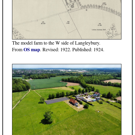
The model farm to the W side of Langleybury.
OS map
From
. Revised: 1922. Published: 1924.