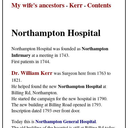
My wife's ancestors
Kerr
Contents
-
-
Northampton Hospital
Northampton
Northampton Hospital was founded as
Infirmary
at a meeting in 1743.
First patients in 1744.
Dr. William Kerr
was Surgeon here from 1763 to
1821.
Northampton Hospital
He helped found the new
at
Billing Rd, Northampton.
He started the campaign for the new hospital in 1790.
The new building at Billing Road opened in 1793.
Inscription dated 1793 over front door.
Northampton General Hospital
Today this is
.
The old building of the hospital is still at Billing Rd today.