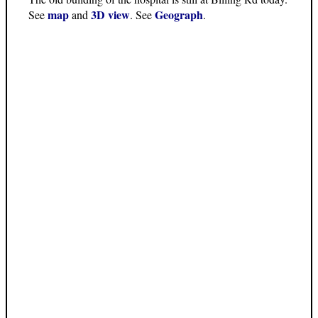
map
3D view
Geograph
See
and
. See
.