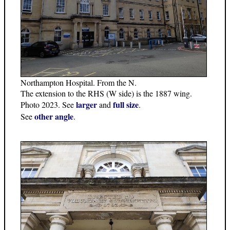
Northampton Hospital. From the N.
The extension to the RHS (W side) is the 1887 wing.
larger
full size
Photo 2023. See
and
.
other angle
See
.