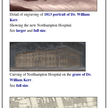
1813 portrait of Dr. William
Detail of engraving of
Kerr
.
Showing the new Northampton Hospital.
larger
full size
See
and
.
grave of Dr.
Carving of Northampton Hospital on the
William Kerr
.
full size
See
.