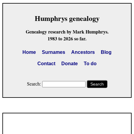
Humphrys genealogy
Genealogy research by Mark Humphrys.
1983 to 2026 so far.
Home
Surnames
Ancestors
Blog
Contact
Donate
To do
Search:
Search