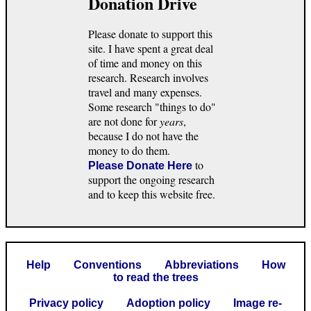
Donation Drive
Please donate to support this
site. I have spent a great deal
of time and money on this
research. Research involves
travel and many expenses.
Some research "things to do"
are not done for
years
,
because I do not have the
money to do them.
to
Please Donate Here
support the ongoing research
and to keep this website free.
Help
Conventions
Abbreviations
How
to read the trees
Privacy policy
Adoption policy
Image re-