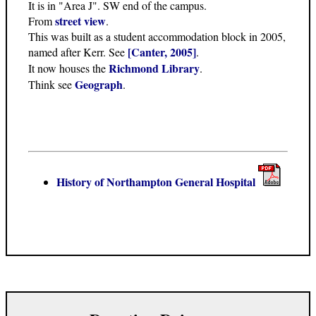
It is in "Area J". SW end of the campus.
street view
From
.
This was built as a student accommodation block in 2005,
[Canter, 2005]
named after Kerr. See
.
Richmond Library
It now houses the
.
Geograph
Think see
.
History of Northampton General Hospital