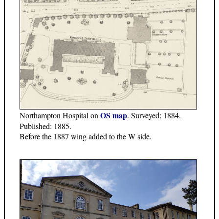
OS map
Northampton Hospital on
. Surveyed: 1884.
Published: 1885.
Before the 1887 wing added to the W side.