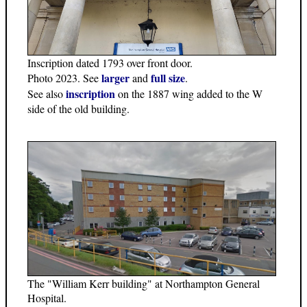
Inscription dated 1793 over front door.
larger
full size
Photo 2023. See
and
.
inscription
See also
on the 1887 wing added to the W
side of the old building.
The "William Kerr building" at Northampton General
Hospital.