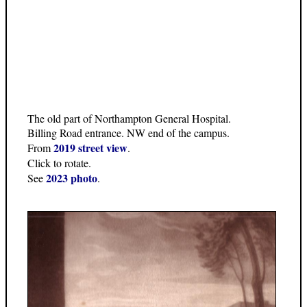
The old part of Northampton General Hospital.
Billing Road entrance. NW end of the campus.
2019 street view
From
.
Click to rotate.
2023 photo
See
.