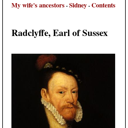
My wife's ancestors
Sidney
Contents
-
-
Radclyffe, Earl of Sussex