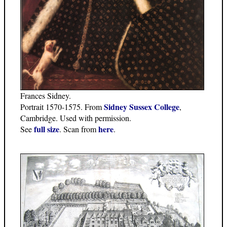
Frances Sidney.
Sidney Sussex College
Portrait 1570-1575. From
,
Cambridge. Used with permission.
full size
here
See
. Scan from
.