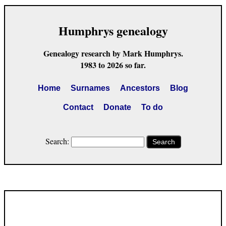
Humphrys genealogy
Genealogy research by Mark Humphrys.
1983 to 2026 so far.
Home
Surnames
Ancestors
Blog
Contact
Donate
To do
Search:
Search