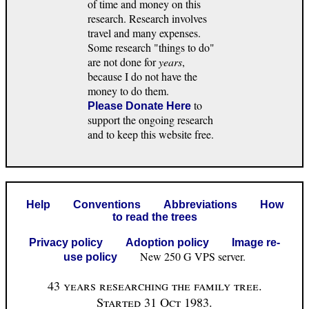
of time and money on this
research. Research involves
travel and many expenses.
Some research "things to do"
are not done for
years
,
because I do not have the
money to do them.
to
Please Donate Here
support the ongoing research
and to keep this website free.
Help
Conventions
Abbreviations
How
to read the trees
Privacy policy
Adoption policy
Image re-
New 250 G VPS server.
use policy
43 years researching the family tree.
Started 31 Oct 1983.