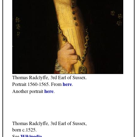
Thomas Radclyffe, 3rd Earl of Sussex.
here
Portrait 1560-1565. From
.
here
Another portrait
.
Thomas Radclyffe, 3rd Earl of Sussex,
born c.1525.
Wikipedia
See
.