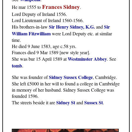
Frances Sidney
He mar 1555 to
.
Lord Deputy of Ireland 1556.
Lord Lieutenant of Ireland 1560-1566.
Sir Henry Sidney, K.G.
Sir
His brothers-in-law
and
William Fitzwilliam
were Lord Deputy etc. at similar
time.
He died 9 June 1583, age c.58 yrs.
Frances died 9 Mar 1589 [new style year].
Westminster Abbey
She was bur 15 April 1589 at
. See
tomb
.
Sidney Sussex College
She was founder of
, Cambridge.
She left £5000 in her will to found a college in Cambridge
in memory of her husband. Sidney Sussex College was
founded 1596.
Sidney St
Sussex St
The streets beside it are
and
.