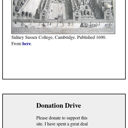
Sidney Sussex College, Cambridge. Published 1690.
here
From
.
Donation Drive
Please donate to support this
site. I have spent a great deal