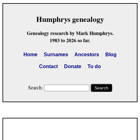
Humphrys genealogy
Genealogy research by Mark Humphrys.
1983 to 2026 so far.
Home
Surnames
Ancestors
Blog
Contact
Donate
To do
Search:
Search