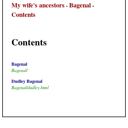
My wife's ancestors
Bagenal
-
-
Contents
Contents
Bagenal
Bagenal/
Dudley Bagenal
Bagenal/dudley.html