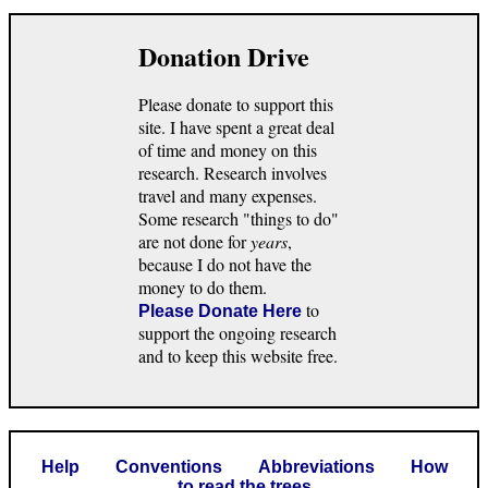
Donation Drive
Please donate to support this
site. I have spent a great deal
of time and money on this
research. Research involves
travel and many expenses.
Some research "things to do"
are not done for
years
,
because I do not have the
money to do them.
to
Please Donate Here
support the ongoing research
and to keep this website free.
Help
Conventions
Abbreviations
How
to read the trees