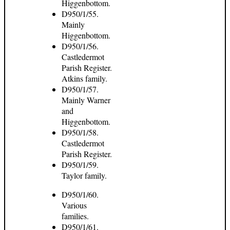
Higgenbottom.
D950/1/55.
Mainly
Higgenbottom.
D950/1/56.
Castledermot
Parish Register.
Atkins family.
D950/1/57.
Mainly Warner
and
Higgenbottom.
D950/1/58.
Castledermot
Parish Register.
D950/1/59.
Taylor family.
D950/1/60.
Various
families.
D950/1/61.