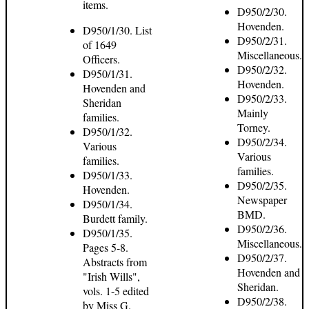
items.
D950/2/30.
Hovenden.
D950/1/30. List
D950/2/31.
of 1649
Miscellaneous.
Officers.
D950/2/32.
D950/1/31.
Hovenden.
Hovenden and
D950/2/33.
Sheridan
Mainly
families.
Torney.
D950/1/32.
D950/2/34.
Various
Various
families.
families.
D950/1/33.
D950/2/35.
Hovenden.
Newspaper
D950/1/34.
BMD.
Burdett family.
D950/2/36.
D950/1/35.
Miscellaneous.
Pages 5-8.
D950/2/37.
Abstracts from
Hovenden and
"Irish Wills",
Sheridan.
vols. 1-5 edited
D950/2/38.
by Miss G.