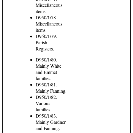
Miscellaneous
items.
D950/1/78.
Miscellaneous
items.
D950/1/79.
Parish
Registers.
D950/1/80.
Mainly White
and Emmet
families.
D950/1/81.
Mainly Fanning.
D950/1/82.
Various
families.
D950/1/83.
Mainly Gardner
and Fanning.