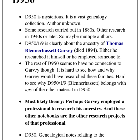
D950 is mysterious. It is a vast genealogy
collection. Author unknown.
Some research carried out in 1880s. Other research
in 1940s or later. So maybe multiple authors.
Thomas
D950/1/9 is clearly about the ancestry of
Blennerhassett Garvey
(died 1894). Either he
researched it himself or he employed someone to.
The rest of D950 seems to have no connection to
Garvey though. It is hard to see how and why
Garvey would have researched these families. Hard
to see why D950/1/9 (Blennerhassett) belongs with
any
of the other material in D950.
Most likely theory: Perhaps Garvey employed a
professional to research his ancestry. And these
other notebooks are the other research projects
of that professional.
D950. Genealogical notes relating to the