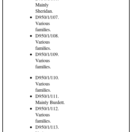
Mainly
Sheridan.
D950/1/107.
Various
families.
D950/1/108.
Various
families.
D950/1/109.
Various
families.
D950/1/110.
Various
families.
D950/1/111.
Mainly Burdett.
D950/1/112.
Various
families.
D950/1/113.