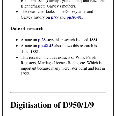
Blennerhassett (Garvey's grandfather) and Elizabeth
Blennerhassett (Garvey's mother).
The researcher looks at the Garvey arms and
p.79
pp.80-81
Garvey history on
and
.
Date of research
p.28
1881
A note on
says this research is dated
.
pp.42-43
A note on
also shows this research is
1881
dated
.
This research includes extracts of Wills, Parish
Registers, Marriage Licence Bonds, etc. Which is
important because many were later burnt and lost in
1922.
Digitisation of D950/1/9