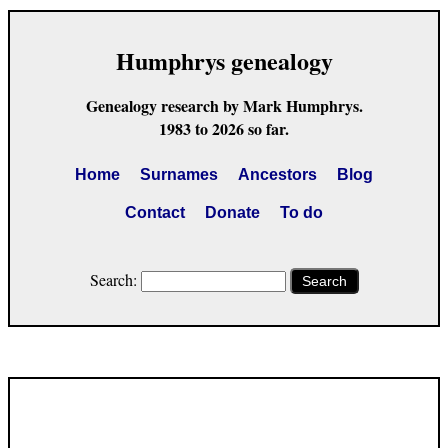
Humphrys genealogy
Genealogy research by Mark Humphrys.
1983 to 2026 so far.
Home
Surnames
Ancestors
Blog
Contact
Donate
To do
Search:
Search