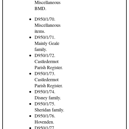
Miscellaneous
BMD.
D950/1/70.
Miscellaneous
items.
D950/1/71.
Mainly Geale
family.
D950/1/72.
Castledermot
Parish Register.
D950/1/73.
Castledermot
Parish Register.
D950/1/74.
Disney family.
D950/1/75.
Sheridan family.
D950/1/76.
Hovenden.
D950/1/77.