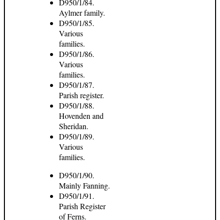
D950/1/84.
Aylmer family.
D950/1/85.
Various
families.
D950/1/86.
Various
families.
D950/1/87.
Parish register.
D950/1/88.
Hovenden and
Sheridan.
D950/1/89.
Various
families.
D950/1/90.
Mainly Fanning.
D950/1/91.
Parish Register
of Ferns.