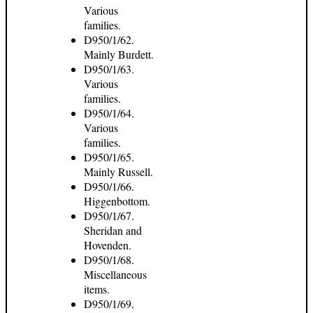
Various
families.
D950/1/62.
Mainly Burdett.
D950/1/63.
Various
families.
D950/1/64.
Various
families.
D950/1/65.
Mainly Russell.
D950/1/66.
Higgenbottom.
D950/1/67.
Sheridan and
Hovenden.
D950/1/68.
Miscellaneous
items.
D950/1/69.