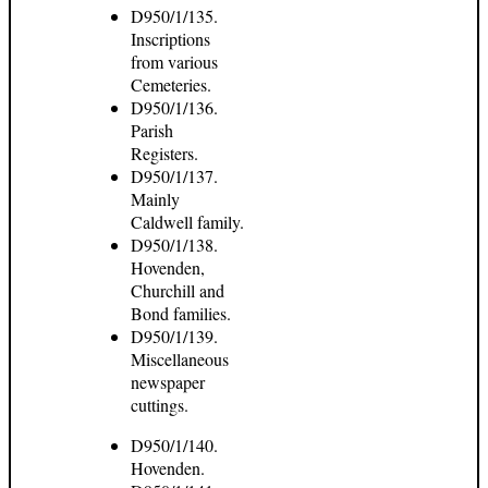
D950/1/135.
Inscriptions
from various
Cemeteries.
D950/1/136.
Parish
Registers.
D950/1/137.
Mainly
Caldwell family.
D950/1/138.
Hovenden,
Churchill and
Bond families.
D950/1/139.
Miscellaneous
newspaper
cuttings.
D950/1/140.
Hovenden.