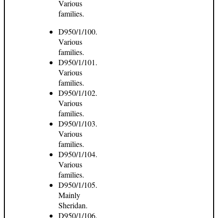
Various
families.
D950/1/100.
Various
families.
D950/1/101.
Various
families.
D950/1/102.
Various
families.
D950/1/103.
Various
families.
D950/1/104.
Various
families.
D950/1/105.
Mainly
Sheridan.
D950/1/106.