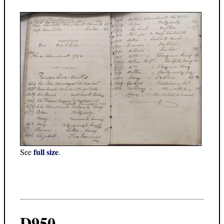
full size
See
.
D950