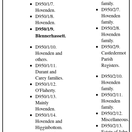
family.
D950/1/7.
D950/2/7.
Hovenden.
Hovenden
D950/1/8.
family.
Hovenden.
D950/2/8.
D950/1/9.
Hovenden
Blennerhassett.
family.
D950/2/9.
D950/1/10.
Castledermot
Hovenden and
Parish
others.
Registers.
D950/1/11.
Durant and
D950/2/10.
Carey families.
Hovenden
D950/1/12.
family.
O'Flaherty.
D950/2/11.
D950/1/13.
Hovenden
Mainly
family.
Hovenden.
D950/2/12.
D950/1/14.
Miscellaneous.
Hovenden and
D950/2/13.
Higginbottom.
Estate of John