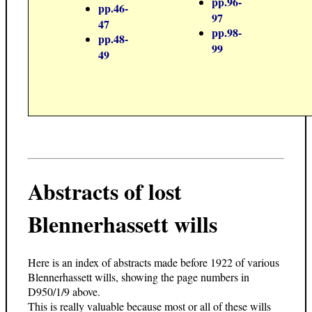
pp.96-
pp.46-
97
47
pp.98-
pp.48-
99
49
Abstracts of lost
Blennerhassett wills
Here is an index of abstracts made before 1922 of various
Blennerhassett wills, showing the page numbers in
D950/1/9 above.
This is really valuable because most or all of these wills