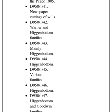
the Peace 1905.
D950/1/41.
Newspaper
cuttings of wills.
D950/1/42.
Warner and
Higgenbottom
families.
D950/1/43.
Mainly
Higgenbottom.
D950/1/44.
Higgenbottom.
D950/1/45.
Various
families.
D950/1/46.
Higgenbottom.
D950/1/47.
Higgenbottom
and Goodwin
families.