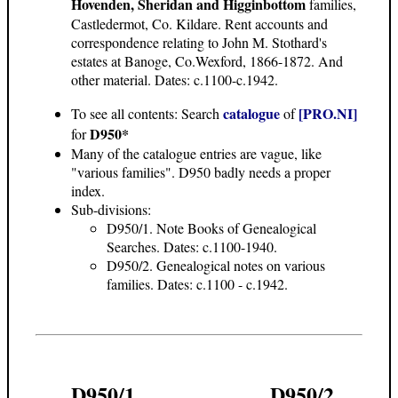
Hovenden, Sheridan and Higginbottom
families,
Castledermot, Co. Kildare. Rent accounts and
correspondence relating to John M. Stothard's
estates at Banoge, Co.Wexford, 1866-1872. And
other material. Dates: c.1100-c.1942.
catalogue
[PRO.NI]
To see all contents: Search
of
D950*
for
Many of the catalogue entries are vague, like
"various families". D950 badly needs a proper
index.
Sub-divisions:
D950/1. Note Books of Genealogical
Searches. Dates: c.1100-1940.
D950/2. Genealogical notes on various
families. Dates: c.1100 - c.1942.
D950/1
D950/2