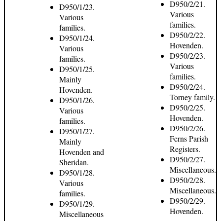
D950/2/21.
D950/1/23.
Various
Various
families.
families.
D950/2/22.
D950/1/24.
Hovenden.
Various
D950/2/23.
families.
Various
D950/1/25.
families.
Mainly
D950/2/24.
Hovenden.
Torney family.
D950/1/26.
D950/2/25.
Various
Hovenden.
families.
D950/2/26.
D950/1/27.
Ferns Parish
Mainly
Registers.
Hovenden and
D950/2/27.
Sheridan.
Miscellaneous.
D950/1/28.
D950/2/28.
Various
Miscellaneous.
families.
D950/2/29.
D950/1/29.
Hovenden.
Miscellaneous