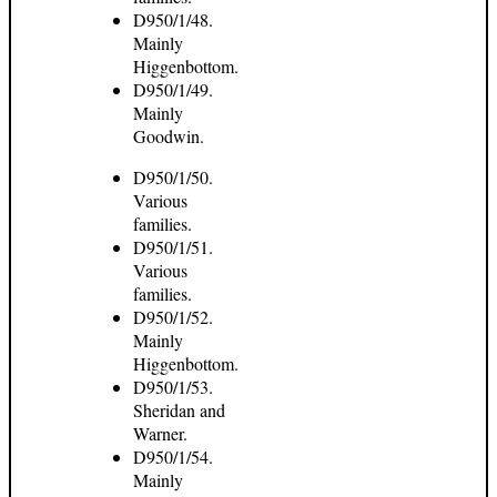
D950/1/48.
Mainly
Higgenbottom.
D950/1/49.
Mainly
Goodwin.
D950/1/50.
Various
families.
D950/1/51.
Various
families.
D950/1/52.
Mainly
Higgenbottom.
D950/1/53.
Sheridan and
Warner.
D950/1/54.
Mainly