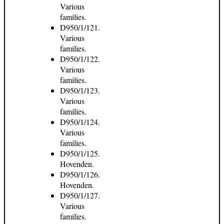
Various
families.
D950/1/121.
Various
families.
D950/1/122.
Various
families.
D950/1/123.
Various
families.
D950/1/124.
Various
families.
D950/1/125.
Hovenden.
D950/1/126.
Hovenden.
D950/1/127.
Various
families.