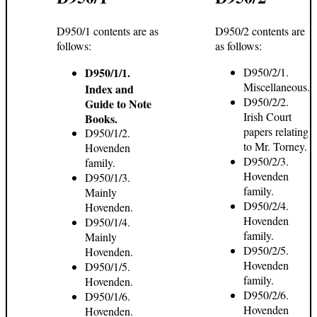
D950/1 contents are as
D950/2 contents are
follows:
as follows:
D950/1/1.
D950/2/1.
Miscellaneous.
Index and
D950/2/2.
Guide to Note
Irish Court
Books.
papers relating
D950/1/2.
to Mr. Torney.
Hovenden
D950/2/3.
family.
Hovenden
D950/1/3.
family.
Mainly
D950/2/4.
Hovenden.
Hovenden
D950/1/4.
family.
Mainly
D950/2/5.
Hovenden.
Hovenden
D950/1/5.
family.
Hovenden.
D950/2/6.
D950/1/6.
Hovenden
Hovenden.