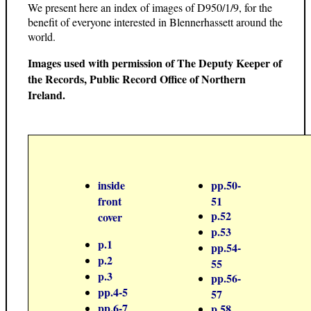
We present here an index of images of D950/1/9, for the
benefit of everyone interested in Blennerhassett around the
world.
Images used with permission of The Deputy Keeper of
the Records, Public Record Office of Northern
Ireland.
inside
pp.50-
front
51
p.52
cover
p.53
p.1
pp.54-
p.2
55
p.3
pp.56-
pp.4-5
57
pp.6-7
p.58