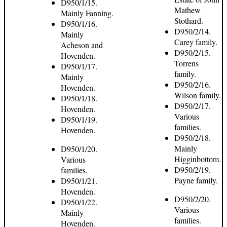
D950/1/15.
Mathew
Mainly Fanning.
Stothard.
D950/1/16.
D950/2/14.
Mainly
Carey family.
Acheson and
D950/2/15.
Hovenden.
Torrens
D950/1/17.
family.
Mainly
D950/2/16.
Hovenden.
Wilson family.
D950/1/18.
D950/2/17.
Hovenden.
Various
D950/1/19.
families.
Hovenden.
D950/2/18.
Mainly
D950/1/20.
Higginbottom.
Various
D950/2/19.
families.
Payne family.
D950/1/21.
Hovenden.
D950/2/20.
D950/1/22.
Various
Mainly
families.
Hovenden.