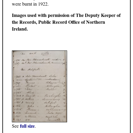
were burnt in 1922.
Images used with permission of The Deputy Keeper of
the Records, Public Record Office of Northern
Ireland.
full size
See
.