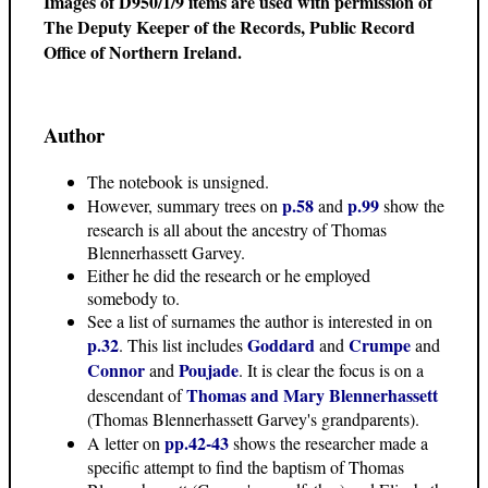
Images of D950/1/9 items are used with permission of
The Deputy Keeper of the Records, Public Record
Office of Northern Ireland.
Author
The notebook is unsigned.
p.58
p.99
However, summary trees on
and
show the
research is all about the ancestry of Thomas
Blennerhassett Garvey.
Either he did the research or he employed
somebody to.
See a list of surnames the author is interested in on
p.32
Goddard
Crumpe
. This list includes
and
and
Connor
Poujade
and
. It is clear the focus is on a
Thomas and Mary Blennerhassett
descendant of
(Thomas Blennerhassett Garvey's grandparents).
pp.42-43
A letter on
shows the researcher made a
specific attempt to find the baptism of Thomas