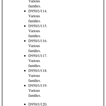
Various
families.
D950/1/114.
Various
families.
D950/1/115.
Various
families.
D950/1/116.
Various
families.
D950/1/117.
Various
families.
D950/1/118.
Various
families.
D950/1/119.
Various
families.
D950/1/120.