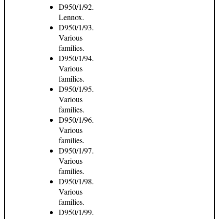
D950/1/92.
Lennox.
D950/1/93.
Various
families.
D950/1/94.
Various
families.
D950/1/95.
Various
families.
D950/1/96.
Various
families.
D950/1/97.
Various
families.
D950/1/98.
Various
families.
D950/1/99.