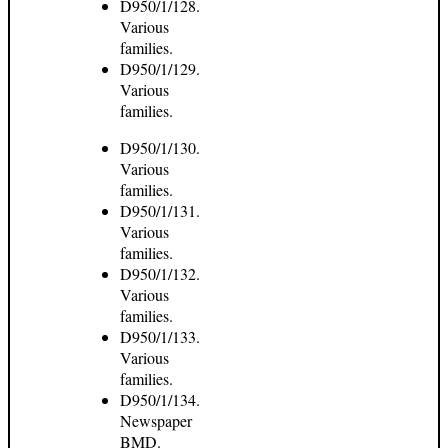
D950/1/128.
Various
families.
D950/1/129.
Various
families.
D950/1/130.
Various
families.
D950/1/131.
Various
families.
D950/1/132.
Various
families.
D950/1/133.
Various
families.
D950/1/134.
Newspaper
BMD.