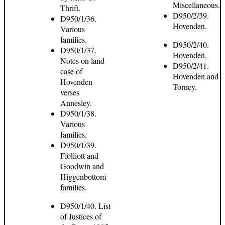
Miscellaneous.
Thrift.
D950/2/39.
D950/1/36.
Hovenden.
Various
families.
D950/2/40.
D950/1/37.
Hovenden.
Notes on land
D950/2/41.
case of
Hovenden and
Hovenden
Torney.
verses
Annesley.
D950/1/38.
Various
families.
D950/1/39.
Ffolliott and
Goodwin and
Higgenbottom
families.
D950/1/40. List
of Justices of