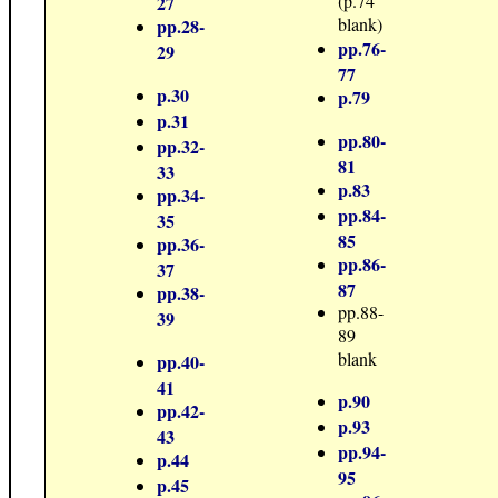
(p.74
27
blank)
pp.28-
pp.76-
29
77
p.30
p.79
p.31
pp.80-
pp.32-
81
33
p.83
pp.34-
pp.84-
35
85
pp.36-
pp.86-
37
87
pp.38-
pp.88-
39
89
blank
pp.40-
41
p.90
pp.42-
p.93
43
pp.94-
p.44
95
p.45