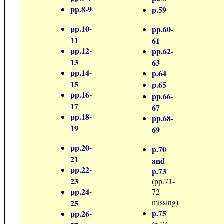
pp.8-9
p.59
pp.10-
pp.60-
11
61
pp.12-
pp.62-
13
63
pp.14-
p.64
15
p.65
pp.16-
pp.66-
17
67
pp.18-
pp.68-
19
69
pp.20-
p.70
21
and
pp.22-
p.73
23
(pp.71-
pp.24-
72
missing)
25
p.75
pp.26-