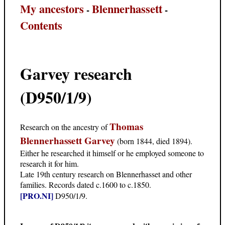
My ancestors
Blennerhassett
-
-
Contents
Garvey research
(D950/1/9)
Thomas
Research on the ancestry of
Blennerhassett Garvey
(born 1844, died 1894).
Either he researched it himself or he employed someone to
research it for him.
Late 19th century research on Blennerhasset and other
families. Records dated c.1600 to c.1850.
[PRO.NI]
D950/1/9.