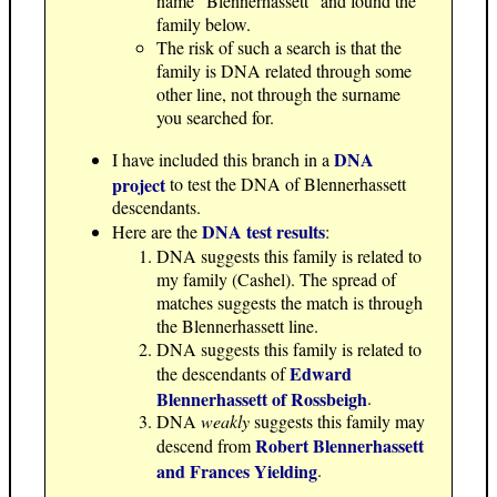
name "Blennerhassett" and found the
family below.
The risk of such a search is that the
family is DNA related through some
other line, not through the surname
you searched for.
DNA
I have included this branch in a
project
to test the DNA of Blennerhassett
descendants.
DNA test results
Here are the
:
DNA suggests this family is related to
my family (Cashel). The spread of
matches suggests the match is through
the Blennerhassett line.
DNA suggests this family is related to
Edward
the descendants of
Blennerhassett of Rossbeigh
.
DNA
weakly
suggests this family may
Robert Blennerhassett
descend from
and Frances Yielding
.