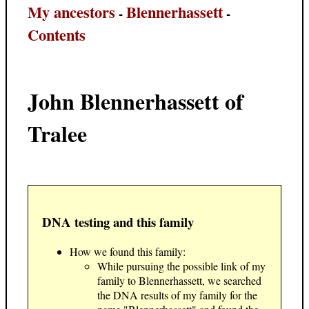
My ancestors
Blennerhassett
-
-
Contents
John Blennerhassett of
Tralee
DNA testing and this family
How we found this family:
While pursuing the possible link of my
family to Blennerhassett, we searched
the DNA results of my family for the