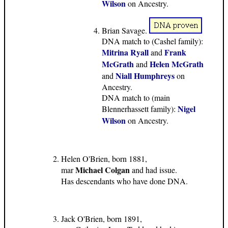
Wilson
on Ancestry.
Brian Savage.
DNA match to (Cashel family):
Mitrina Ryall
Frank
and
McGrath
Helen McGrath
and
Niall Humphreys
and
on
Ancestry.
DNA match to (main
Nigel
Blennerhassett family):
Wilson
on Ancestry.
Helen O'Brien, born 1881,
Michael Colgan
mar
and had issue.
Has descendants who have done DNA.
Jack O'Brien, born 1891,