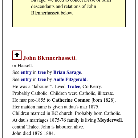
descendants and relations of John
Blennerhassett below.
John Blennerhassett
,
or Hassett.
entry
tree
Brian Savage
See
in
by
.
entry
tree
Aoife Fitzgerald
See
in
by
.
Tralee
He was a "labourer". Lived
, Co.Kerry.
Probably Catholic. Children were Catholic, illiterate.
Catherine Connor
He mar pre-1855 to
[born 1828].
Her maiden name is given at dau's mar 1875.
Children married in RC church. Probably born Catholic.
Moyderwell
At dau's marriages 1875-76 family is living
,
central Tralee. John is labourer, alive.
John died 1876-1884.