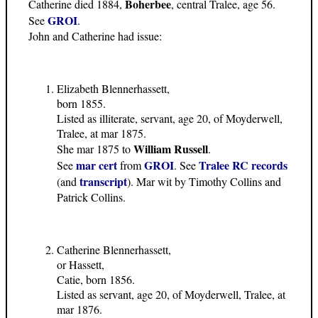
Boherbee
Catherine died 1884,
, central Tralee, age 56.
GROI
See
.
John and Catherine had issue:
Elizabeth Blennerhassett,
born 1855.
Listed as illiterate, servant, age 20, of Moyderwell,
Tralee, at mar 1875.
William Russell
She mar 1875 to
.
mar cert
GROI
Tralee RC records
See
from
. See
transcript
(and
). Mar wit by Timothy Collins and
Patrick Collins.
Catherine Blennerhassett,
or Hassett,
Catie, born 1856.
Listed as servant, age 20, of Moyderwell, Tralee, at
mar 1876.