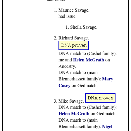
Maurice Savage,
had issue:
Sheila Savage.
Richard Savage.
DNA match to (Cashel family):
Helen McGrath
me and
on
Ancestry.
DNA match to (main
Mary
Blennerhassett family):
Casey
on Gedmatch.
Mike Savage.
DNA match to (Cashel family):
Helen McGrath
on Gedmatch.
DNA match to (main
Nigel
Blennerhassett family):