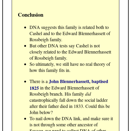
Conclusion
DNA suggests this family is related both to
Cashel and to the Edward Blennerhassett of
Rossbeigh family.
But other DNA tests say Cashel is not
closely related to the Edward Blennerhassett
of Rossbeigh family.
So ultimately, we still have no real theory of
how this family fits in.
John Blennerhassett, baptised
There is a
1825
in the Edward Blennerhassett of
Rossbeigh branch. His family
did
catastrophically fall down the social ladder
after their father died in 1833. Could this be
John below?
To nail down the DNA link, and make sure it
is not through some other ancestor of
Savage, we need to collect DNA of other