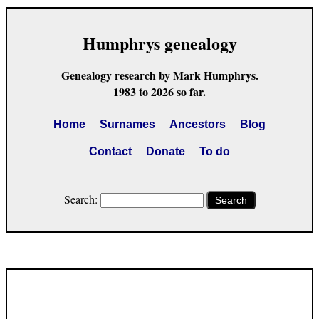
Humphrys genealogy
Genealogy research by Mark Humphrys.
1983 to 2026 so far.
Home
Surnames
Ancestors
Blog
Contact
Donate
To do
Search:
Search