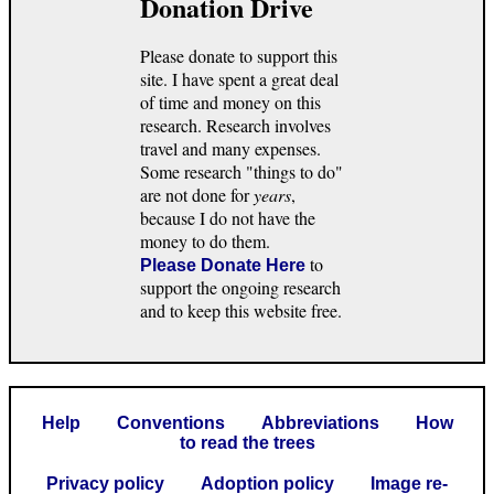
Donation Drive
Please donate to support this
site. I have spent a great deal
of time and money on this
research. Research involves
travel and many expenses.
Some research "things to do"
are not done for
years
,
because I do not have the
money to do them.
to
Please Donate Here
support the ongoing research
and to keep this website free.
Help
Conventions
Abbreviations
How
to read the trees
Privacy policy
Adoption policy
Image re-