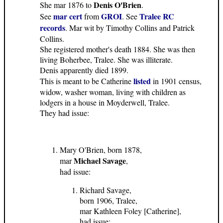
Denis O'Brien
She mar 1876 to
.
mar cert
GROI
Tralee RC
See
from
. See
records
. Mar wit by Timothy Collins and Patrick
Collins.
She registered mother's death 1884. She was then
living Boherbee, Tralee. She was illiterate.
Denis apparently died 1899.
listed
This is meant to be Catherine
in 1901 census,
widow, washer woman, living with children as
lodgers in a house in Moyderwell, Tralee.
They had issue:
Mary O'Brien, born 1878,
Michael Savage
mar
,
had issue:
Richard Savage,
born 1906, Tralee,
mar Kathleen Foley [Catherine],
had issue: