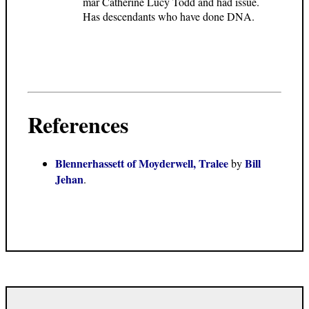
mar Catherine Lucy Todd and had issue.
Has descendants who have done DNA.
References
Blennerhassett of Moyderwell, Tralee
Bill
by
Jehan
.