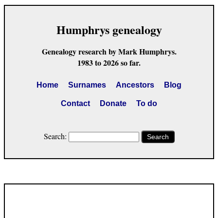
Humphrys genealogy
Genealogy research by Mark Humphrys.
1983 to 2026 so far.
Home
Surnames
Ancestors
Blog
Contact
Donate
To do
Search:
Search