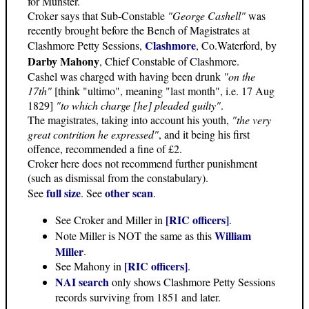
for Munster.
Croker says that Sub-Constable
"George Cashell"
was
recently brought before the Bench of Magistrates at
Clashmore
Clashmore Petty Sessions,
, Co.Waterford, by
Darby Mahony
, Chief Constable of Clashmore.
Cashel was charged with having been drunk
"on the
17th"
[think "ultimo", meaning "last month", i.e. 17 Aug
1829]
"to which charge [he] pleaded guilty"
.
The magistrates, taking into account his youth,
"the very
great contrition he expressed"
, and it being his first
offence, recommended a fine of £2.
Croker here does not recommend further punishment
(such as dismissal from the constabulary).
full size
other scan
See
. See
.
[RIC officers]
See Croker and Miller in
.
William
Note Miller is NOT the same as this
Miller
.
[RIC officers]
See Mahony in
.
NAI search
only shows Clashmore Petty Sessions
records surviving from 1851 and later.