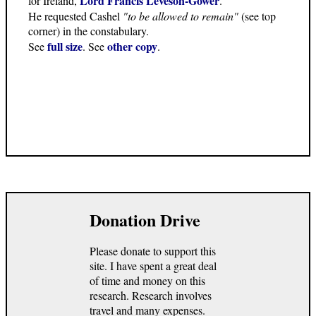
Lord Francis Leveson-Gower
for Ireland,
.
He requested Cashel
"to be allowed to remain"
(see top
corner) in the constabulary.
full size
other copy
See
. See
.
Donation Drive
Please donate to support this
site. I have spent a great deal
of time and money on this
research. Research involves
travel and many expenses.