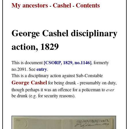
My ancestors
Cashel
Contents
-
-
George Cashel disciplinary
action, 1829
[CSORP, 1829, no.1146]
This is document
, formerly
entry
no.2091. See
.
This is a disciplinary action against Sub-Constable
George Cashel
for being drunk - presumably on duty,
though perhaps it was an offence for a policeman to
ever
be drunk (e.g. for security reasons).