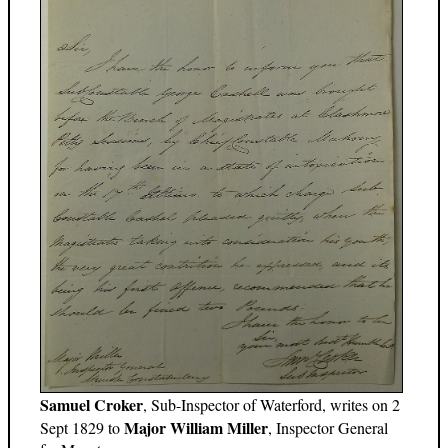
Samuel Croker
, Sub-Inspector of Waterford, writes on 2
Major William Miller
Sept 1829 to
, Inspector General