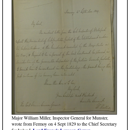
Major William Miller, Inspector General for Munster,
wrote from Fermoy on 4 Sept 1829 to the Chief Secretary