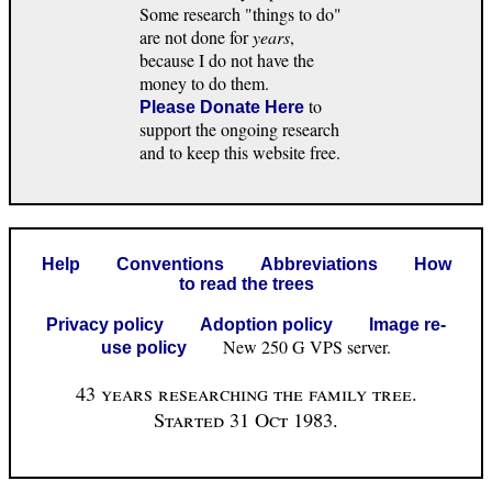
Some research "things to do"
are not done for
years
,
because I do not have the
money to do them.
to
Please Donate Here
support the ongoing research
and to keep this website free.
Help
Conventions
Abbreviations
How
to read the trees
Privacy policy
Adoption policy
Image re-
New 250 G VPS server.
use policy
43 years researching the family tree.
Started 31 Oct 1983.