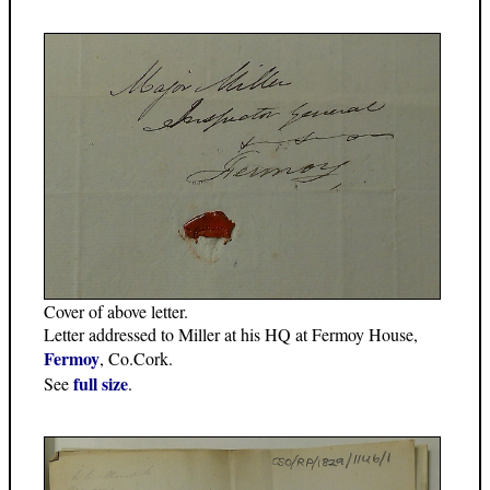
Cover of above letter.
Letter addressed to Miller at his HQ at Fermoy House,
Fermoy
, Co.Cork.
full size
See
.