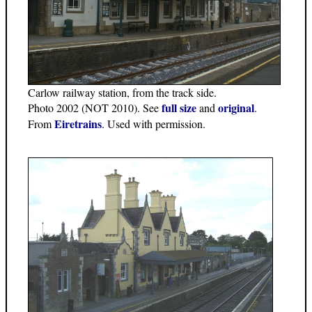
Carlow railway station, from the track side.
full size
original
Photo 2002 (NOT 2010). See
and
.
Eiretrains
From
. Used with permission.