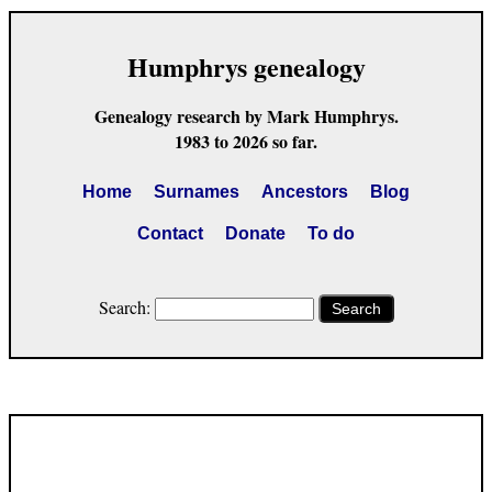
Humphrys genealogy
Genealogy research by Mark Humphrys.
1983 to 2026 so far.
Home
Surnames
Ancestors
Blog
Contact
Donate
To do
Search:
Search