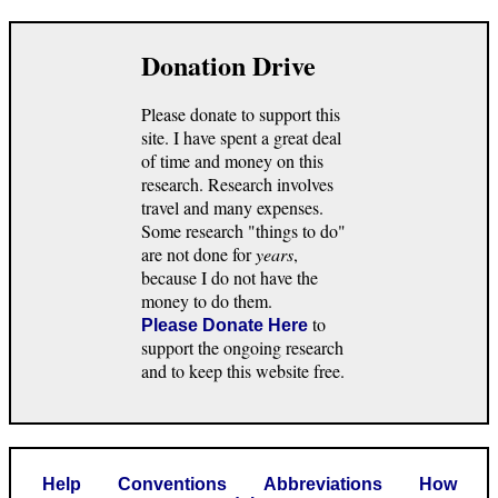
Donation Drive
Please donate to support this
site. I have spent a great deal
of time and money on this
research. Research involves
travel and many expenses.
Some research "things to do"
are not done for
years
,
because I do not have the
money to do them.
to
Please Donate Here
support the ongoing research
and to keep this website free.
Help
Conventions
Abbreviations
How