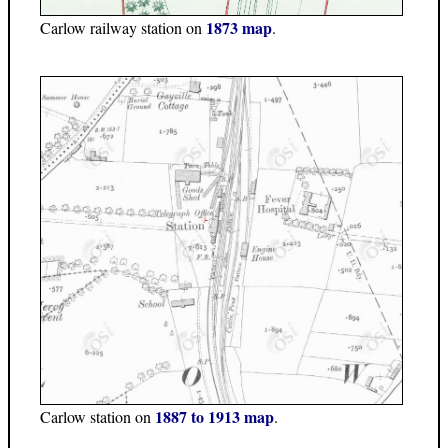
1873 map
Carlow railway station on
.
1887 to 1913 map
Carlow station on
.