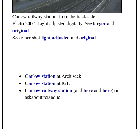
Carlow railway station, from the track side.
larger
Photo 2007. Light adjusted digitally. See
and
original
.
light adjusted
original
See other shot
and
.
Carlow station
at Archiseek.
Carlow station
at IGP.
Carlow railway station
here
here
(and
and
) on
askaboutireland.ie