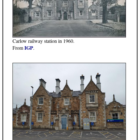
Carlow railway station in 1960.
IGP
From
.