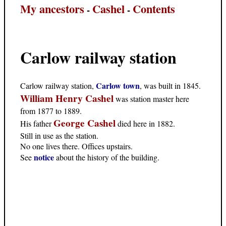
My ancestors
Cashel
Contents
-
-
Carlow railway station
Carlow town
Carlow railway station,
, was built in 1845.
William Henry Cashel
was station master here
from 1877 to 1889.
George Cashel
His father
died here in 1882.
Still in use as the station.
No one lives there. Offices upstairs.
notice
See
about the history of the building.