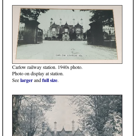
Carlow railway station. 1940s photo.
Photo on display at station.
larger
full size
See
and
.