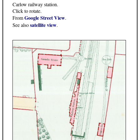
Carlow railway station.
Click to rotate.
Google Street View
From
.
satellite view
See also
.