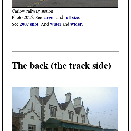
Carlow railway station.
larger
full size
Photo 2025. See
and
.
2007 shot
wider
wider
See
. And
and
.
The back (the track side)