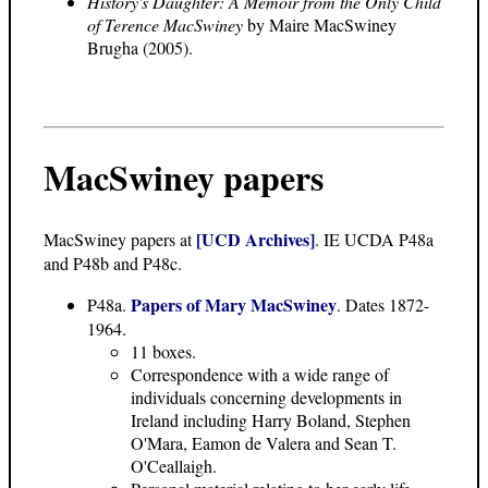
History's Daughter: A Memoir from the Only Child
of Terence MacSwiney
by Maire MacSwiney
Brugha (2005).
MacSwiney papers
[UCD Archives]
MacSwiney papers at
. IE UCDA P48a
and P48b and P48c.
Papers of Mary MacSwiney
P48a.
. Dates 1872-
1964.
11 boxes.
Correspondence with a wide range of
individuals concerning developments in
Ireland including Harry Boland, Stephen
O'Mara, Eamon de Valera and Sean T.
O'Ceallaigh.