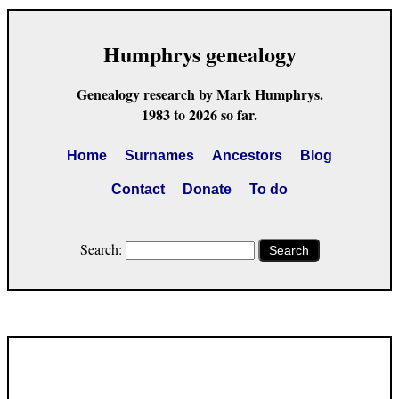
Humphrys genealogy
Genealogy research by Mark Humphrys.
1983 to 2026 so far.
Home
Surnames
Ancestors
Blog
Contact
Donate
To do
Search:
Search