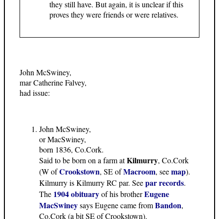
they still have. But again, it is unclear if this
proves they were friends or were relatives.
John McSwiney,
mar Catherine Falvey,
had issue:
John McSwiney,
or MacSwiney,
born 1836, Co.Cork.
Kilmurry
Said to be born on a farm at
, Co.Cork
Crookstown
Macroom
map
(W of
, SE of
, see
).
par records
Kilmurry is Kilmurry RC par. See
.
1904 obituary
Eugene
The
of his brother
MacSwiney
Bandon
says Eugene came from
,
Co.Cork (a bit SE of Crookstown).