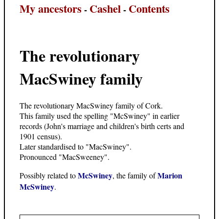
My ancestors
Cashel
Contents
-
-
The revolutionary
MacSwiney family
The revolutionary MacSwiney family of Cork.
This family used the spelling "McSwiney" in earlier
records (John's marriage and children's birth certs and
1901 census).
Later standardised to "MacSwiney".
Pronounced "MacSweeney".
McSwiney
Marion
Possibly related to
, the family of
McSwiney
.