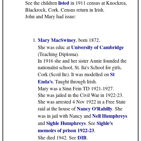
listed
See the children
in 1911 census at Knockrea,
Blackrock, Cork. Census return in Irish.
John and Mary had issue:
Mary MacSwiney
, born 1872.
University of Cambridge
She was educ at
(Teaching Diploma).
In 1916 she and her sister Annie founded the
nationalist school, St. Ita's School for girls,
St
Cork (Scoil Ite). It was modelled on
Enda's
. Taught through Irish.
Mary was a Sinn Fein TD 1921-1927.
She was jailed in the Civil War in 1922-23.
She was arrested 4 Nov 1922 in a Free State
Nancy O'Rahilly
raid at the house of
. She
Nell Humphreys
was in jail with Nancy and
Sighle Humphreys
Sighle's
and
. See
memoirs of prison 1922-23
.
DIB
She died 1942. See
.