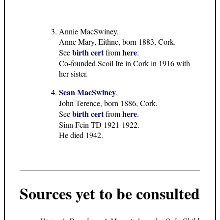
Annie MacSwiney,
Anne Mary, Eithne, born 1883, Cork.
birth cert
here
See
from
.
Co-founded Scoil Ite in Cork in 1916 with
her sister.
Sean MacSwiney
,
John Terence, born 1886, Cork.
birth cert
here
See
from
.
Sinn Fein TD 1921-1922.
He died 1942.
Sources yet to be consulted