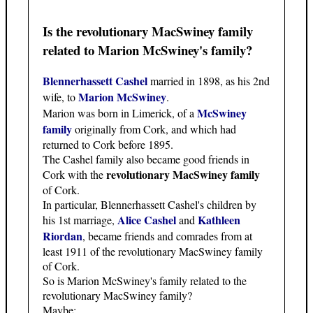
Is the revolutionary MacSwiney family
related to Marion McSwiney's family?
Blennerhassett Cashel
married in 1898, as his 2nd
Marion McSwiney
wife, to
.
McSwiney
Marion was born in Limerick, of a
family
originally from Cork, and which had
returned to Cork before 1895.
The Cashel family also became good friends in
revolutionary MacSwiney family
Cork with the
of Cork.
In particular, Blennerhassett Cashel's children by
Alice Cashel
Kathleen
his 1st marriage,
and
Riordan
, became friends and comrades from at
least 1911 of the revolutionary MacSwiney family
of Cork.
So is Marion McSwiney's family related to the
revolutionary MacSwiney family?
Maybe: