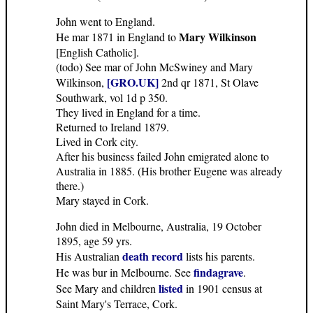
John went to England.
Mary Wilkinson
He mar 1871 in England to
[English Catholic].
(todo) See mar of John McSwiney and Mary
[GRO.UK]
Wilkinson,
2nd qr 1871, St Olave
Southwark, vol 1d p 350.
They lived in England for a time.
Returned to Ireland 1879.
Lived in Cork city.
After his business failed John emigrated alone to
Australia in 1885. (His brother Eugene was already
there.)
Mary stayed in Cork.
John died in Melbourne, Australia, 19 October
1895, age 59 yrs.
death record
His Australian
lists his parents.
findagrave
He was bur in Melbourne. See
.
listed
See Mary and children
in 1901 census at
Saint Mary's Terrace, Cork.