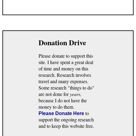
Donation Drive
Please donate to support this
site. I have spent a great deal
of time and money on this
research. Research involves
travel and many expenses.
Some research "things to do"
are not done for
years
,
because I do not have the
money to do them.
to
Please Donate Here
support the ongoing research
and to keep this website free.