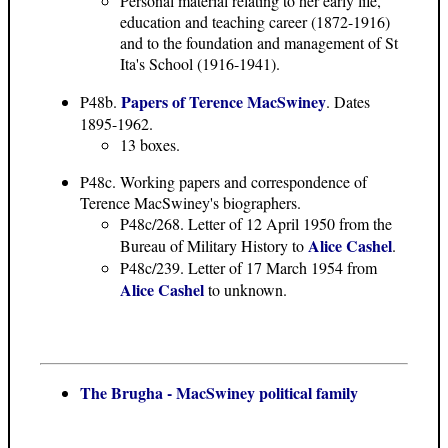
Personal material relating to her early life,
education and teaching career (1872-1916)
and to the foundation and management of St
Ita's School (1916-1941).
Papers of Terence MacSwiney
P48b.
. Dates
1895-1962.
13 boxes.
P48c. Working papers and correspondence of
Terence MacSwiney's biographers.
P48c/268. Letter of 12 April 1950 from the
Alice Cashel
Bureau of Military History to
.
P48c/239. Letter of 17 March 1954 from
Alice Cashel
to unknown.
The Brugha - MacSwiney political family