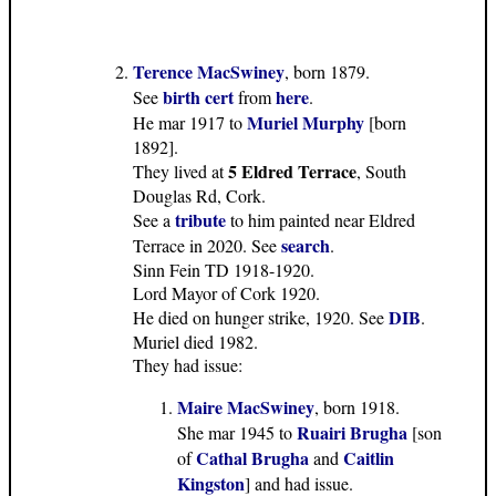
Terence MacSwiney
, born 1879.
birth cert
here
See
from
.
Muriel Murphy
He mar 1917 to
[born
1892].
5 Eldred Terrace
They lived at
, South
Douglas Rd, Cork.
tribute
See a
to him painted near Eldred
search
Terrace in 2020. See
.
Sinn Fein TD 1918-1920.
Lord Mayor of Cork 1920.
DIB
He died on hunger strike, 1920. See
.
Muriel died 1982.
They had issue:
Maire MacSwiney
, born 1918.
Ruairi Brugha
She mar 1945 to
[son
Cathal Brugha
Caitlin
of
and
Kingston
] and had issue.