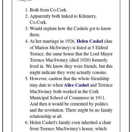
Both from Co.Cork.
Apparently both linked to Kilmurry,
Co.Cork.
Would explain how the Cashels got to know
them.
Helen Cashel
At her marriage in 1926,
(dau
of Marion McSwiney) is listed at 5 Eldred
Terrace, the same house that the Lord Mayor
Terence MacSwiney (died 1920) formerly
lived in. We know they were friends, but this
might indicate they were actually cousins.
However, caution that the whole friendship
Alice Cashel
may date to when
and Terence
MacSwiney both worked in the Cork
Municipal School of Commerce in 1911.
And then it would be cemented by politics
and the revolution. There might be no family
relationship at all.
Helen Cashel's family even inherited a chair
from Terence MacSwiney's house, which