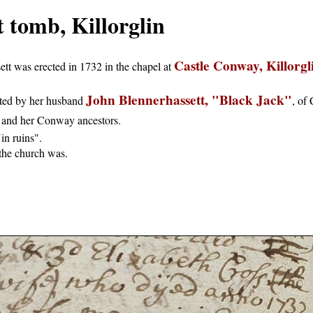
 tomb, Killorglin
Castle Conway, Killorgl
t was erected in 1732 in the chapel at
John Blennerhassett, "Black Jack"
ted by her husband
, of
 and her Conway ancestors.
in ruins".
 the church was.