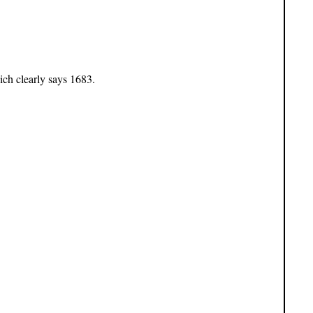
ich clearly says 1683.