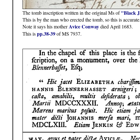
"Black 
The tomb inscription written in the original Ms of
This is by the man who erected the tomb, so this is accurate
Avice Conway
Note it says his mother
died April 1683.
pp.38-39
This is
of MS 7937.