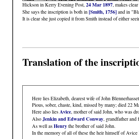
24 Mar 1897
Hickson in Kerry Evening Post,
, makes clear 
[Smith, 1756]
She says the inscription is both in
and in "Bl
It is clear she just copied it from Smith instead of either see
Translation of the inscripti
Here lies Elizabeth, dearest wife of John Blennerhasset
Pious, sober, chaste, kind, missed by many; died 22 Ma
Avice
Here also lies
, mother of said John, who was dr
Jenkin and Edward Conway
Also
, grandfather and 
Henry
As well as
the brother of said John.
In the memory of all of these the heir himself of Avice