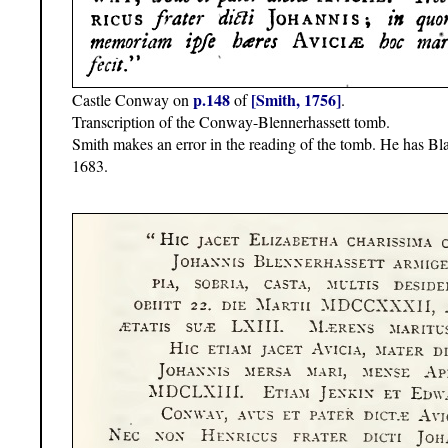
p.148
[Smith, 1756]
Castle Conway on
of
.
Transcription of the Conway-Blennerhassett tomb.
Smith makes an error in the reading of the tomb. He has Bl
1683.