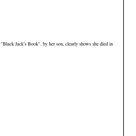
 "Black Jack's Book", by her son, clearly shows she died in