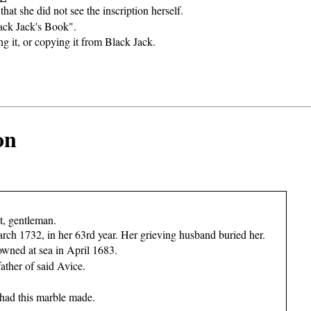
that she did not see the inscription herself.
ack Jack's Book".
ing it, or copying it from Black Jack.
on
t, gentleman.
rch 1732, in her 63rd year. Her grieving husband buried her.
owned at sea in April 1683.
father of said Avice.
 had this marble made.