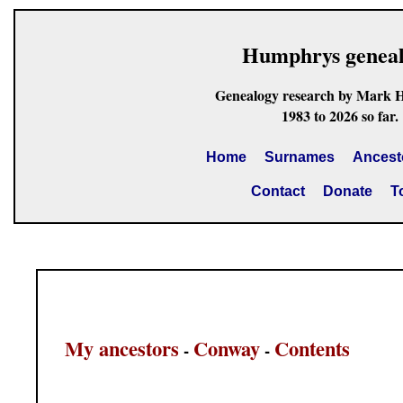
Humphrys genea
Genealogy research by Mark 
1983 to 2026 so far.
Home
Surnames
Ancest
Contact
Donate
T
My ancestors
Conway
Contents
-
-