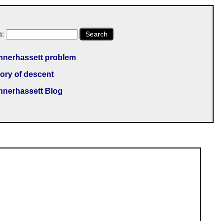
h:
Search
nnerhassett problem
ory of descent
nnerhassett Blog