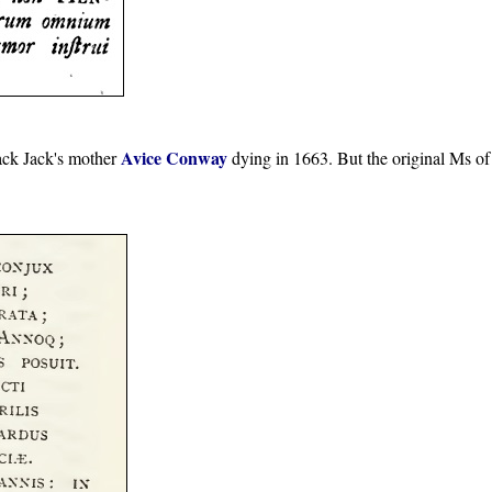
Avice Conway
ack Jack's mother
dying in 1663. But the original Ms of