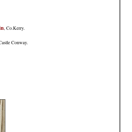
in
, Co.Kerry.
 Castle Conway.