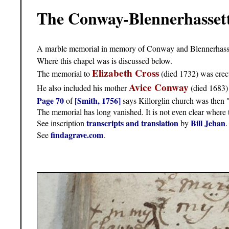
The Conway-Blennerhassett
A marble memorial in memory of Conway and Blennerhasset
Where this chapel was is discussed below.
Elizabeth Cross
The memorial to
(died 1732) was erec
Avice Conway
He also included his mother
(died 1683)
Page 70
[Smith, 1756]
of
says Killorglin church was then "
The memorial has long vanished. It is not even clear where
transcripts and translation
Bill Jehan
See inscription
by
.
findagrave.com
See
.