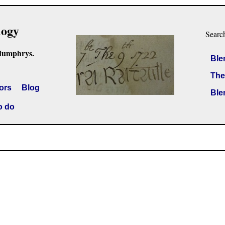
logy
Searc
Humphrys.
Ble
The
ors
Blog
Ble
o do