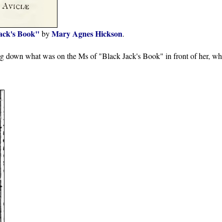
ack's Book"
Mary Agnes Hickson
by
.
ng down what was on the Ms of "Black Jack's Book" in front of her, wh