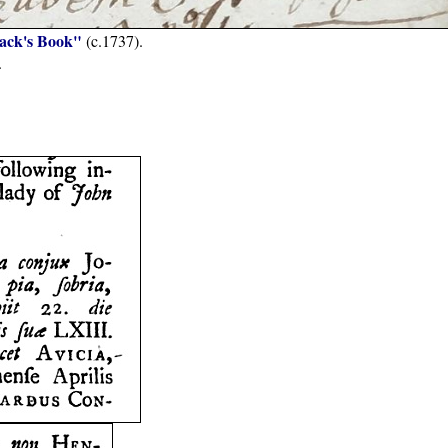
Jack's Book"
(c.1737).
.