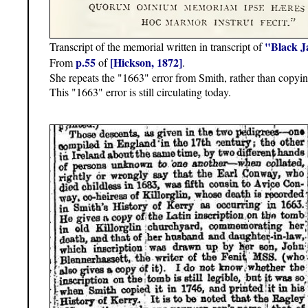
"Black J
Transcript of the memorial written in transcript of
p.55
[Hickson, 1872]
From
of
.
She repeats the "1663" error from Smith, rather than copyi
This "1663" error is still circulating today.