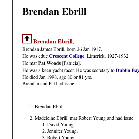
Brendan Ebrill
Brendan Ebrill
,
Brendan James Ebrill, born 26 Jan 1917.
Crescent College
He was educ
, Limerick, 1927-1932.
Pat Woods
He mar
[Patricia].
Dublin Bay
He was a keen yacht racer. He was secretary to
He died Jan 1998, age 80 or 81 yrs.
Brendan and Pat had issue:
Brendan Ebrill.
Madeleine Ebrill, mar Robert Young and had issue:
David Young.
Jennifer Young.
Robert Young.