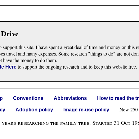
 Drive
o support this site. I have spent a great deal of time and money on this r
ves travel and many expenses. Some research "things to do" are not don
ot have the money to do them.
to support the ongoing research and to keep this website free.
te Here
lp
Conventions
Abbreviations
How to read the t
New 250 G 
icy
Adoption policy
Image re-use policy
 years researching the family tree. Started 31 Oct 19