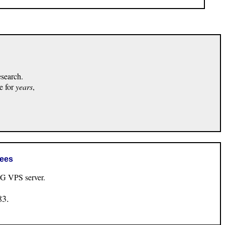
esearch.
e for
years
,
rees
VPS server.
83.