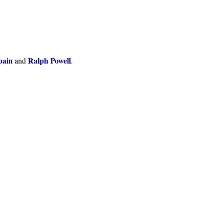
pain
Ralph Powell
and
.