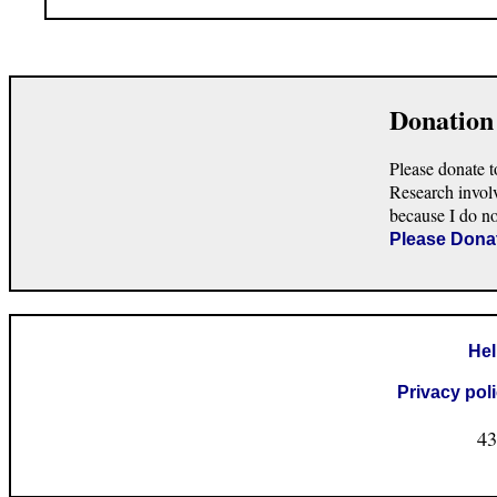
Donation
Please donate t
Research invol
because I do n
Please Dona
He
Privacy pol
43