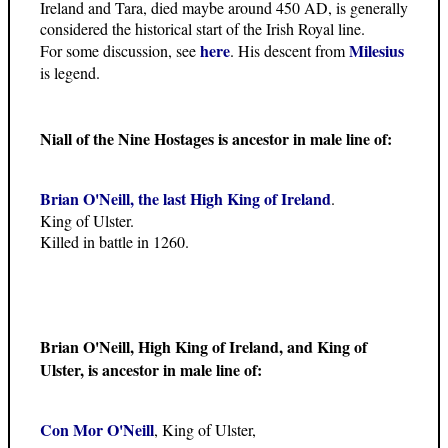
Ireland and Tara, died maybe around 450 AD, is generally
considered the historical start of the Irish Royal line.
here
Milesius
For some discussion, see
. His descent from
is legend.
Niall of the Nine Hostages is ancestor in male line of:
Brian O'Neill, the last High King of Ireland
.
King of Ulster.
Killed in battle in 1260.
Brian O'Neill, High King of Ireland, and King of
Ulster, is ancestor in male line of:
Con Mor O'Neill
, King of Ulster,