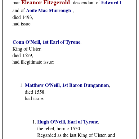
Eleanor Fitzgerald
Edward I
mar
[descendant of
Aoife Mac Murrough
and of
],
died 1493,
had issue:
Conn O'Neill, 1st Earl of Tyrone
,
King of Ulster,
died 1559,
had illegitimate issue:
Matthew O'Neill, 1st Baron Dungannon
,
died 1558,
had issue:
Hugh O'Neill, Earl of Tyrone
,
the rebel, born c.1550.
Regarded as the last King of Ulster, and