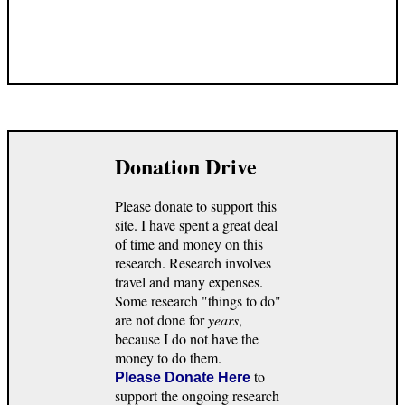
Donation Drive
Please donate to support this
site. I have spent a great deal
of time and money on this
research. Research involves
travel and many expenses.
Some research "things to do"
are not done for
years
,
because I do not have the
money to do them.
to
Please Donate Here
support the ongoing research