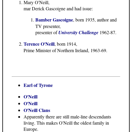
Mary O'Neill,
mar Derick Gascoigne and had issue:
Bamber Gascoigne
, born 1935, author and
TV presenter,
presenter of
University Challenge
1962-87.
Terence O'Neill
, born 1914,
Prime Minister of Northern Ireland, 1963-69.
Earl of Tyrone
O'Neill
O'Neill
O'Neill Clans
Apparently there are still male-line descendants
living. This makes O'Neill the oldest family in
Europe.