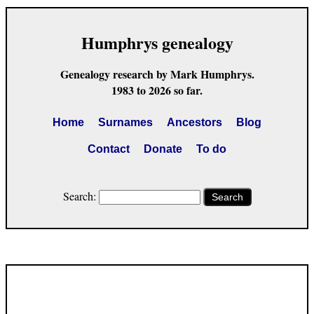
Humphrys genealogy
Genealogy research by Mark Humphrys.
1983 to 2026 so far.
Home
Surnames
Ancestors
Blog
Contact
Donate
To do
Search:
Search