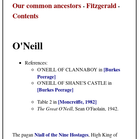
Our common ancestors
Fitzgerald
-
-
Contents
O'Neill
References:
[Burkes
O'NEILL OF CLANNABOY in
Peerage]
O'NEILL OF SHANE'S CASTLE in
[Burkes Peerage]
[Moncreiffe, 1982]
Table 2 in
The Great O'Neill
, Sean O'Faolain, 1942.
Niall of the Nine Hostages
The pagan
, High King of