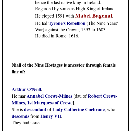
hence the last native king in Ireland.
Regarded by some as High King of Ireland.
Mabel Bagenal
He eloped 1591 with
.
Tyrone's Rebellion
He led
(The Nine Years'
War) against the Crown, 1593 to 1603.
He died in Rome, 1616.
Niall of the Nine Hostages is ancestor through female
line of:
Arthur O'Neill
.
Annabel Crewe-Milnes
Robert Crewe-
He mar
[dau of
Milnes, 1st Marquess of Crewe
].
descendant
Lady Catherine Cochrane
She is
of
, who
descends
Henry VII
from
.
They had issue: