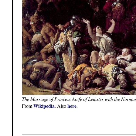
The Marriage of Princess Aoife of Leinster with the Norm
Wikipedia
here
From
. Also
.