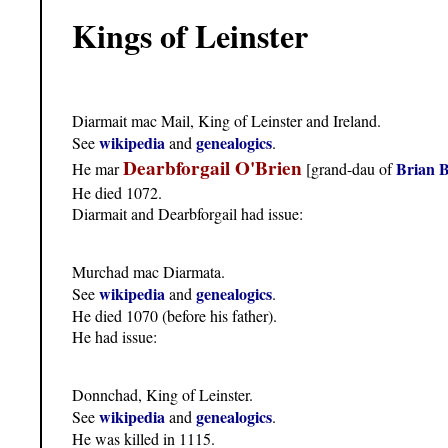
Kings of Leinster
Diarmait mac Mail, King of Leinster and Ireland.
wikipedia
genealogics
See
and
.
Dearbforgail O'Brien
Brian 
He mar
[grand-dau of
He died 1072.
Diarmait and Dearbforgail had issue:
Murchad mac Diarmata.
wikipedia
genealogics
See
and
.
He died 1070 (before his father).
He had issue:
Donnchad, King of Leinster.
wikipedia
genealogics
See
and
.
He was killed in 1115.