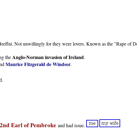
Breffni. Not unwillingly for they were lovers. Known as the "Rape of D
Anglo-Norman invasion of Ireland
ing the
.
Maurice Fitzgerald de Windsor
nd
.
d.
 2nd Earl of Pembroke
and had issue.