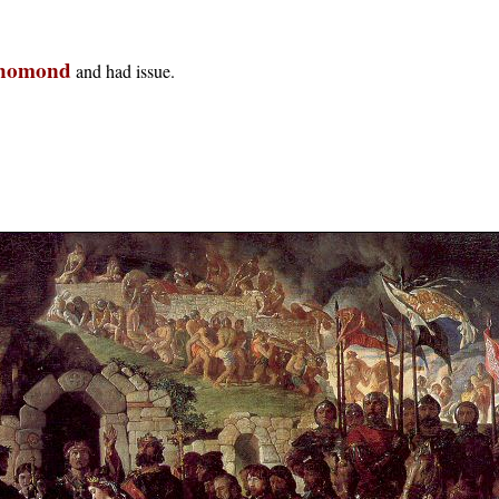
Thomond
and had issue.