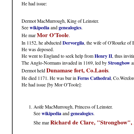
He had issue:
Dermot MacMurrough, King of Leinster.
wikipedia
genealogics
See
and
.
Mor O'Toole
He mar
.
Dervorgila
In 1152, he abducted
, the wife of O'Rourke of 
He was deposed.
Henry II
He went to England to seek help from
, thus invit
Strongbow
The Anglo-Normans invaded in 1169, led by
a
Dunamase fort, Co.Laois
Dermot held
.
Ferns Cathedral
He died 1171. He was bur in
, Co.Wexfor
He had issue [by Mor O'Toole]:
Aoife MacMurrough, Princess of Leinster.
wikipedia
genealogics
See
and
.
Richard de Clare, "Strongbow",
She mar