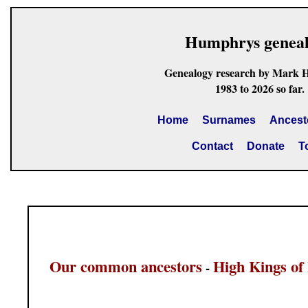
Humphrys genea
Genealogy research by Mark 
1983 to 2026 so far.
Home
Surnames
Ancest
Contact
Donate
T
Our common ancestors
High Kings of 
-