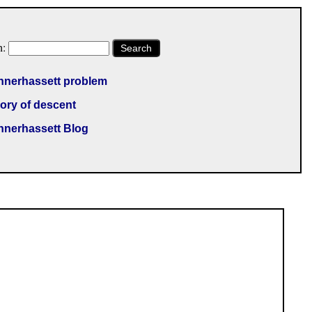
h:
Search
nnerhassett problem
ory of descent
nnerhassett Blog