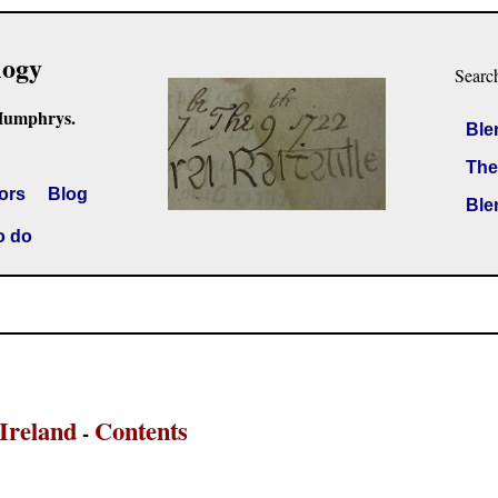
logy
Searc
Humphrys.
Ble
The
ors
Blog
Ble
o do
Ireland
Contents
-