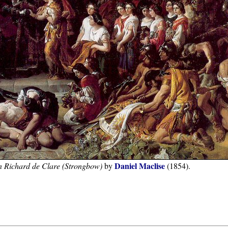
Daniel Maclise
an Richard de Clare (Strongbow)
by
(1854).