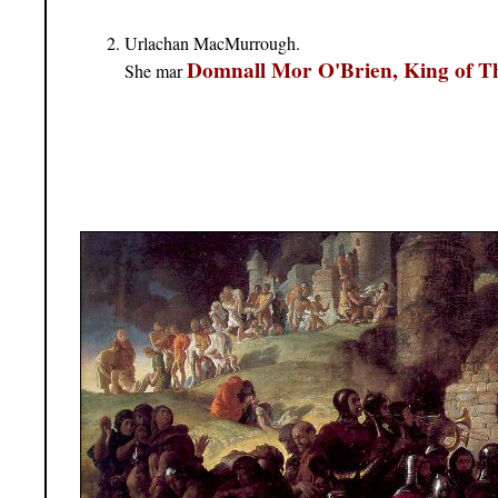
Urlachan MacMurrough.
Domnall Mor O'Brien, King of 
She mar