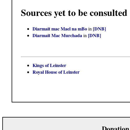
Sources yet to be consulted
Diarmait mac Mael na mBo
[DNB]
in
Diarmait Mac Murchada
[DNB]
in
Kings of Leinster
Royal House of Leinster
Donation