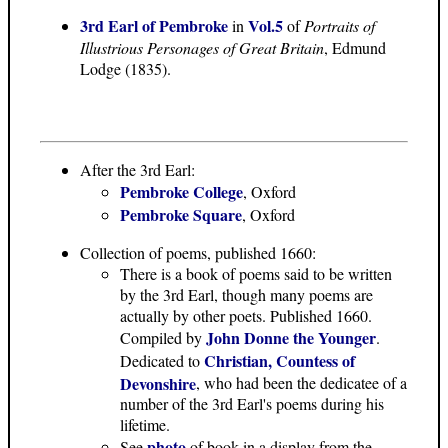
3rd Earl of Pembroke
Vol.5
in
of
Portraits of
Illustrious Personages of Great Britain
, Edmund
Lodge (1835).
After the 3rd Earl:
Pembroke College
, Oxford
Pembroke Square
, Oxford
Collection of poems, published 1660:
There is a book of poems said to be written
by the 3rd Earl, though many poems are
actually by other poets. Published 1660.
John Donne the Younger
Compiled by
.
Christian, Countess of
Dedicated to
Devonshire
, who had been the dedicatee of a
number of the 3rd Earl's poems during his
lifetime.
photo
See
of book in a display from the