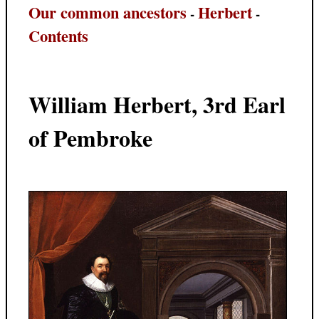
Our common ancestors
Herbert
-
-
Contents
William Herbert, 3rd Earl
of Pembroke