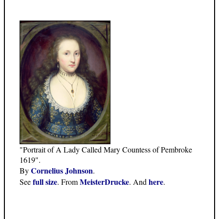
"Portrait of A Lady Called Mary Countess of Pembroke
1619".
Cornelius Johnson
By
.
full size
MeisterDrucke
here
See
. From
. And
.