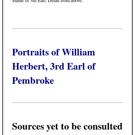
Statue of 3rd Earl. Detail from above.
Portraits of William
Herbert, 3rd Earl of
Pembroke
Sources yet to be consulted