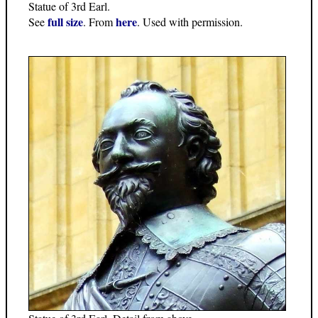
Statue of 3rd Earl.
full size
here
See
. From
. Used with permission.