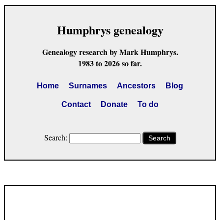
Humphrys genealogy
Genealogy research by Mark Humphrys.
1983 to 2026 so far.
Home
Surnames
Ancestors
Blog
Contact
Donate
To do
Search:
Search