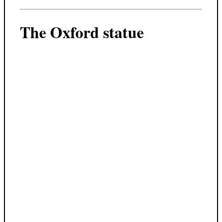
The Oxford statue