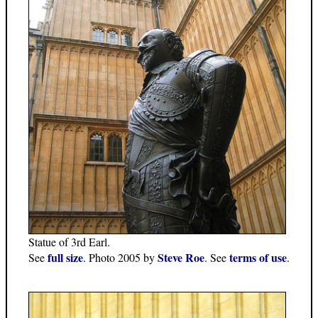
Statue of 3rd Earl.
full size
Steve Roe
terms of use
See
. Photo 2005 by
. See
.