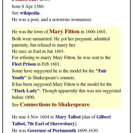
born 8 Apr 1580.
wikipedia
See
.
He was a poet, and a notorious womaniser.
Mary Fitton
He was the lover of
in 1600-1601.
Both were unmarried. He got her pregnant, admitted
paternity, but refused to marry her.
He succ as Earl in Jan 1601.
For refusing to marry Mary Fitton, he was sent to the
Fleet Prison
in Feb 1601.
"Fair
Some have suggested he is the model for the
Youth"
in Shakespeare's sonnets.
It has been suggested Mary Fitton is the model for the
"Dark Lady"
. Though apparently this was not suggested
before 1890.
Connections to Shakespeare
See
.
Mary Talbot
Gilbert
He mar 4 Nov 1604 to
[dau of
Talbot, 7th Earl of Shrewsbury
].
Governor of Portsmouth
He was
1609-1630.