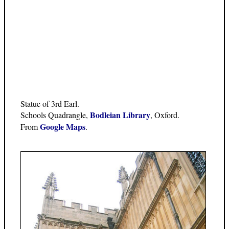
Statue of 3rd Earl.
Bodleian Library
Schools Quadrangle,
, Oxford.
Google Maps
From
.