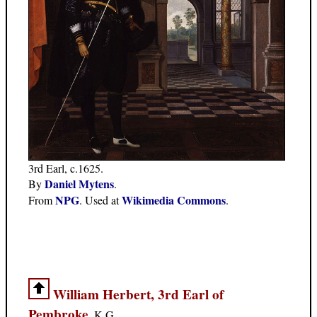
3rd Earl, c.1625.
Daniel Mytens
By
.
NPG
Wikimedia Commons
From
. Used at
.
William Herbert, 3rd Earl of
Pembroke
, K.G.,