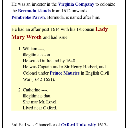
Virginia Company
He was an investor in the
to colonize
Bermuda islands
the
from 1612 onwards.
Pembroke Parish
, Bermuda, is named after him.
Lady
He had an affair post-1614 with his 1st cousin
Mary Wroth
and had issue:
William ----,
illegitimate son.
He settled in Ireland by 1640.
He was Captain under Sir Henry Herbert, and
Prince Maurice
Colonel under
in English Civil
War (1642-1651).
Catherine ----,
illegitimate dau.
She mar Mr. Lovel.
Lived near Oxford.
Oxford University
3rd Earl was Chancellor of
1617-