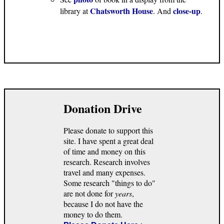
Chatsworth House
close-up
library at
. And
.
Donation Drive
Please donate to support this
site. I have spent a great deal
of time and money on this
research. Research involves
travel and many expenses.
Some research "things to do"
are not done for
years
,
because I do not have the
money to do them.