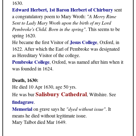
1630.
Edward Herbert, 1st Baron Herbert of Chirbury
sent
a congratulatory poem to Mary Wroth:
"A Merry Rime
Sent to Lady Mary Wroth upon the birth of my Lord
Pembroke's Child. Born in the spring"
. This seems to be
spring 1620.
Jesus College
He became the first Visitor of
, Oxford, in
1622. After which the Earl of Pembroke was designated
as Hereditary Visitor of the college.
Pembroke College
, Oxford, was named after him when it
was founded in 1624.
Death, 1630:
He died 10 Apr 1630, age 50 yrs.
Salisbury Cathedral
He was bur
, Wiltshire. See
findagrave
.
Memorial
on grave says he
"dyed without issue"
. It
means he died without legitimate issue.
Mary Talbot died Mar 1649.