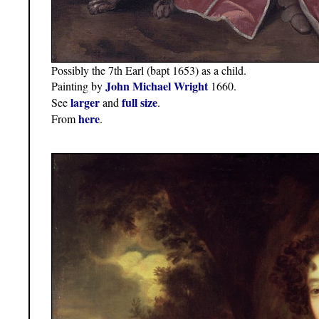
Possibly the 7th Earl (bapt 1653) as a child.
John Michael Wright
Painting by
1660.
larger
full size
See
and
.
here
From
.