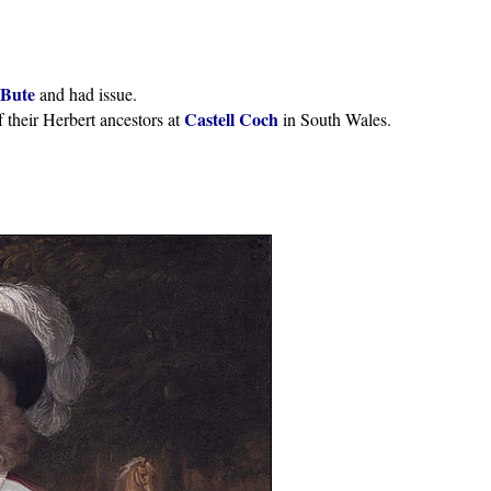
 Bute
and had issue.
Castell Coch
 their Herbert ancestors at
in South Wales.