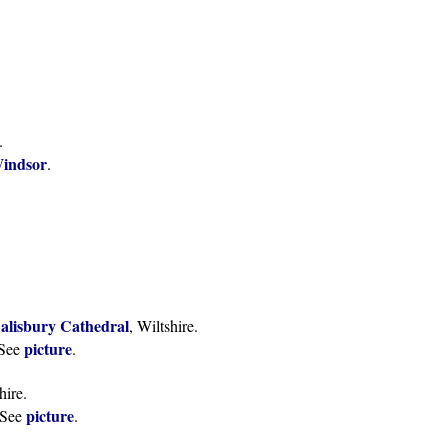
.
Windsor
.
alisbury Cathedral
, Wiltshire.
picture
See
.
hire.
picture
See
.