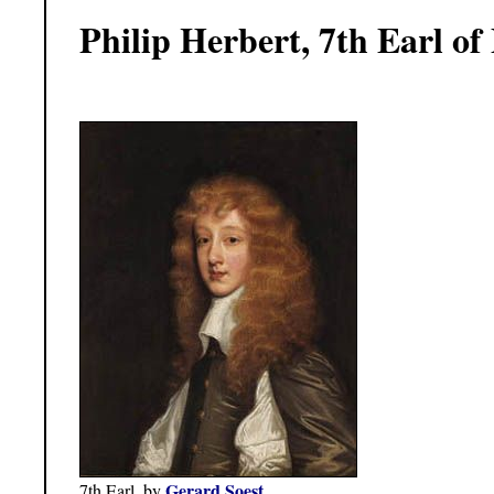
Philip Herbert, 7th Earl o
Gerard Soest
7th Earl, by
.