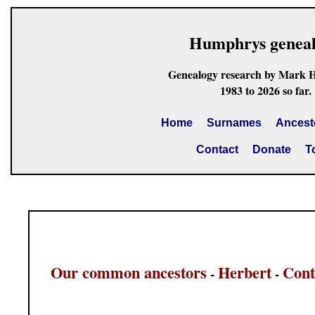
Humphrys genea
Genealogy research by Mark 
1983 to 2026 so far.
Home
Surnames
Ancest
Contact
Donate
T
Our common ancestors
Herbert
Cont
-
-