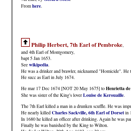
here
From
.
Philip Herbert, 7th Earl of Pembroke
,
and 4th Earl of Montgomery,
bapt 5 Jan 1653.
wikipedia
See
.
He was a drinker and brawler, nicknamed "Homicide". He tw
He succ as Earl in July 1674.
Henrietta de
He mar 17 Dec 1674 [NOT 20 May 1675] to
Louise de Kerouaille
She was sister of the King's lover
.
The 7th Earl killed a man in a drunken scuffle. He was imp
Charles Sackville, 6th Earl of Dorset
He nearly killed
in 
In 1680 he killed an officer after drinking. Again he was p
Finally he was banished by the King to Wilton.