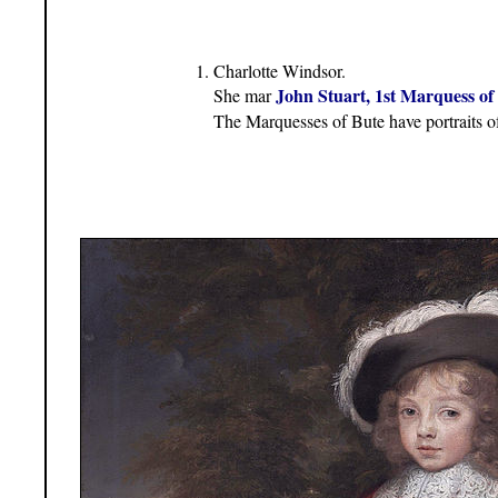
Charlotte Windsor.
John Stuart, 1st Marquess of
She mar
The Marquesses of Bute have portraits of