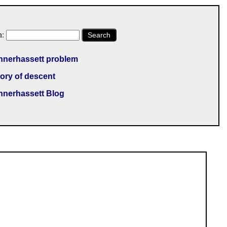
h:
Search
nnerhassett problem
ory of descent
nnerhassett Blog