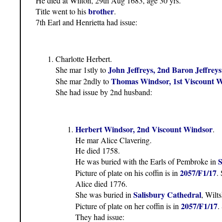
He died at Wilton, 29th Aug 1683, age 30 yrs.
brother
Title went to his
.
7th Earl and Henrietta had issue:
Charlotte Herbert.
John Jeffreys, 2nd Baron Jeffreys
She mar 1stly to
Thomas Windsor, 1st Viscount 
She mar 2ndly to
She had issue by 2nd husband:
Herbert Windsor, 2nd Viscount Windsor
.
He mar Alice Clavering.
He died 1758.
S
He was buried with the Earls of Pembroke in
2057/F1/17
Picture of plate on his coffin is in
.
Alice died 1776.
Salisbury Cathedral
She was buried in
, Wilts
2057/F1/17
Picture of plate on her coffin is in
.
They had issue: