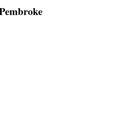
f Pembroke