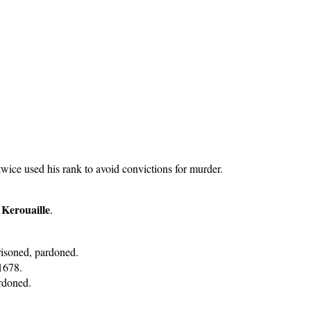
ice used his rank to avoid convictions for murder.
 Kerouaille
.
risoned, pardoned.
1678.
ardoned.