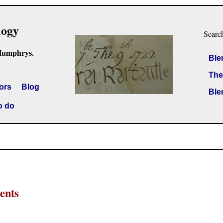
logy
Searc
Humphrys.
Ble
The
ors
Blog
Ble
o do
ents