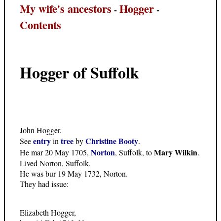
My wife's ancestors
Hogger
-
-
Contents
Hogger of Suffolk
John Hogger.
entry
tree
Christine Booty
See
in
by
.
Norton
Mary Wilkin
He mar 20 May 1705,
, Suffolk, to
.
Lived Norton, Suffolk.
He was bur 19 May 1732, Norton.
They had issue:
Elizabeth Hogger,