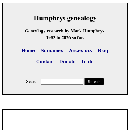
Humphrys genealogy
Genealogy research by Mark Humphrys.
1983 to 2026 so far.
Home
Surnames
Ancestors
Blog
Contact
Donate
To do
Search:
Search