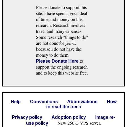
Please donate to support this
site. I have spent a great deal
of time and money on this
research. Research involves
travel and many expenses.
Some research "things to do"
are not done for
years
,
because I do not have the
money to do them.
to
Please Donate Here
support the ongoing research
and to keep this website free.
Help
Conventions
Abbreviations
How
to read the trees
Privacy policy
Adoption policy
Image re-
New 250 G VPS server.
use policy