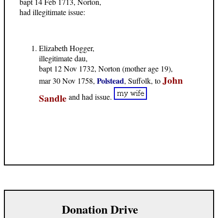
bapt 14 Feb 1713, Norton,
had illegitimate issue:
Elizabeth Hogger,
illegitimate dau,
bapt 12 Nov 1732, Norton (mother age 19),
John
Polstead
mar 30 Nov 1758,
, Suffolk, to
Sandle
and had issue.
Donation Drive