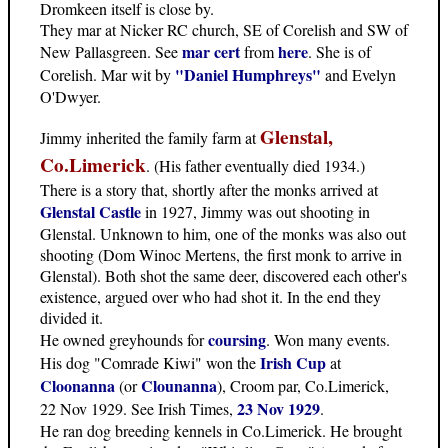
Dromkeen itself is close by.
They mar at Nicker RC church, SE of Corelish and SW of
mar cert
here
New Pallasgreen. See
from
. She is of
"Daniel Humphreys"
Corelish. Mar wit by
and Evelyn
O'Dwyer.
Glenstal,
Jimmy inherited the family farm at
Co.Limerick
. (His father eventually died 1934.)
There is a story that, shortly after the monks arrived at
Glenstal Castle
in 1927, Jimmy was out shooting in
Glenstal. Unknown to him, one of the monks was also out
shooting (Dom Winoc Mertens, the first monk to arrive in
Glenstal). Both shot the same deer, discovered each other's
existence, argued over who had shot it. In the end they
divided it.
coursing
He owned greyhounds for
. Won many events.
Irish Cup
His dog "Comrade Kiwi" won the
at
Cloonanna
Clounanna
(or
), Croom par, Co.Limerick,
23 Nov 1929
22 Nov 1929. See Irish Times,
.
He ran dog breeding kennels in Co.Limerick. He brought