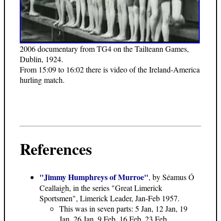
2006 documentary from TG4 on the Tailteann Games,
Dublin, 1924.
From 15:09 to 16:02 there is video of the Ireland-America
hurling match.
References
"Jimmy Humphreys of Murroe"
, by Séamus Ó
Ceallaigh, in the series "Great Limerick
Sportsmen", Limerick Leader, Jan-Feb 1957.
This was in seven parts: 5 Jan, 12 Jan, 19
Jan, 26 Jan, 9 Feb, 16 Feb, 23 Feb.