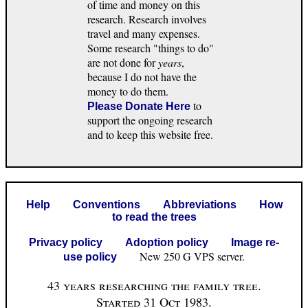
of time and money on this
research. Research involves
travel and many expenses.
Some research "things to do"
are not done for
years
,
because I do not have the
money to do them.
to
Please Donate Here
support the ongoing research
and to keep this website free.
Help
Conventions
Abbreviations
How
to read the trees
Privacy policy
Adoption policy
Image re-
New 250 G VPS server.
use policy
43 years researching the family tree.
Started 31 Oct 1983.