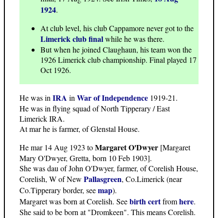
1924
.
At club level, his club Cappamore never got to the
Limerick club final
while he was there.
But when he joined Claughaun, his team won the
1926 Limerick club championship. Final played 17
Oct 1926.
IRA
War of Independence
He was in
in
1919-21.
He was in flying squad of North Tipperary / East
Limerick IRA.
At mar he is farmer, of Glenstal House.
Margaret O'Dwyer
He mar 14 Aug 1923 to
[Margaret
Mary O'Dwyer, Gretta, born 10 Feb 1903].
She was dau of John O'Dwyer, farmer, of Corelish House,
Pallasgreen
Corelish, W of New
, Co.Limerick (near
map
Co.Tipperary border, see
).
birth cert
here
Margaret was born at Corelish. See
from
.
She said to be born at "Dromkeen". This means Corelish.