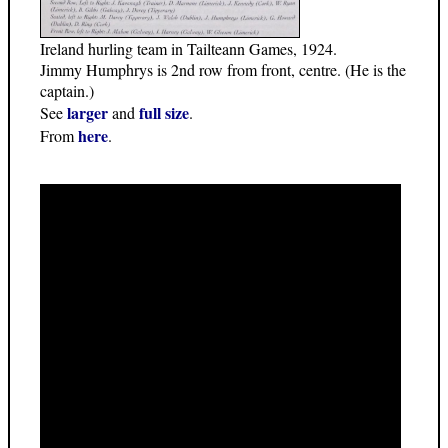
Ireland hurling team in Tailteann Games, 1924.
Jimmy Humphrys is 2nd row from front, centre. (He is the
captain.)
larger
full size
See
and
.
here
From
.