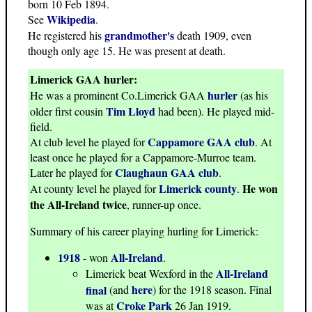
born 10 Feb 1894.
Wikipedia
See
.
grandmother's
He registered his
death 1909, even
though only age 15. He was present at death.
Limerick GAA hurler:
hurler
He was a prominent Co.Limerick GAA
(as his
Tim Lloyd
older first cousin
had been). He played mid-
field.
Cappamore GAA club
At club level he played for
. At
least once he played for a Cappamore-Murroe team.
Claughaun GAA club
Later he played for
.
Limerick county
He won
At county level he played for
.
the All-Ireland twice
, runner-up once.
Summary of his career playing hurling for Limerick:
1918
All-Ireland
- won
.
All-Ireland
Limerick beat Wexford in the
here
final
(and
) for the 1918 season. Final
Croke Park
was at
26 Jan 1919.