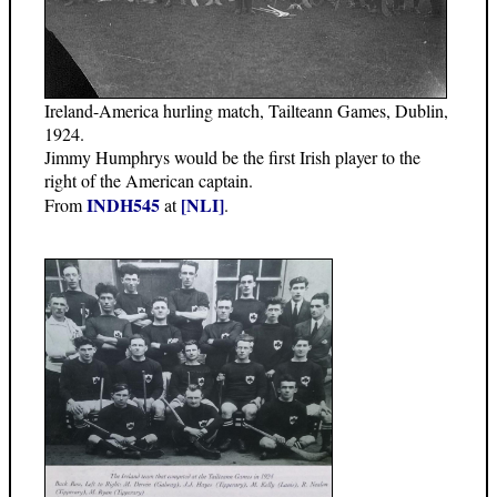
Ireland-America hurling match, Tailteann Games, Dublin,
1924.
Jimmy Humphrys would be the first Irish player to the
right of the American captain.
INDH545
[NLI]
From
at
.