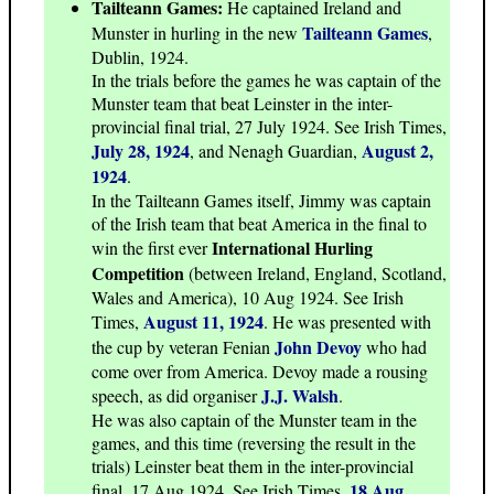
Tailteann Games:
He captained Ireland and
Tailteann Games
Munster in hurling in the new
,
Dublin, 1924.
In the trials before the games he was captain of the
Munster team that beat Leinster in the inter-
provincial final trial, 27 July 1924. See Irish Times,
July 28, 1924
August 2,
, and Nenagh Guardian,
1924
.
In the Tailteann Games itself, Jimmy was captain
of the Irish team that beat America in the final to
International Hurling
win the first ever
Competition
(between Ireland, England, Scotland,
Wales and America), 10 Aug 1924. See Irish
August 11, 1924
Times,
. He was presented with
John Devoy
the cup by veteran Fenian
who had
come over from America. Devoy made a rousing
J.J. Walsh
speech, as did organiser
.
He was also captain of the Munster team in the
games, and this time (reversing the result in the
trials) Leinster beat them in the inter-provincial
18 Aug
final, 17 Aug 1924. See Irish Times,