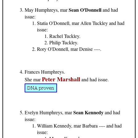
Sean O'Donnell
May Humphreys, mar
and had
issue:
Statia O'Donnell, mar Allen Tuckley and had
issue:
Rachel Tuckley.
Philip Tuckley.
Rory O'Donnell, mar Denise ----.
Frances Humphreys.
Peter Marshall
She mar
and had issue.
Sean Kennedy
Evelyn Humphreys, mar
and had
issue:
William Kennedy, mar Barbara ---- and had
issue: