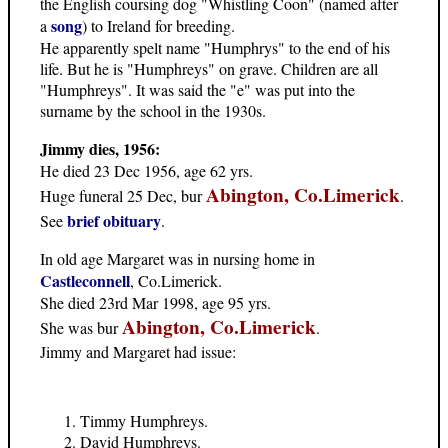
the English coursing dog "Whistling Coon" (named after
song
a
) to Ireland for breeding.
He apparently spelt name "Humphrys" to the end of his
life. But he is "Humphreys" on grave. Children are all
"Humphreys". It was said the "e" was put into the
surname by the school in the 1930s.
Jimmy dies, 1956:
He died 23 Dec 1956, age 62 yrs.
Abington, Co.Limerick
Huge funeral 25 Dec, bur
.
brief obituary
See
.
In old age Margaret was in nursing home in
Castleconnell
, Co.Limerick.
She died 23rd Mar 1998, age 95 yrs.
Abington, Co.Limerick
She was bur
.
Jimmy and Margaret had issue:
Timmy Humphreys.
David Humphreys.