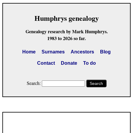
Humphrys genealogy
Genealogy research by Mark Humphrys.
1983 to 2026 so far.
Home
Surnames
Ancestors
Blog
Contact
Donate
To do
Search:
Search