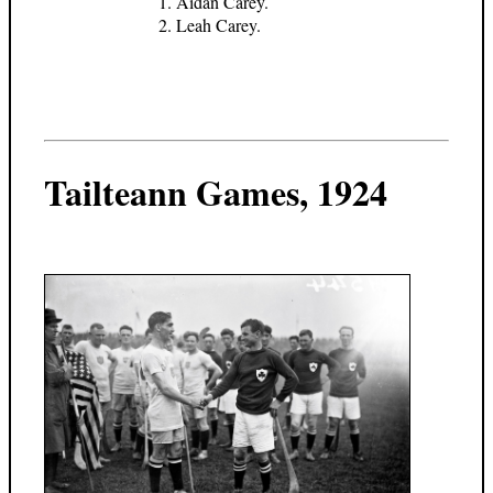
Aidan Carey.
Leah Carey.
Tailteann Games, 1924