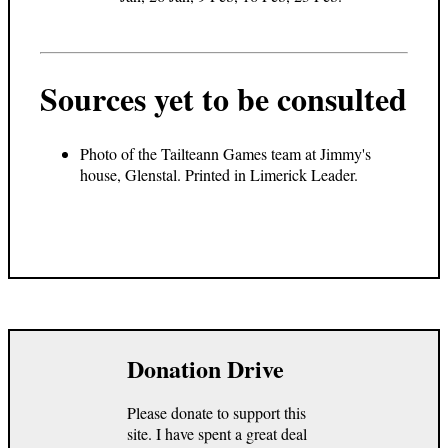
Sources yet to be consulted
Photo of the Tailteann Games team at Jimmy's
house, Glenstal. Printed in Limerick Leader.
Donation Drive
Please donate to support this
site. I have spent a great deal