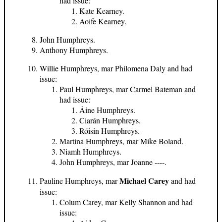
had issue:
Kate Kearney.
Aoife Kearney.
John Humphreys.
Anthony Humphreys.
Willie Humphreys, mar Philomena Daly and had
issue:
Paul Humphreys, mar Carmel Bateman and
had issue:
Áine Humphreys.
Ciarán Humphreys.
Róisin Humphreys.
Martina Humphreys, mar Mike Boland.
Niamh Humphreys.
John Humphreys, mar Joanne ----.
Michael Carey
Pauline Humphreys, mar
and had
issue:
Colum Carey, mar Kelly Shannon and had
issue: