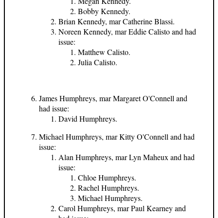
Megan Kennedy.
Bobby Kennedy.
Brian Kennedy, mar Catherine Blassi.
Noreen Kennedy, mar Eddie Calisto and had
issue:
Matthew Calisto.
Julia Calisto.
James Humphreys, mar Margaret O'Connell and
had issue:
David Humphreys.
Michael Humphreys, mar Kitty O'Connell and had
issue:
Alan Humphreys, mar Lyn Maheux and had
issue:
Chloe Humphreys.
Rachel Humphreys.
Michael Humphreys.
Carol Humphreys, mar Paul Kearney and