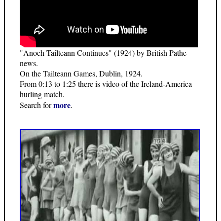
"Anoch Tailteann Continues" (1924) by British Pathe
news.
On the Tailteann Games, Dublin, 1924.
From 0:13 to 1:25 there is video of the Ireland-America
hurling match.
more
Search for
.