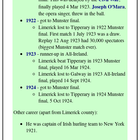
Joseph O'Mara
finally played 4 Mar 1923.
,
the opera singer, threw in the ball.
1922
- got to Munster final.
Limerick lost to Tipperary in 1922 Munster
final. First match 1 July 1923 was a draw.
Replay 12 Aug 1923 had 30,000 spectators
(biggest Munster match ever).
1923
- runner-up in All-Ireland.
Limerick beat Tipperary in 1923 Munster
final, played 16 Mar 1924.
Limerick lost to Galway in 1923 All-Ireland
final, played 14 Sept 1924.
1924
- got to Munster final.
Limerick lost to Tipperary in 1924 Munster
final, 5 Oct 1924.
Other career (apart from Limerick county):
He was captain of Irish hurling team to New York
1921.