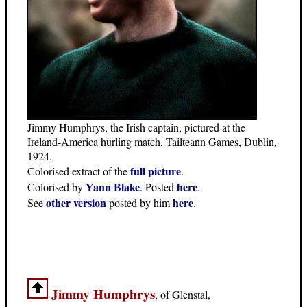
Jimmy Humphrys, the Irish captain, pictured at the
Ireland-America hurling match, Tailteann Games, Dublin,
1924.
full picture
Colorised extract of the
.
Yann Blake
here
Colorised by
. Posted
.
other version
here
See
posted by him
.
Jimmy Humphrys
, of Glenstal,