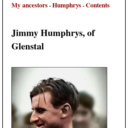
My ancestors
Humphrys
Contents
-
-
Jimmy Humphrys, of
Glenstal