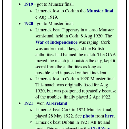
1919
- got to Munster final.
Munster final
Limerick lost to Cork in the
,
c.Aug 1919.
1920
- got to Munster final.
Limerick beat Tipperary in a tense Munster
semi-final, held in Cork, 8 Aug 1920. The
War of Independence
was raging, Cork
was under martial law, and the British
authorities had banned the match. The GAA
moved the match just outside the city, kept it
secret from the authorities as long as
possible, and it passed without incident.
Limerick lost to Cork in 1920 Munster final.
This match was originally fixed for Aug
1920, but was postponed repeatedly because
of the troubles, finally played 2 Apr 1922.
1921
All-Ireland
- won
.
Limerick beat Cork in 1921 Munster final,
photo
here
played 28 May 1922. See
from
.
Limerick beat Dublin in 1921 All-Ireland
Civil War
final. This was delayed by the
,