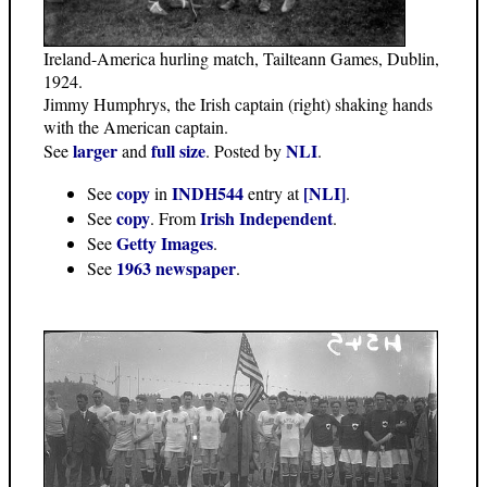
Ireland-America hurling match, Tailteann Games, Dublin,
1924.
Jimmy Humphrys, the Irish captain (right) shaking hands
with the American captain.
larger
full size
NLI
See
and
. Posted by
.
copy
INDH544
[NLI]
See
in
entry at
.
copy
Irish Independent
See
. From
.
Getty Images
See
.
1963 newspaper
See
.