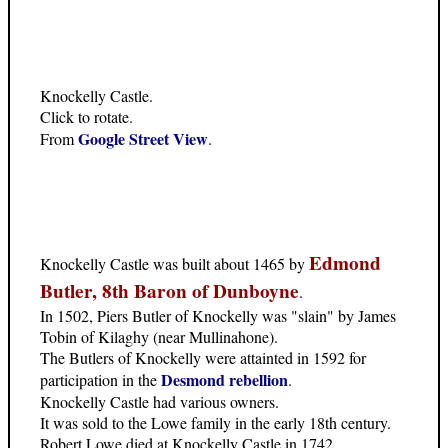
Knockelly Castle.
Click to rotate.
Google Street View
From
.
Edmond
Knockelly Castle was built about 1465 by
Butler, 8th Baron of Dunboyne
.
In 1502, Piers Butler of Knockelly was "slain" by James
Tobin of Kilaghy (near Mullinahone).
The Butlers of Knockelly were attainted in 1592 for
Desmond rebellion
participation in the
.
Knockelly Castle had various owners.
It was sold to the Lowe family in the early 18th century.
Robert Lowe died at Knockelly Castle in 1742.