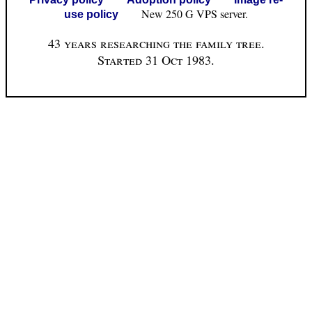
New 250 G VPS server.
use policy
43 years researching the family tree.
Started 31 Oct 1983.