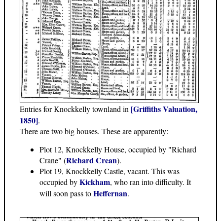
[Griffiths Valuation,
Entries for Knockkelly townland in
1850]
.
There are two big houses. These are apparently:
Plot 12, Knockkelly House, occupied by "Richard
Richard Crean
Crane" (
).
Plot 19, Knockkelly Castle, vacant. This was
Kickham
occupied by
, who ran into difficulty. It
Heffernan
will soon pass to
.