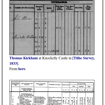
Thomas Kickham
[Tithe Survey,
at Knockelly Castle in
1833]
.
here
From
.