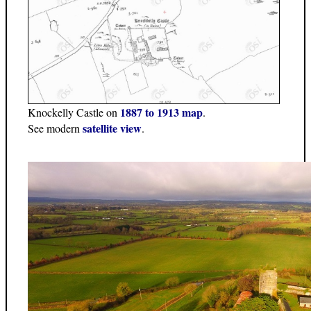
1887 to 1913 map
Knockelly Castle on
.
satellite view
See modern
.