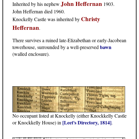
John Heffernan
Inherited by his nephew
1903.
John Heffernan died 1960.
Christy
Knockelly Castle was inherited by
Heffernan
.
There survives a ruined late-Elizabethan or early-Jacobean
bawn
towerhouse, surrounded by a well-preserved
(walled enclosure).
No occupant listed at Knockelly (either Knockkelly Castle
[Leet's Directory, 1814]
or Knockkelly House) in
.