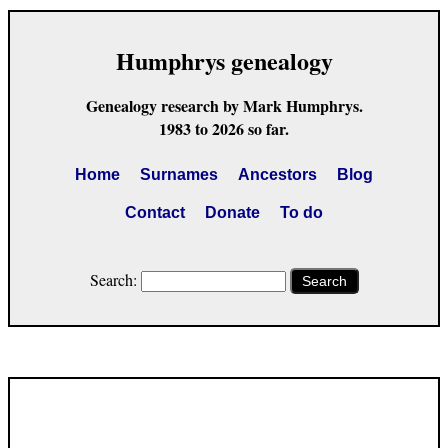
Humphrys genealogy
Genealogy research by Mark Humphrys.
1983 to 2026 so far.
Home
Surnames
Ancestors
Blog
Contact
Donate
To do
Search:
Search