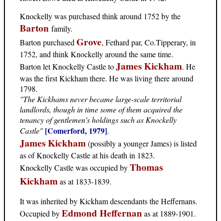
Knockelly was purchased think around 1752 by the
Barton
family.
Grove
Barton purchased
, Fethard par, Co.Tipperary, in
1752, and think Knockelly around the same time.
James Kickham
Barton let Knockelly Castle to
. He
was the first Kickham there. He was living there around
1798.
"The Kickhams never became large-scale territorial
landlords, though in time some of them acquired the
tenancy of gentlemen's holdings such as Knockelly
[Comerford, 1979]
Castle"
.
James Kickham
(possibly a younger James) is listed
as of Knockelly Castle at his death in 1823.
Thomas
Knockelly Castle was occupied by
Kickham
as at 1833-1839.
It was inherited by Kickham descendants the Heffernans.
Edmond Heffernan
Occupied by
as at 1889-1901.