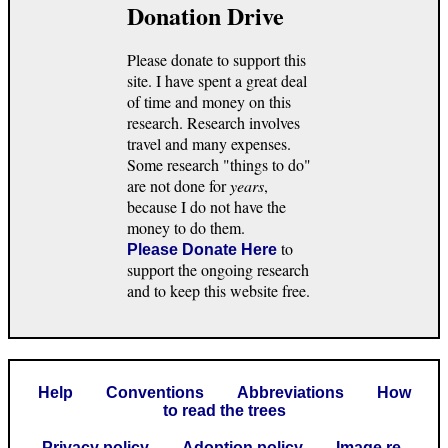
Donation Drive
Please donate to support this
site. I have spent a great deal
of time and money on this
research. Research involves
travel and many expenses.
Some research "things to do"
are not done for
years
,
because I do not have the
money to do them.
to
Please Donate Here
support the ongoing research
and to keep this website free.
Help
Conventions
Abbreviations
How
to read the trees
Privacy policy
Adoption policy
Image re-