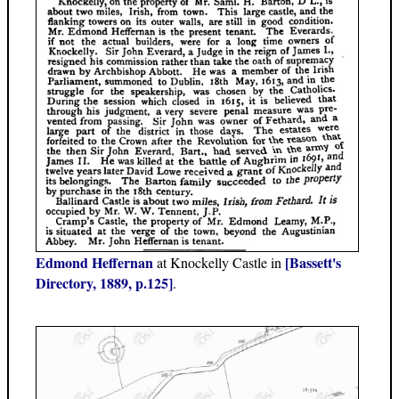
Edmond Heffernan
[Bassett's
at Knockelly Castle in
Directory, 1889, p.125]
.