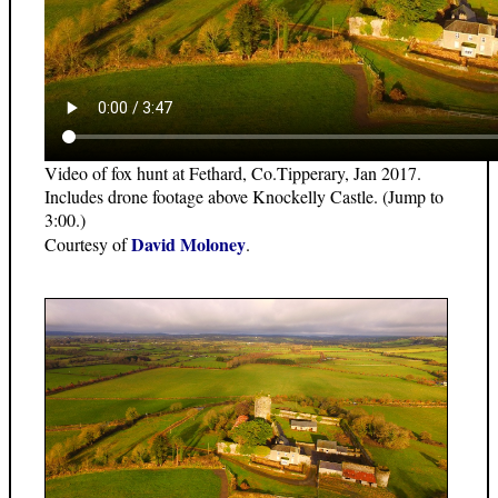
Video of fox hunt at Fethard, Co.Tipperary, Jan 2017.
Includes drone footage above Knockelly Castle. (Jump to
3:00.)
David Moloney
Courtesy of
.