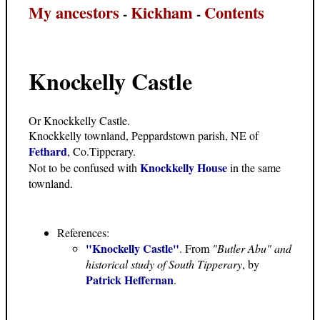
My ancestors
Kickham
Contents
-
-
Knockelly Castle
Or Knockkelly Castle.
Knockkelly townland, Peppardstown parish, NE of
Fethard
, Co.Tipperary.
Knockkelly House
Not to be confused with
in the same
townland.
References:
"Knockelly Castle"
. From
"Butler Abu" and
historical study of South Tipperary
, by
Patrick Heffernan
.