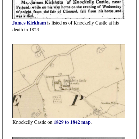
James Kickham
is listed as of Knockelly Castle at his
death in 1823.
1829 to 1842 map
Knockelly Castle on
.