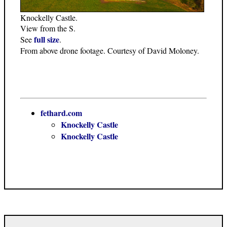
Knockelly Castle.
View from the S.
full size
See
.
From above drone footage. Courtesy of David Moloney.
fethard.com
Knockelly Castle
Knockelly Castle