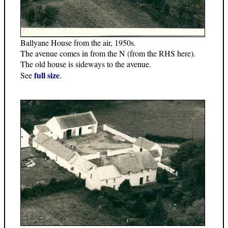
Ballyane House from the air, 1950s.
The avenue comes in from the N (from the RHS here).
The old house is sideways to the avenue.
full size
See
.