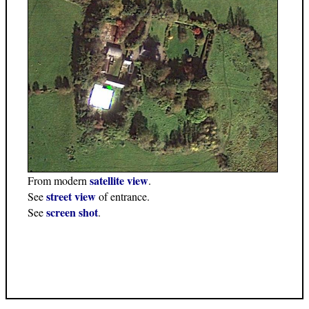
satellite view
From modern
.
street view
See
of entrance.
screen shot
See
.