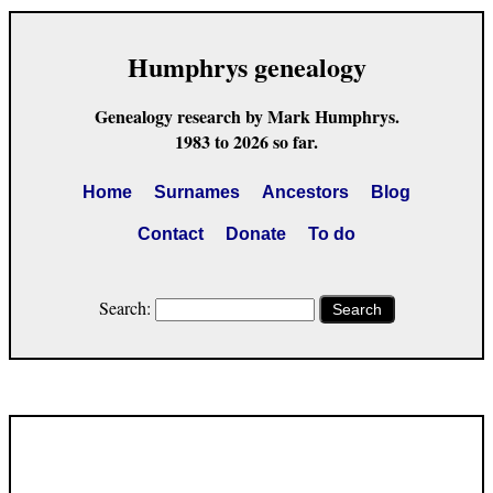
Humphrys genealogy
Genealogy research by Mark Humphrys.
1983 to 2026 so far.
Home
Surnames
Ancestors
Blog
Contact
Donate
To do
Search:
Search