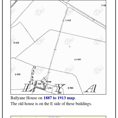
1887 to 1913 map
Ballyane House on
.
The old house is on the E side of these buildings.