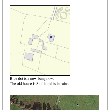
Blue dot is a new bungalow.
The old house is S of it and is in ruins.