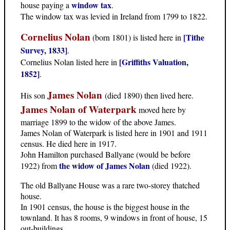
window tax
house paying a
.
The window tax was levied in Ireland from 1799 to 1822.
Cornelius Nolan
[Tithe
(born 1801) is listed here in
Survey, 1833]
.
[Griffiths Valuation,
Cornelius Nolan listed here in
1852]
.
James Nolan
His son
(died 1890) then lived here.
James Nolan of Waterpark
moved here by
marriage 1899 to the widow of the above James.
James Nolan of Waterpark is listed here in 1901 and 1911
census. He died here in 1917.
John Hamilton purchased Ballyane (would be before
the widow of James Nolan
1922) from
(died 1922).
The old Ballyane House was a rare two-storey thatched
house.
In 1901 census, the house is the biggest house in the
townland. It has 8 rooms, 9 windows in front of house, 15
out-buildings.