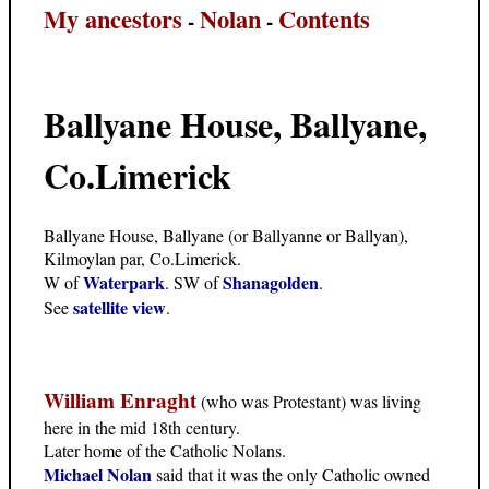
My ancestors
Nolan
Contents
-
-
Ballyane House, Ballyane,
Co.Limerick
Ballyane House, Ballyane (or Ballyanne or Ballyan),
Kilmoylan par, Co.Limerick.
Waterpark
Shanagolden
W of
. SW of
.
satellite view
See
.
William Enraght
(who was Protestant) was living
here in the mid 18th century.
Later home of the Catholic Nolans.
Michael Nolan
said that it was the only Catholic owned