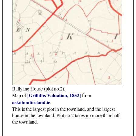
Ballyane House (plot no.2).
[Griffiths Valuation, 1852]
Map of
from
askaboutireland.ie
.
This is the largest plot in the townland, and the largest
house in the townland. Plot no.2 takes up more than half
the townland.