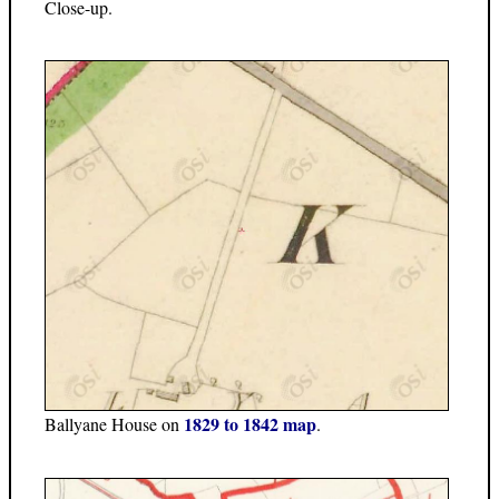
Close-up.
1829 to 1842 map
Ballyane House on
.