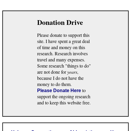
Donation Drive
Please donate to support this
site. I have spent a great deal
of time and money on this
research. Research involves
travel and many expenses.
Some research "things to do"
are not done for
years
,
because I do not have the
money to do them.
to
Please Donate Here
support the ongoing research
and to keep this website free.