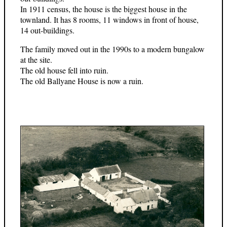
In 1911 census, the house is the biggest house in the
townland. It has 8 rooms, 11 windows in front of house,
14 out-buildings.
The family moved out in the 1990s to a modern bungalow
at the site.
The old house fell into ruin.
The old Ballyane House is now a ruin.