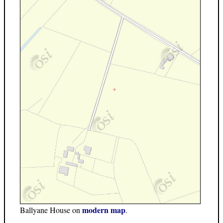
modern map
Ballyane House on
.