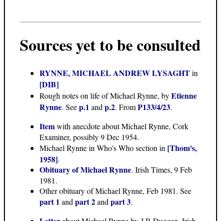
Sources yet to be consulted
RYNNE, MICHAEL ANDREW LYSAGHT
in
[DIB]
Etienne
Rough notes on life of Michael Rynne, by
Rynne
p.1
p.2
P133/4/23
. See
and
. From
.
Item
with anecdote about Michael Rynne, Cork
Examiner, possibly 9 Dec 1954.
[Thom's,
Michael Rynne in Who's Who section in
1958]
.
Obituary of Michael Rynne
. Irish Times, 9 Feb
1981.
Other obituary of Michael Rynne, Feb 1981. See
part 1
part 2
part 3
and
and
.
Letter
about Michael Rynne by J.P. Duggan, Irish