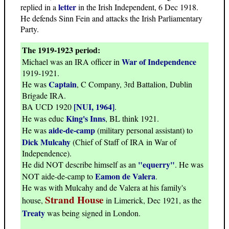
letter
replied in a
in the Irish Independent, 6 Dec 1918.
He defends Sinn Fein and attacks the Irish Parliamentary
Party.
The 1919-1923 period:
War of Independence
Michael was an IRA officer in
1919-1921.
Captain
He was
, C Company, 3rd Battalion, Dublin
Brigade IRA.
[NUI, 1964]
BA UCD 1920
.
King's Inns
He was educ
, BL think 1921.
aide-de-camp
He was
(military personal assistant) to
Dick Mulcahy
(Chief of Staff of IRA in War of
Independence).
"equerry"
He did NOT describe himself as an
. He was
Eamon de Valera
NOT aide-de-camp to
.
He was with Mulcahy and de Valera at his family's
Strand House
house,
in Limerick, Dec 1921, as the
Treaty
was being signed in London.