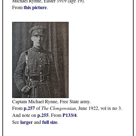
Michael Rynne, Easter 1919 (age 19).
this picture
From
.
Captain Michael Rynne, Free State army.
p.257
From
of
The Clongownian
, June 1922, vol ix no 3.
p.255
P133/4
And note on
. From
.
larger
full size
See
and
.