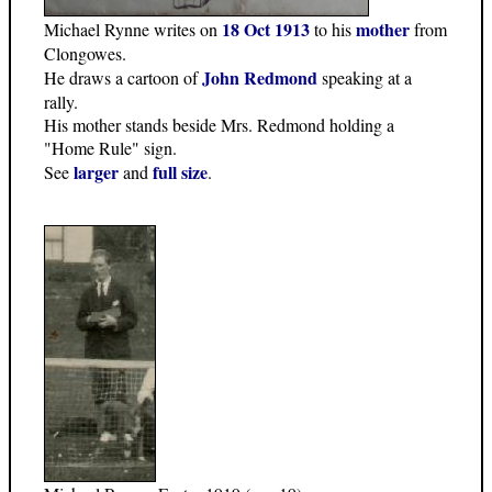
18 Oct 1913
mother
Michael Rynne writes on
to his
from
Clongowes.
John Redmond
He draws a cartoon of
speaking at a
rally.
His mother stands beside Mrs. Redmond holding a
"Home Rule" sign.
larger
full size
See
and
.