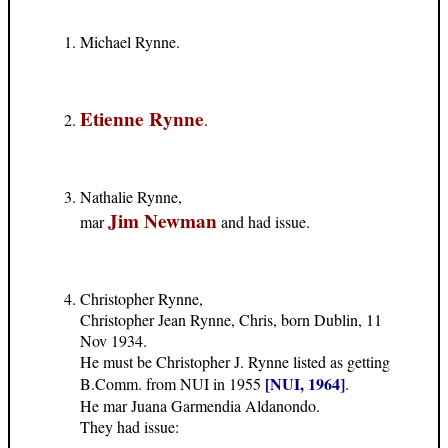
Michael Rynne.
Etienne Rynne
.
Nathalie Rynne,
Jim Newman
mar
and had issue.
Christopher Rynne,
Christopher Jean Rynne, Chris, born Dublin, 11
Nov 1934.
He must be Christopher J. Rynne listed as getting
[NUI, 1964]
B.Comm. from NUI in 1955
.
He mar Juana Garmendia Aldanondo.
They had issue: