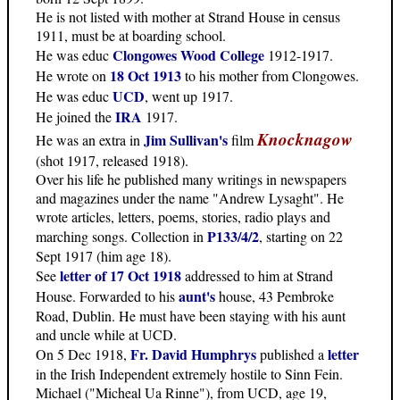
He is not listed with mother at Strand House in census
1911, must be at boarding school.
Clongowes Wood College
He was educ
1912-1917.
18 Oct 1913
He wrote on
to his mother from Clongowes.
UCD
He was educ
, went up 1917.
IRA
He joined the
1917.
Knocknagow
Jim Sullivan's
He was an extra in
film
(shot 1917, released 1918).
Over his life he published many writings in newspapers
and magazines under the name "Andrew Lysaght". He
wrote articles, letters, poems, stories, radio plays and
P133/4/2
marching songs. Collection in
, starting on 22
Sept 1917 (him age 18).
letter of 17 Oct 1918
See
addressed to him at Strand
aunt's
House. Forwarded to his
house, 43 Pembroke
Road, Dublin. He must have been staying with his aunt
and uncle while at UCD.
Fr. David Humphrys
letter
On 5 Dec 1918,
published a
in the Irish Independent extremely hostile to Sinn Fein.
Michael ("Micheal Ua Rinne"), from UCD, age 19,