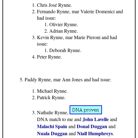
Chris José Rynne.
Fernando Rynne, mar Valerie Domenici and
had issue:
Olivier Rynne.
Adrian Rynne.
Kevin Rynne, mar Marie Pieroni and had
issue:
Deborah Rynne.
Peter Rynne.
Paddy Rynne, mar Ann Jones and had issue:
Michael Rynne.
Patrick Rynne.
Nathalie Rynne,
John Lavelle
DNA match to me and
and
Malachi Spain
Donal Duggan
and
and
Nuala Duggan
Niall Humphreys
and
.