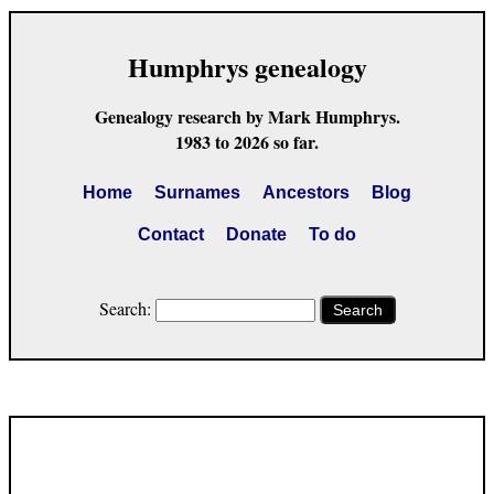
Humphrys genealogy
Genealogy research by Mark Humphrys.
1983 to 2026 so far.
Home
Surnames
Ancestors
Blog
Contact
Donate
To do
Search:
Search