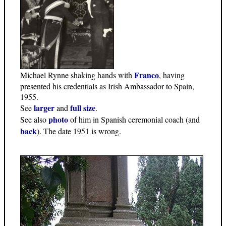
Franco
Michael Rynne shaking hands with
, having
presented his credentials as Irish Ambassador to Spain,
1955.
larger
full size
See
and
.
photo
See also
of him in Spanish ceremonial coach (and
back
). The date 1951 is wrong.