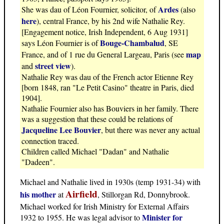
Ardes
She was dau of Léon Fournier, solicitor, of
(also
here
), central France, by his 2nd wife Nathalie Rey.
[Engagement notice, Irish Independent, 6 Aug 1931]
Bouge-Chambalud
says Léon Fournier is of
, SE
map
France, and of 1 rue du General Largeau, Paris (see
street view
and
).
Nathalie Rey was dau of the French actor Etienne Rey
[born 1848, ran "Le Petit Casino" theatre in Paris, died
1904].
Nathalie Fournier also has Bouviers in her family. There
was a suggestion that these could be relations of
Jacqueline Lee Bouvier
, but there was never any actual
connection traced.
Children called Michael "Dadan" and Nathalie
"Dadeen".
Michael and Nathalie lived in 1930s (temp 1931-34) with
Airfield
his mother
at
, Stillorgan Rd, Donnybrook.
Michael worked for Irish Ministry for External Affairs
Minister for
1932 to 1955. He was legal advisor to