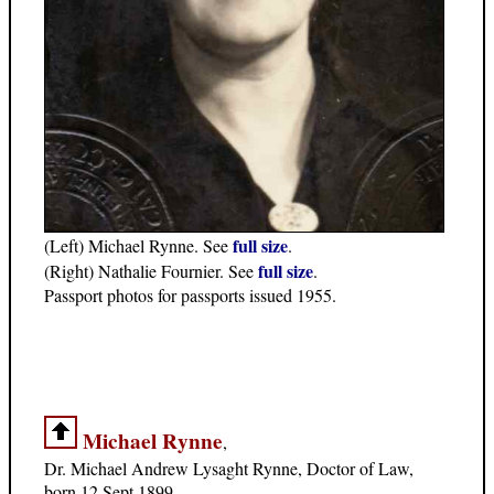
full size
(Left) Michael Rynne. See
.
full size
(Right) Nathalie Fournier. See
.
Passport photos for passports issued 1955.
Michael Rynne
,
Dr. Michael Andrew Lysaght Rynne, Doctor of Law,
born 12 Sept 1899.