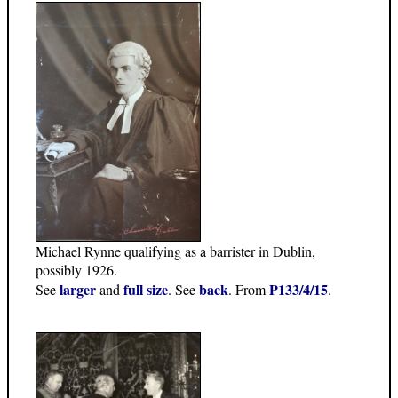
Michael Rynne qualifying as a barrister in Dublin,
possibly 1926.
larger
full size
back
P133/4/15
See
and
. See
. From
.