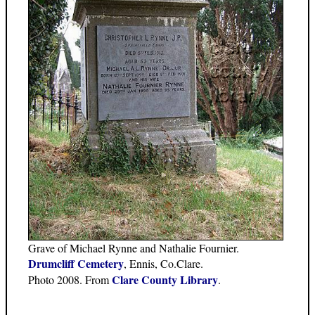
Grave of Michael Rynne and Nathalie Fournier.
Drumcliff Cemetery
, Ennis, Co.Clare.
Clare County Library
Photo 2008. From
.