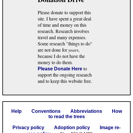
Please donate to support this
site. I have spent a great deal
of time and money on this
research. Research involves
travel and many expenses.
Some research "things to do"
are not done for
years
,
because I do not have the
money to do them.
to
Please Donate Here
support the ongoing research
and to keep this website free.
Help
Conventions
Abbreviations
How
to read the trees
Privacy policy
Adoption policy
Image re-