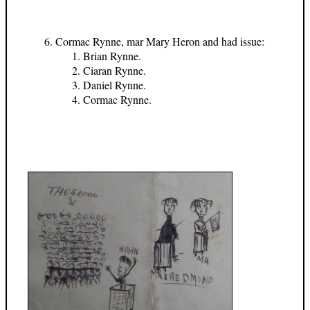
Cormac Rynne, mar Mary Heron and had issue:
Brian Rynne.
Ciaran Rynne.
Daniel Rynne.
Cormac Rynne.