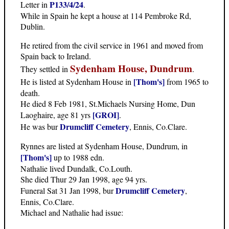
P133/4/24
Letter in
.
While in Spain he kept a house at 114 Pembroke Rd,
Dublin.
He retired from the civil service in 1961 and moved from
Spain back to Ireland.
Sydenham House, Dundrum
They settled in
.
[Thom's]
He is listed at Sydenham House in
from 1965 to
death.
He died 8 Feb 1981, St.Michaels Nursing Home, Dun
[GROI]
Laoghaire, age 81 yrs
.
Drumcliff Cemetery
He was bur
, Ennis, Co.Clare.
Rynnes are listed at Sydenham House, Dundrum, in
[Thom's]
up to 1988 edn.
Nathalie lived Dundalk, Co.Louth.
She died Thur 29 Jan 1998, age 94 yrs.
Drumcliff Cemetery
Funeral Sat 31 Jan 1998, bur
,
Ennis, Co.Clare.
Michael and Nathalie had issue: