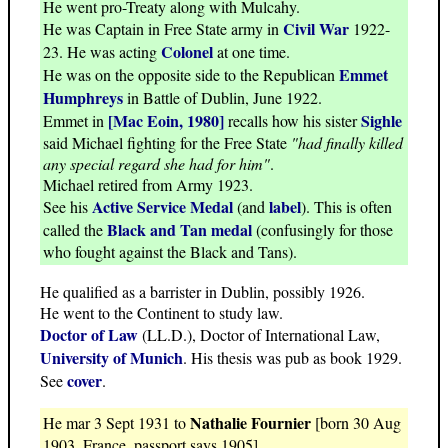
He went pro-Treaty along with Mulcahy.
Civil War
He was Captain in Free State army in
1922-
Colonel
23. He was acting
at one time.
Emmet
He was on the opposite side to the Republican
Humphreys
in Battle of Dublin, June 1922.
[Mac Eoin, 1980]
Sighle
Emmet in
recalls how his sister
said Michael fighting for the Free State
"had finally killed
any special regard she had for him"
.
Michael retired from Army 1923.
Active Service Medal
label
See his
(and
). This is often
Black and Tan medal
called the
(confusingly for those
who fought against the Black and Tans).
He qualified as a barrister in Dublin, possibly 1926.
He went to the Continent to study law.
Doctor of Law
(LL.D.), Doctor of International Law,
University of Munich
. His thesis was pub as book 1929.
cover
See
.
Nathalie Fournier
He mar 3 Sept 1931 to
[born 30 Aug
1903, France, passport says 1905].