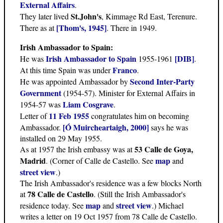
External Affairs
.
St.John's
They later lived
, Kimmage Rd East, Terenure.
[Thom's, 1945]
There as at
. There in 1949.
Irish Ambassador to Spain:
Irish Ambassador to Spain
[DIB]
He was
1955-1961
.
Franco
At this time Spain was under
.
Second Inter-Party
He was appointed Ambassador by
Government
(1954-57). Minister for External Affairs in
Liam Cosgrave
1954-57 was
.
11 Feb 1955
Letter of
congratulates him on becoming
[Ó Muircheartaigh, 2000]
Ambassador.
says he was
installed on 29 May 1955.
53 Calle de Goya,
As at 1957 the Irish embassy was at
Madrid
map
. (Corner of Calle de Castello. See
and
street view
.)
The Irish Ambassador's residence was a few blocks North
78 Calle de Castello
at
. (Still the Irish Ambassador's
map
street view
residence today. See
and
.) Michael
writes a letter on 19 Oct 1957 from 78 Calle de Castello.