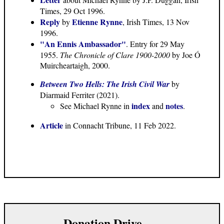
Times, 29 Oct 1996.
Reply
Etienne Rynne
by
, Irish Times, 13 Nov
1996.
"An Ennis Ambassador"
. Entry for 29 May
1955.
The Chronicle of Clare 1900-2000
by Joe Ó
Muircheartaigh, 2000.
Between Two Hells: The Irish Civil War
by
Diarmaid Ferriter (2021).
index
notes
See Michael Rynne in
and
.
Article
in Connacht Tribune, 11 Feb 2022.
Donation Drive