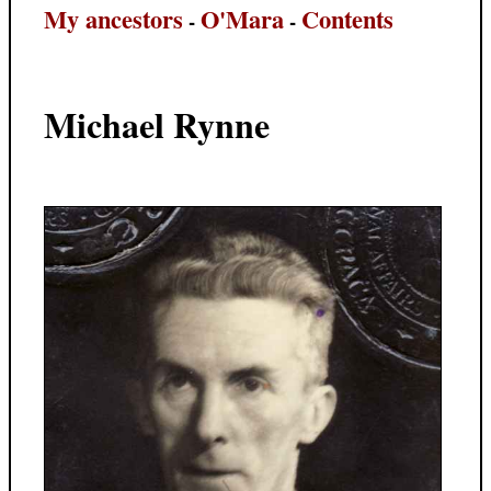
My ancestors
O'Mara
Contents
-
-
Michael Rynne