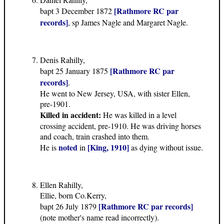
[Rathmore RC par
bapt 3 December 1872
records]
, sp James Nagle and Margaret Nagle.
Denis Rahilly,
[Rathmore RC par
bapt 25 January 1875
records]
.
He went to New Jersey, USA, with sister Ellen,
pre-1901.
Killed in accident:
He was killed in a level
crossing accident, pre-1910. He was driving horses
and coach, train crashed into them.
noted
[King, 1910]
He is
in
as dying without issue.
Ellen Rahilly,
Ellie, born Co.Kerry,
[Rathmore RC par records]
bapt 26 July 1879
(note mother's name read incorrectly).