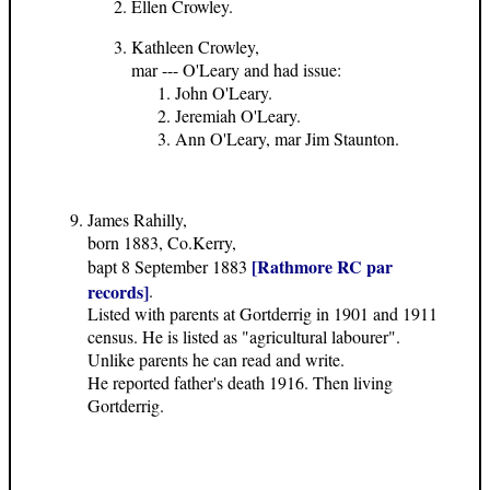
Ellen Crowley.
Kathleen Crowley,
mar --- O'Leary and had issue:
John O'Leary.
Jeremiah O'Leary.
Ann O'Leary, mar Jim Staunton.
James Rahilly,
born 1883, Co.Kerry,
[Rathmore RC par
bapt 8 September 1883
records]
.
Listed with parents at Gortderrig in 1901 and 1911
census. He is listed as "agricultural labourer".
Unlike parents he can read and write.
He reported father's death 1916. Then living
Gortderrig.