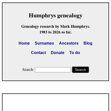
Humphrys genealogy
Genealogy research by Mark Humphrys.
1983 to 2026 so far.
Home
Surnames
Ancestors
Blog
Contact
Donate
To do
Search:
Search