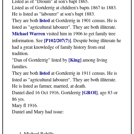
Listed as of "Droum" at son's bapt 1865.
Listed as of Gortderrig at children's bapts 1867 to 1883.
He is listed as "labourer" at son's bapt 1883.
listed
They are both
at Gortderrig in 1901 census. He is
listed as "agricultural labourer". They are both illiterate.
Michael Warren
visited him in 1906 to get family tree
[P102/207(7)]
information. See
. Despite being illiterate he
had a great knowledge of family history from oral
tradition.
[King]
"Dan of Gortderrig" listed by
among living
families.
listed
They are both
at Gortderrig in 1911 census. He is
listed as "agricultural labourer". They are both illiterate.
He is listed as farmer, married, at death.
[GROI]
Daniel died 16 Oct 1916, Gortderrig
, age 83 or
86 yrs.
Mary fl 1916.
Daniel and Mary had issue:
Michael Rahilly,