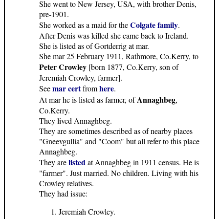
She went to New Jersey, USA, with brother Denis,
pre-1901.
Colgate family
She worked as a maid for the
.
After Denis was killed she came back to Ireland.
She is listed as of Gortderrig at mar.
She mar 25 February 1911, Rathmore, Co.Kerry, to
Peter Crowley
[born 1877, Co.Kerry, son of
Jeremiah Crowley, farmer].
mar cert
here
See
from
.
Annaghbeg
At mar he is listed as farmer, of
,
Co.Kerry.
They lived Annaghbeg.
They are sometimes described as of nearby places
"Gneevgullia" and "Coom" but all refer to this place
Annaghbeg.
listed
They are
at Annaghbeg in 1911 census. He is
"farmer". Just married. No children. Living with his
Crowley relatives.
They had issue:
Jeremiah Crowley.