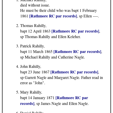
died without issue.
He must be their child who was bapt 1 February
[Rathmore RC par records]
1861
, sp Ellen ----.
Thomas Rahilly,
[Rathmore RC par records]
bapt 12 April 1863
,
sp Thomas Rahilly and Ellen Keleher.
Patrick Rahilly,
[Rathmore RC par records]
bapt 11 March 1865
,
sp Michael Rahilly and Catherine Nagle.
John Rahilly,
[Rathmore RC par records]
bapt 23 June 1867
,
sp Garrett Nagle and Margaret Nagle. Father read in
error as "John".
Mary Rahilly,
[Rathmore RC par
bapt 14 January 1871
records]
, sp James Nagle and Ellen Nagle.
Daniel Rahilly,