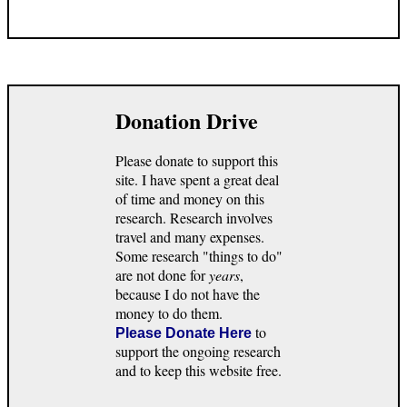
Donation Drive
Please donate to support this
site. I have spent a great deal
of time and money on this
research. Research involves
travel and many expenses.
Some research "things to do"
are not done for
years
,
because I do not have the
money to do them.
to
Please Donate Here
support the ongoing research
and to keep this website free.