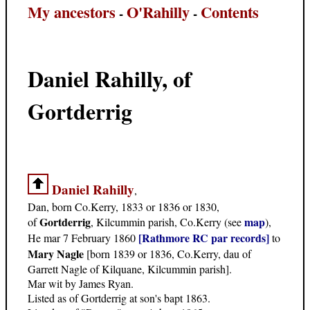
My ancestors
O'Rahilly
Contents
-
-
Daniel Rahilly, of
Gortderrig
Daniel Rahilly
,
Dan, born Co.Kerry, 1833 or 1836 or 1830,
Gortderrig
map
of
, Kilcummin parish, Co.Kerry (see
),
[Rathmore RC par records]
He mar 7 February 1860
to
Mary Nagle
[born 1839 or 1836, Co.Kerry, dau of
Garrett Nagle of Kilquane, Kilcummin parish].
Mar wit by James Ryan.
Listed as of Gortderrig at son's bapt 1863.