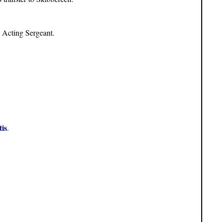
s Acting Sergeant.
is
.