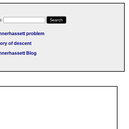
h:
Search
nnerhassett problem
ory of descent
nnerhassett Blog