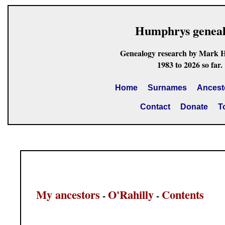
Humphrys genea
Genealogy research by Mark 
1983 to 2026 so far.
Home
Surnames
Ancest
Contact
Donate
T
My ancestors
O'Rahilly
Contents
-
-