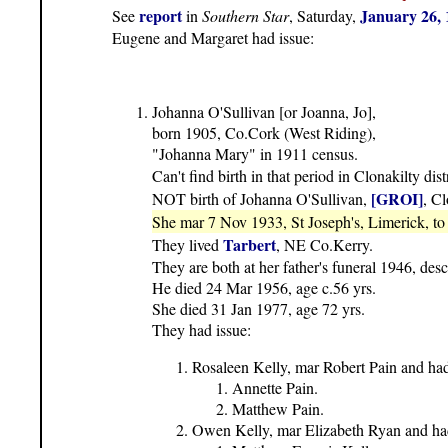
report
January 26, 
See
in
Southern Star
, Saturday,
Eugene and Margaret had issue:
Johanna O'Sullivan [or Joanna, Jo],
born 1905, Co.Cork (West Riding),
"Johanna Mary" in 1911 census.
Can't find birth in that period in Clonakilty dist
[GROI]
NOT birth of Johanna O'Sullivan,
, Cl
She mar 7 Nov 1933, St Joseph's, Limerick, t
Tarbert
They lived
, NE Co.Kerry.
They are both at her father's funeral 1946, desc
He died 24 Mar 1956, age c.56 yrs.
She died 31 Jan 1977, age 72 yrs.
They had issue:
Rosaleen Kelly, mar Robert Pain and had
Annette Pain.
Matthew Pain.
Owen Kelly, mar Elizabeth Ryan and had