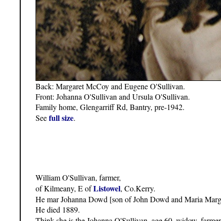
Back: Margaret McCoy and Eugene O'Sullivan.
Front: Johanna O'Sullivan and Ursula O'Sullivan.
Family home, Glengarriff Rd, Bantry, pre-1942.
full size
See
.
William O'Sullivan, farmer,
Listowel
of Kilmeany, E of
, Co.Kerry.
He mar Johanna Dowd [son of John Dowd and Maria Margar
He died 1889.
Think she is the Johanna O'Sullivan, age 60, widow, farme