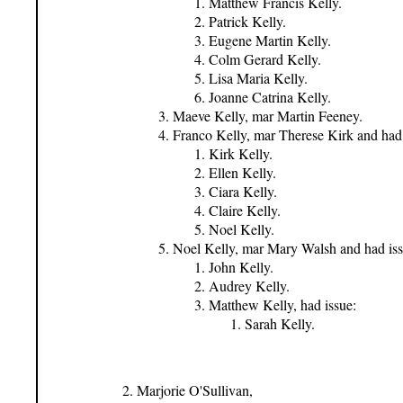
Matthew Francis Kelly.
Patrick Kelly.
Eugene Martin Kelly.
Colm Gerard Kelly.
Lisa Maria Kelly.
Joanne Catrina Kelly.
Maeve Kelly, mar Martin Feeney.
Franco Kelly, mar Therese Kirk and had 
Kirk Kelly.
Ellen Kelly.
Ciara Kelly.
Claire Kelly.
Noel Kelly.
Noel Kelly, mar Mary Walsh and had iss
John Kelly.
Audrey Kelly.
Matthew Kelly, had issue:
Sarah Kelly.
Marjorie O'Sullivan,