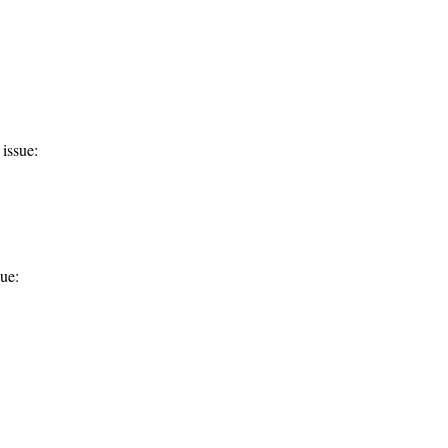
issue:
ue: