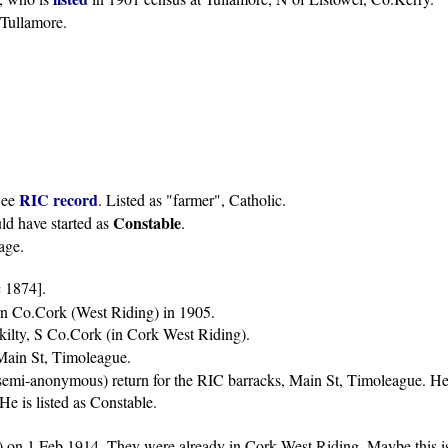
 Tullamore.
RIC record
See
. Listed as "farmer", Catholic.
Constable
d have started as
.
age.
 1874].
rn Co.Cork (West Riding) in 1905.
kilty, S Co.Cork (in Cork West Riding).
Main St, Timoleague.
semi-anonymous) return for the RIC barracks, Main St, Timoleague. He i
e is listed as Constable.
) on 1 Feb 1914. They were already in Cork West Riding. Maybe this is 