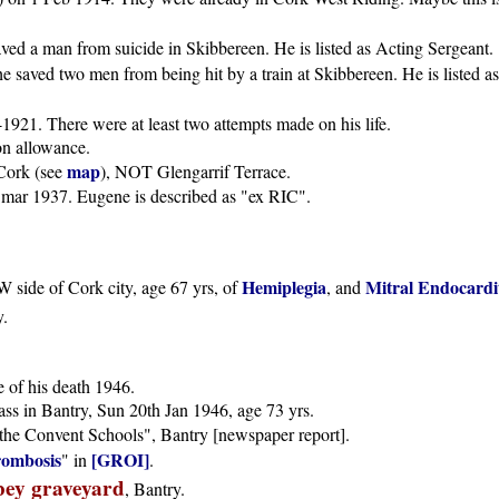
ed a man from suicide in Skibbereen. He is listed as Acting Sergeant.
saved two men from being hit by a train at Skibbereen. He is listed a
921. There were at least two attempts made on his life.
n allowance.
map
Cork (see
), NOT Glengarrif Terrace.
is mar 1937. Eugene is described as "ex RIC".
Hemiplegia
Mitral Endocardit
 side of Cork city, age 67 yrs, of
, and
y.
e of his death 1946.
ass in Bantry, Sun 20th Jan 1946, age 73 yrs.
"the Convent Schools", Bantry [newspaper report].
rombosis
[GROI]
" in
.
ey graveyard
, Bantry.