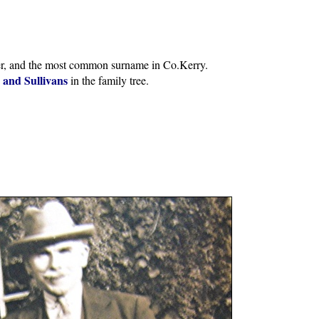
er, and the most common surname in Co.Kerry.
s and Sullivans
in the family tree.