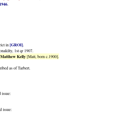
1946
.
[GROI]
rict in
.
onakilty, 1st qr 1907.
Matthew Kelly
o
[Matt, born c.1900].
ribed as of Tarbert.
 issue:
 issue: