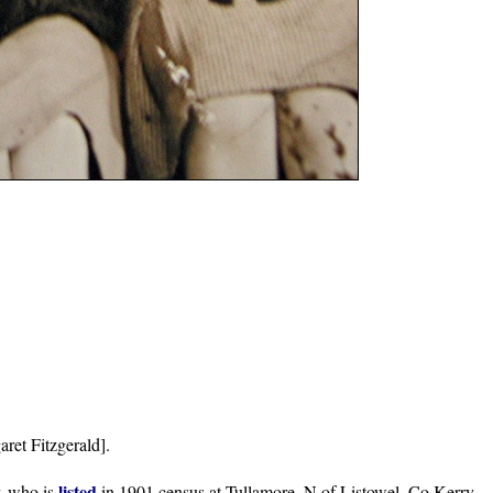
et Fitzgerald].
listed
r, who is
in 1901 census at Tullamore, N of Listowel, Co.Kerry.