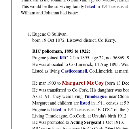
listed
This would be the surviving family
in 1911 census at
William and Johanna had issue:
Eugene O'Sullivan,
born 19 Oct 1872, Listowel district, Co.Kerry.
RIC policeman, 1895 to 1922:
RIC
Eugene joined
2 Jan 1895, age 22, no. 56869. 
He was allocated to Co.Limerick, 14 Aug 1895. Woul
Castleconnell
Listed as living
, Co.Limerick, at marri
Margaret McCoy
He mar 1903 to
[born 13 Dec
He was transferred to Co.Cork. His daughter was bo
Timoleague
As at 1911 they were living
, near Clona
listed
Margaret and children are
in 1911 census at 5 
listed
Eugene is
in 1911 census as "E. O'S." on the (
Living Timoleague, Co.Cork, at Ursula's birth 1912. H
Acting Sergeant
He was promoted to
1 Oct 1913.
RIC records say transferred to Co.Cork (West Riding