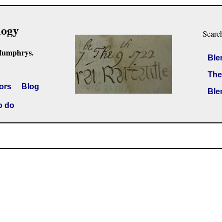
logy
Searc
Humphrys.
Ble
The
ors
Blog
Ble
o do