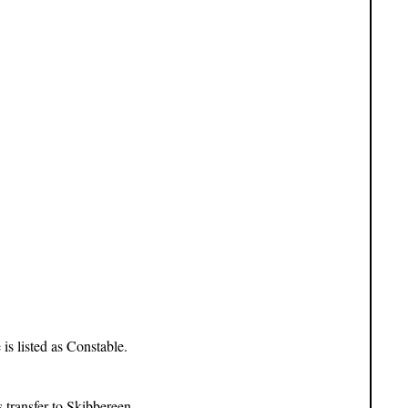
s listed as Constable.
transfer to Skibbereen.