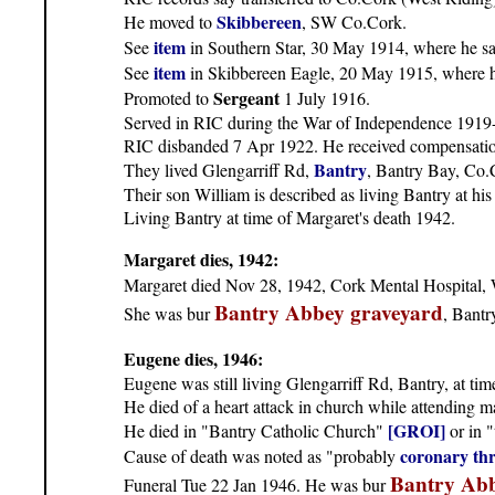
Skibbereen
He moved to
, SW Co.Cork.
item
See
in Southern Star, 30 May 1914, where he sav
item
See
in Skibbereen Eagle, 20 May 1915, where he 
Sergeant
Promoted to
1 July 1916.
Served in RIC during the War of Independence 1919-1
RIC disbanded 7 Apr 1922. He received compensatio
Bantry
They lived Glengarriff Rd,
, Bantry Bay, Co.
Their son William is described as living Bantry at h
Living Bantry at time of Margaret's death 1942.
Margaret dies, 1942:
Margaret died Nov 28, 1942, Cork Mental Hospital, W
Bantry Abbey graveyard
She was bur
, Bantr
Eugene dies, 1946:
Eugene was still living Glengarriff Rd, Bantry, at tim
He died of a heart attack in church while attending m
[GROI]
He died in "Bantry Catholic Church"
or in 
coronary th
Cause of death was noted as "probably
Bantry Abb
Funeral Tue 22 Jan 1946. He was bur