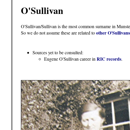
O'Sullivan
O'Sullivan/Sullivan is the most common surname in Munst
other O'Sullivan
So we do not assume these are related to
Sources yet to be consulted:
RIC records
Eugene O'Sullivan career in
.