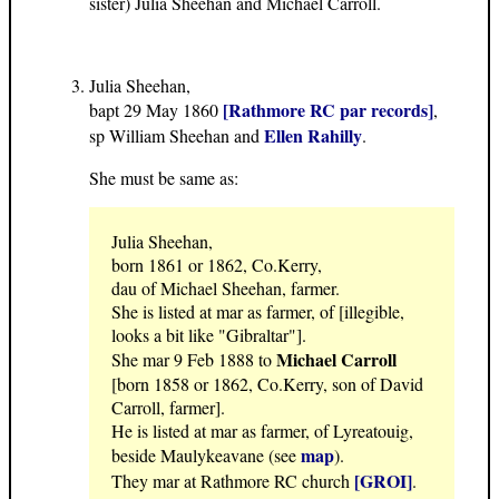
sister) Julia Sheehan and Michael Carroll.
Julia Sheehan,
[Rathmore RC par records]
bapt 29 May 1860
,
Ellen Rahilly
sp William Sheehan and
.
She must be same as:
Julia Sheehan,
born 1861 or 1862, Co.Kerry,
dau of Michael Sheehan, farmer.
She is listed at mar as farmer, of [illegible,
looks a bit like "Gibraltar"].
Michael Carroll
She mar 9 Feb 1888 to
[born 1858 or 1862, Co.Kerry, son of David
Carroll, farmer].
He is listed at mar as farmer, of Lyreatouig,
map
beside Maulykeavane (see
).
[GROI]
They mar at Rathmore RC church
.