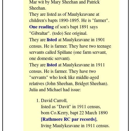
Mar wit by Mary Sheehan and Patrick
Sheehan.
They are listed as of Maulykeavane at
children's bapts 1890-1895. He is "farmer".
One reading
of son's bapt 1891 says
"Gibraltar". (todo) See original.
listed
They are
at Maulykeavane in 1901
census. He is farmer. They have two teenage
servants called Spillane (one farm servant,
one domestic servant).
listed
They are
at Maulykeavane in 1911
census. He is farmer. They have two
"servants" who look like middle-aged
relatives (John Sheehan, Bridget Sheehan).
Julia and Michael had issue:
David Carroll,
listed as "Davit" in 1911 census,
born Co.Kerry, bapt 22 March 1890
[Rathmore RC par records]
,
living Maulykeavane in 1911 census.