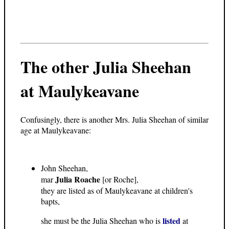
The other Julia Sheehan
at Maulykeavane
Confusingly, there is another Mrs. Julia Sheehan of similar
age at Maulykeavane:
John Sheehan,
Julia Roache
mar
[or Roche],
they are listed as of Maulykeavane at children's
bapts,
listed
she must be the Julia Sheehan who is
at