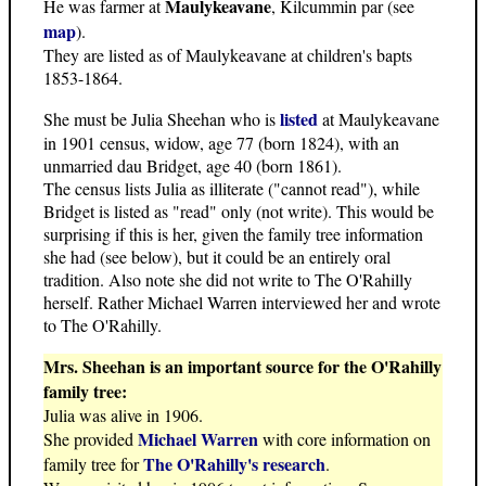
Maulykeavane
He was farmer at
, Kilcummin par (see
map
).
They are listed as of Maulykeavane at children's bapts
1853-1864.
listed
She must be Julia Sheehan who is
at Maulykeavane
in 1901 census, widow, age 77 (born 1824), with an
unmarried dau Bridget, age 40 (born 1861).
The census lists Julia as illiterate ("cannot read"), while
Bridget is listed as "read" only (not write). This would be
surprising if this is her, given the family tree information
she had (see below), but it could be an entirely oral
tradition. Also note she did not write to The O'Rahilly
herself. Rather Michael Warren interviewed her and wrote
to The O'Rahilly.
Mrs. Sheehan is an important source for the O'Rahilly
family tree:
Julia was alive in 1906.
Michael Warren
She provided
with core information on
The O'Rahilly's research
family tree for
.