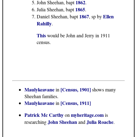
1862
John Sheehan, bapt
.
1865
Julia Sheehan, bapt
.
1867
Ellen
Daniel Sheehan, bapt
, sp by
Rahilly
.
This
would be John and Jerry in 1911
census.
Maulykeavane
[Census, 1901]
in
shows many
Sheehan families.
Maulykeavane
[Census, 1911]
in
Patrick Mc Carthy
myheritage.com
on
is
John Sheehan
Julia Roache
researching
and
.