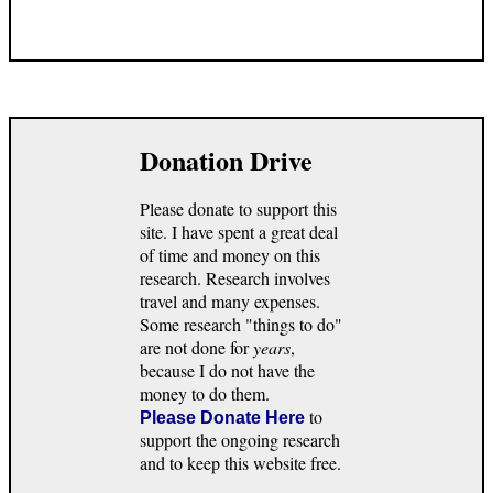
Donation Drive
Please donate to support this
site. I have spent a great deal
of time and money on this
research. Research involves
travel and many expenses.
Some research "things to do"
are not done for
years
,
because I do not have the
money to do them.
to
Please Donate Here
support the ongoing research
and to keep this website free.