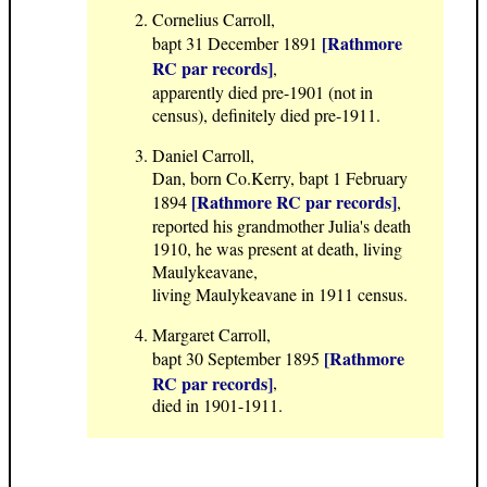
Cornelius Carroll,
[Rathmore
bapt 31 December 1891
RC par records]
,
apparently died pre-1901 (not in
census), definitely died pre-1911.
Daniel Carroll,
Dan, born Co.Kerry, bapt 1 February
[Rathmore RC par records]
1894
,
reported his grandmother Julia's death
1910, he was present at death, living
Maulykeavane,
living Maulykeavane in 1911 census.
Margaret Carroll,
[Rathmore
bapt 30 September 1895
RC par records]
,
died in 1901-1911.