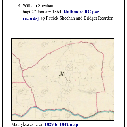
William Sheehan,
[Rathmore RC par
bapt 27 January 1864
records]
, sp Patrick Sheehan and Bridget Reardon.
1829 to 1842 map
Maulykeavane on
.