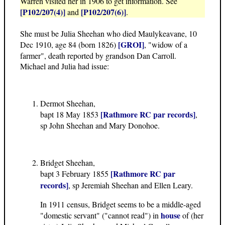
Warren visited her in 1906 to get information. See
[P102/207(4)]
[P102/207(6)]
and
.
She must be Julia Sheehan who died Maulykeavane, 10
[GROI]
Dec 1910, age 84 (born 1826)
, "widow of a
farmer", death reported by grandson Dan Carroll.
Michael and Julia had issue:
Dermot Sheehan,
[Rathmore RC par records]
bapt 18 May 1853
,
sp John Sheehan and Mary Donohoe.
Bridget Sheehan,
[Rathmore RC par
bapt 3 February 1855
records]
, sp Jeremiah Sheehan and Ellen Leary.
In 1911 census, Bridget seems to be a middle-aged
house
"domestic servant" ("cannot read") in
of (her