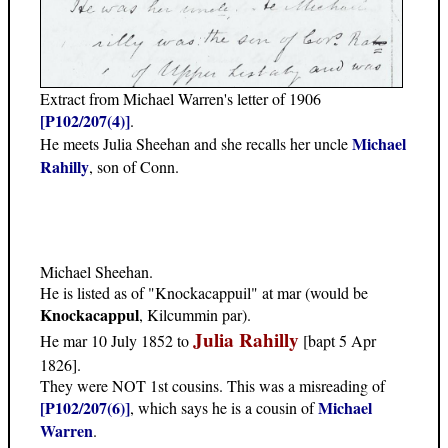
Extract from Michael Warren's letter of 1906
[P102/207(4)]
.
Michael
He meets Julia Sheehan and she recalls her uncle
Rahilly
, son of Conn.
Michael Sheehan.
He is listed as of "Knockacappuil" at mar (would be
Knockacappul
, Kilcummin par).
Julia Rahilly
He mar 10 July 1852 to
[bapt 5 Apr
1826].
They were NOT 1st cousins. This was a misreading of
[P102/207(6)]
Michael
, which says he is a cousin of
Warren
.