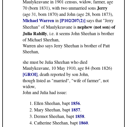
Maulykeavane in 1901 census, widow, farmer, age
Jerry
70 (born 1831), with two unmarried sons
(age 31, born 1870) and John (age 28, born 1873),
Michael Warren
[P102/207(2)]
in
says that "Jerry
nephew (not son) of
Sheehan" of Maulykeavane is
Julia Rahilly
, i.e. it seems John Sheehan is brother
of Michael Sheehan,
Warren also says Jerry Sheehan is brother of Patt
Sheehan,
she must be Julia Sheehan who died
Maulykeavane, 10 May 1910, age 84 (born 1826)
[GROI]
, death reported by son John,
though listed as "married", "wife of farmer", not
widow,
John and Julia had issue:
1856
Ellen Sheehan, bapt
.
1857
Mary Sheehan, bapt
.
1858
Dermot Sheehan, bapt
.
1860
Catherine Sheehan, bapt
.