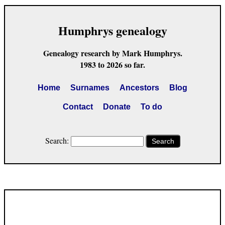
Humphrys genealogy
Genealogy research by Mark Humphrys.
1983 to 2026 so far.
Home
Surnames
Ancestors
Blog
Contact
Donate
To do
Search:
Search