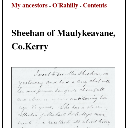
My ancestors
O'Rahilly
Contents
-
-
Sheehan of Maulykeavane,
Co.Kerry