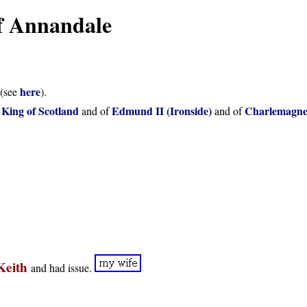
of Annandale
here
(see
).
 King of Scotland
Edmund II (Ironside)
Charlemagn
and of
and of
 Keith
and had issue.