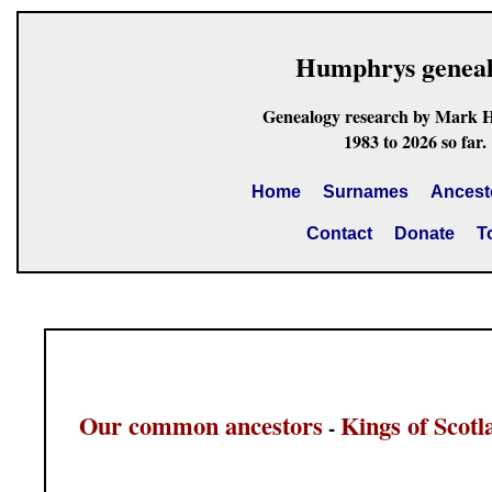
Humphrys genea
Genealogy research by Mark 
1983 to 2026 so far.
Home
Surnames
Ancest
Contact
Donate
T
Our common ancestors
Kings of Scotl
-