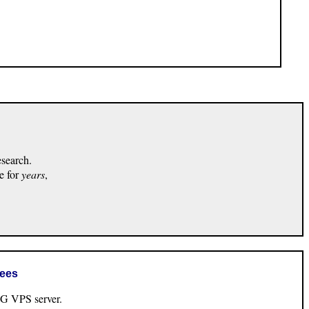
esearch.
e for
years
,
rees
VPS server.