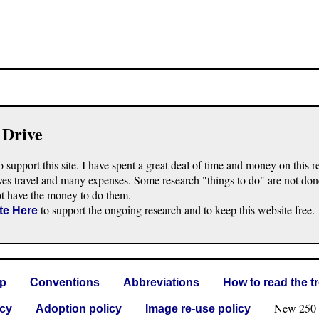
 Drive
o support this site. I have spent a great deal of time and money on this r
ves travel and many expenses. Some research "things to do" are not don
ot have the money to do them.
to support the ongoing research and to keep this website free.
te Here
lp
Conventions
Abbreviations
How to read the t
New 250 G 
icy
Adoption policy
Image re-use policy