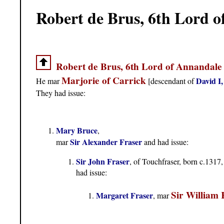
Robert de Brus, 6th Lord 
Robert de Brus, 6th Lord of Annandale
Marjorie of Carrick
David I,
He mar
[descendant of
They had issue:
Mary Bruce
,
Sir Alexander Fraser
mar
and had issue:
Sir John Fraser
, of Touchfraser, born c.1317,
had issue:
Sir William
Margaret Fraser
, mar