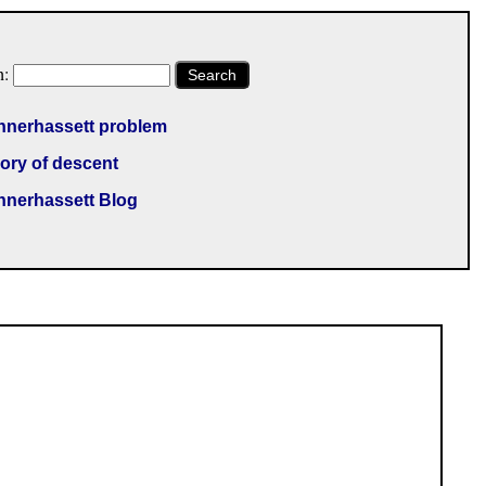
h:
Search
nnerhassett problem
ory of descent
nnerhassett Blog