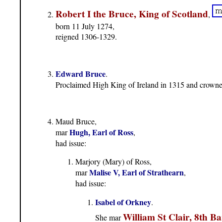
Robert I the Bruce, King of Scotland
,
born 11 July 1274,
reigned 1306-1329.
Edward Bruce
.
Proclaimed High King of Ireland in 1315 and crowne
Maud Bruce,
Hugh, Earl of Ross
mar
,
had issue:
Marjory (Mary) of Ross,
Malise V, Earl of Strathearn
mar
,
had issue:
Isabel of Orkney
.
William St Clair, 8th Ba
She mar