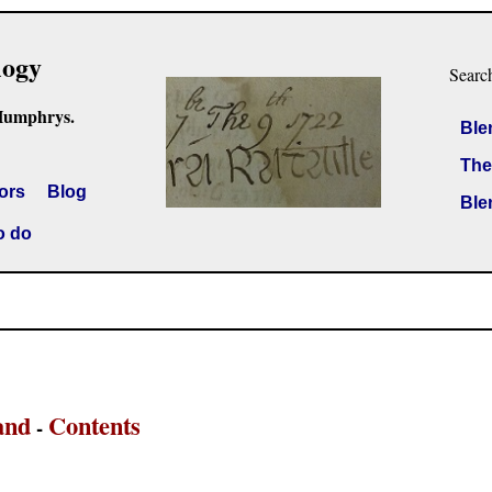
logy
Searc
Humphrys.
Ble
The
ors
Blog
Ble
o do
and
Contents
-