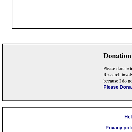
Donation
Please donate t
Research invol
because I do n
Please Dona
He
Privacy pol