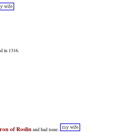
d in 1316.
ron of Roslin
and had issue.