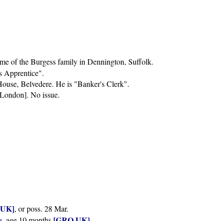
me of the Burgess family in Dennington, Suffolk.
's Apprentice".
 House, Belvedere. He is "Banker's Clerk".
 London]. No issue.
.UK]
, or poss. 28 Mar.
s
[GRO.UK]
, age 10 months
.