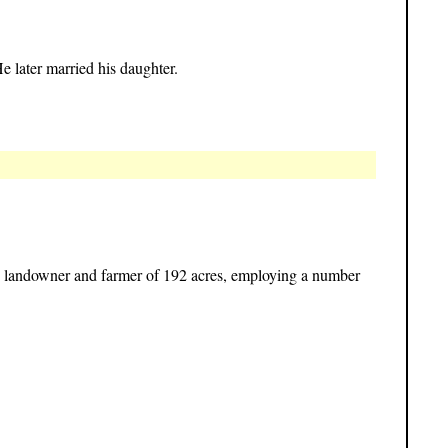
e later married his daughter.
s landowner and farmer of 192 acres, employing a number