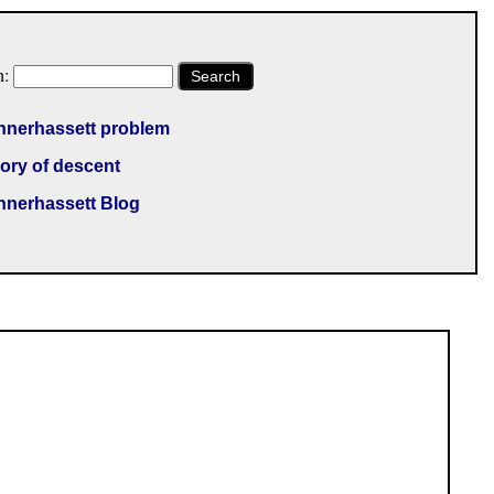
h:
Search
nnerhassett problem
ory of descent
nnerhassett Blog