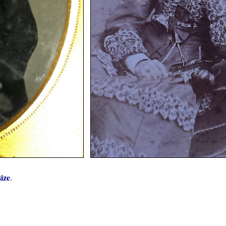
size
.