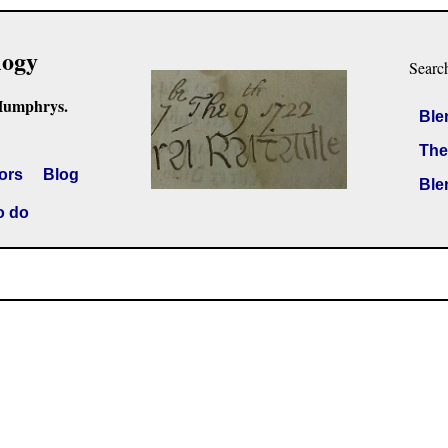
logy
Searc
Humphrys.
Ble
The
ors
Blog
Ble
o do