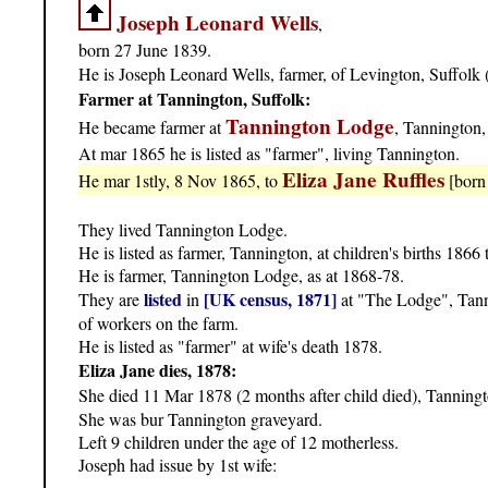
Joseph Leonard Wells
,
born 27 June 1839.
He is Joseph Leonard Wells, farmer, of Levington, Suffolk (
Farmer at Tannington, Suffolk:
Tannington Lodge
He became farmer at
, Tannington,
At mar 1865 he is listed as "farmer", living Tannington.
Eliza Jane Ruffles
He mar 1stly, 8 Nov 1865, to
[born
They lived Tannington Lodge.
He is listed as farmer, Tannington, at children's births 1866
He is farmer, Tannington Lodge, as at 1868-78.
listed
[UK census, 1871]
They are
in
at "The Lodge", Tanni
of workers on the farm.
He is listed as "farmer" at wife's death 1878.
Eliza Jane dies, 1878:
She died 11 Mar 1878 (2 months after child died), Tanning
She was bur Tannington graveyard.
Left 9 children under the age of 12 motherless.
Joseph had issue by 1st wife: