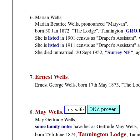
Marian Wells,
Marian Beatrice Wells, pronounced "Mary-an",
[GRO.
born 30 Jan 1872, "The Lodge", Tannington
listed
She is
in 1901 census as "Draper's Assistant"
listed
She is
in 1911 census as "Draper's Assistant" 
"Surrey NE"
She died unmarried, 20 Sept 1952,
, a
Ernest Wells
,
Ernest George Wells, born 17th May 1873, "The Lo
May Wells
,
May Gertrude Wells,
some family notes
have her as Gertrude May Wells,
Tannington Lodge
born 25th June 1874,
, Tann