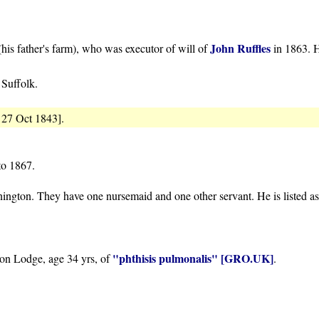
John Ruffles
his father's farm), who was executor of will of
in 1863. H
 Suffolk.
 27 Oct 1843].
 to 1867.
ngton. They have one nursemaid and one other servant. He is listed a
"phthisis pulmonalis"
[GRO.UK]
ton Lodge, age 34 yrs, of
.