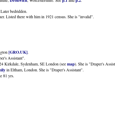
Droitwich
p.1
p.2
titute,
, Worcestershire. See
and
.
. Later bedridden.
her. Listed there with him in 1921 census. She is "invalid".
[GRO.UK]
ngton
.
per's Assistant".
map
14-24 Kirkdale, Sydenham, SE London (see
). She is "Draper's Assist
mily
in Eltham, London. She is "Draper's Assistant".
ge 81 yrs.