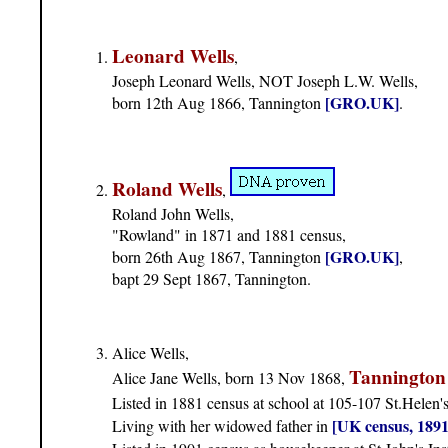
Leonard Wells
,
Joseph Leonard Wells, NOT Joseph L.W. Wells,
[GRO.UK]
born 12th Aug 1866, Tannington
.
Roland Wells
,
Roland John Wells,
"Rowland" in 1871 and 1881 census,
[GRO.UK]
born 26th Aug 1867, Tannington
,
bapt 29 Sept 1867, Tannington.
Alice Wells,
Tannington
Alice Jane Wells, born 13 Nov 1868,
Listed in 1881 census at school at 105-107 St.Helen'
[UK census, 1891
Living with her widowed father in