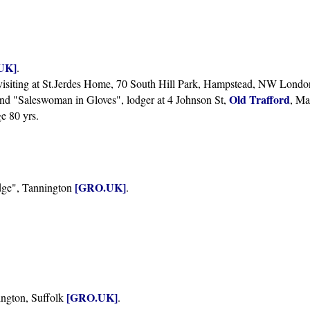
UK]
.
, visiting at St.Jerdes Home, 70 South Hill Park, Hampstead, NW Londo
Old Trafford
and "Saleswoman in Gloves", lodger at 4 Johnson St,
, Ma
ge 80 yrs.
[GRO.UK]
dge", Tannington
.
[GRO.UK]
ington, Suffolk
.