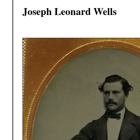
Joseph Leonard Wells