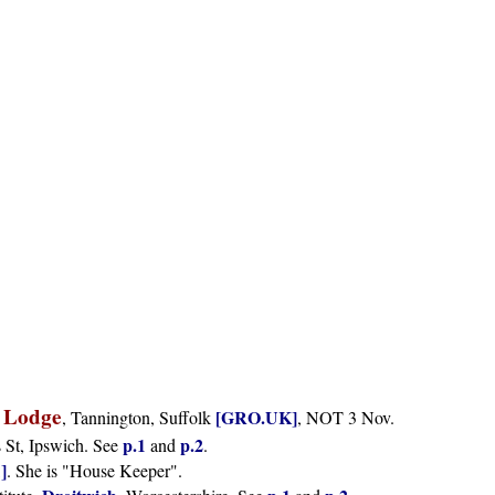
 Lodge
[GRO.UK]
, Tannington, Suffolk
, NOT 3 Nov.
p.1
p.2
s St, Ipswich. See
and
.
]
. She is "House Keeper".