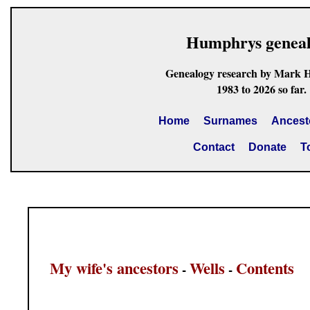
Humphrys genea
Genealogy research by Mark 
1983 to 2026 so far.
Home
Surnames
Ancest
Contact
Donate
T
My wife's ancestors
Wells
Contents
-
-