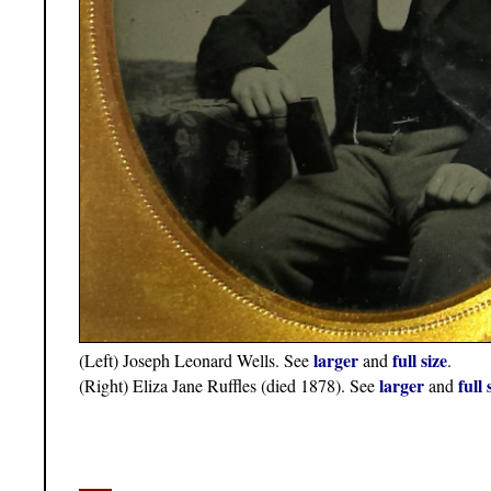
larger
full size
(Left) Joseph Leonard Wells. See
and
.
larger
full 
(Right) Eliza Jane Ruffles (died 1878). See
and