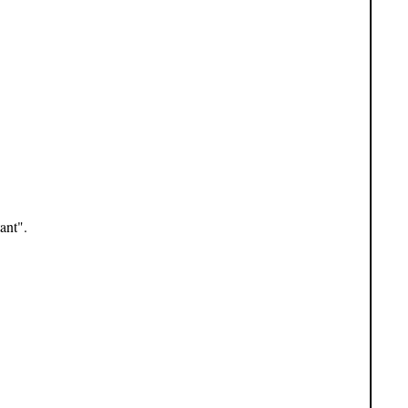
ant".