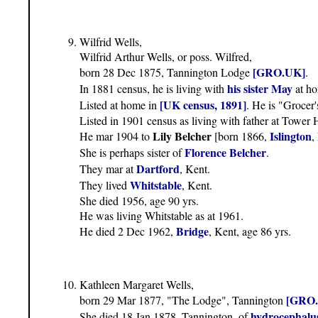
Wilfrid Wells,
Wilfrid Arthur Wells, or poss. Wilfred,
[GRO.UK]
born 28 Dec 1875, Tannington Lodge
.
his sister May
In 1881 census, he is living with
at ho
[UK census, 1891]
Listed at home in
. He is "Grocer
Listed in 1901 census as living with father at Tower
Lily Belcher
Islington
He mar 1904 to
[born 1866,
,
Florence Belcher
She is perhaps sister of
.
Dartford
They mar at
, Kent.
Whitstable
They lived
, Kent.
She died 1956, age 90 yrs.
He was living Whitstable as at 1961.
Bridge
He died 2 Dec 1962,
, Kent, age 86 yrs.
Kathleen Margaret Wells,
[GRO
born 29 Mar 1877, "The Lodge", Tannington
hydrocephalu
She died 18 Jan 1878, Tannington, of