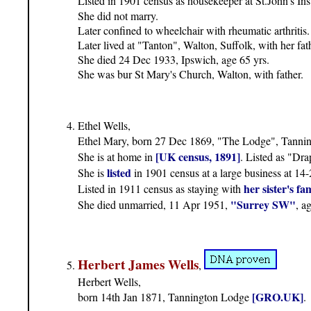
Listed in 1901 census as housekeeper at St.John's Ins
She did not marry.
Later confined to wheelchair with rheumatic arthritis
Later lived at "Tanton", Walton, Suffolk, with her fat
She died 24 Dec 1933, Ipswich, age 65 yrs.
She was bur St Mary's Church, Walton, with father.
Ethel Wells,
Ethel Mary, born 27 Dec 1869, "The Lodge", Tanni
[UK census, 1891]
She is at home in
. Listed as "Dra
listed
She is
in 1901 census at a large business at 
her sister's fa
Listed in 1911 census as staying with
"Surrey SW"
She died unmarried, 11 Apr 1951,
, a
Herbert James Wells
,
Herbert Wells,
[GRO.UK]
born 14th Jan 1871, Tannington Lodge
.