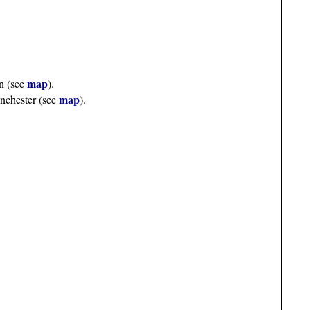
map
n (see
).
map
nchester (see
).