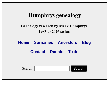
Humphrys genealogy
Genealogy research by Mark Humphrys.
1983 to 2026 so far.
Home
Surnames
Ancestors
Blog
Contact
Donate
To do
Search:
Search