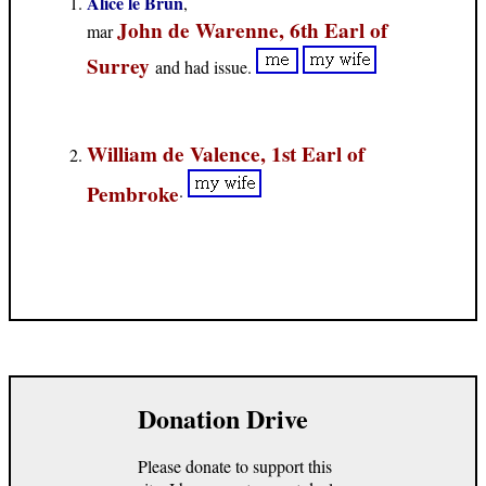
Alice le Brun
,
John de Warenne, 6th Earl of
mar
Surrey
and had issue.
William de Valence, 1st Earl of
Pembroke
.
Donation Drive
Please donate to support this