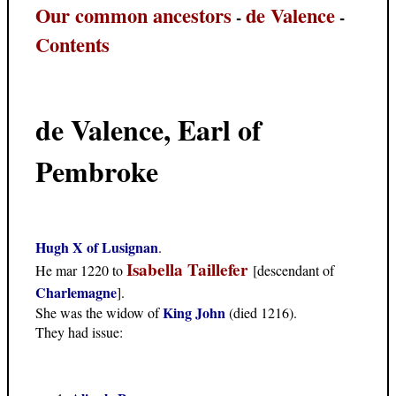
Our common ancestors
de Valence
-
-
Contents
de Valence, Earl of
Pembroke
Hugh X of Lusignan
.
Isabella Taillefer
He mar 1220 to
[descendant of
Charlemagne
].
King John
She was the widow of
(died 1216).
They had issue: