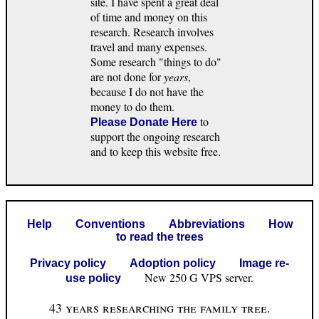
site. I have spent a great deal
of time and money on this
research. Research involves
travel and many expenses.
Some research "things to do"
are not done for
years
,
because I do not have the
money to do them.
to
Please Donate Here
support the ongoing research
and to keep this website free.
Help
Conventions
Abbreviations
How
to read the trees
Privacy policy
Adoption policy
Image re-
New 250 G VPS server.
use policy
43 years researching the family tree.