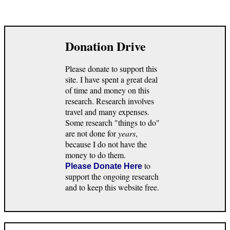
Donation Drive
Please donate to support this
site. I have spent a great deal
of time and money on this
research. Research involves
travel and many expenses.
Some research "things to do"
are not done for
years
,
because I do not have the
money to do them.
to
Please Donate Here
support the ongoing research
and to keep this website free.