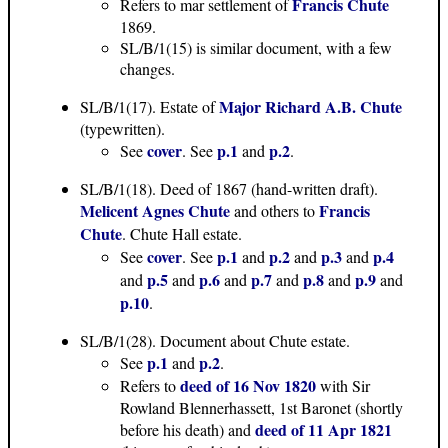
Francis Chute
Refers to mar settlement of
1869.
SL/B/1(15) is similar document, with a few
changes.
Major Richard A.B. Chute
SL/B/1(17). Estate of
(typewritten).
cover
p.1
p.2
See
. See
and
.
SL/B/1(18). Deed of 1867 (hand-written draft).
Melicent Agnes Chute
Francis
and others to
Chute
. Chute Hall estate.
cover
p.1
p.2
p.3
p.4
See
. See
and
and
and
p.5
p.6
p.7
p.8
p.9
and
and
and
and
and
and
p.10
.
SL/B/1(28). Document about Chute estate.
p.1
p.2
See
and
.
deed of 16 Nov 1820
Refers to
with Sir
Rowland Blennerhassett, 1st Baronet (shortly
deed of 11 Apr 1821
before his death) and