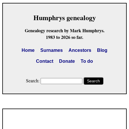
Humphrys genealogy
Genealogy research by Mark Humphrys.
1983 to 2026 so far.
Home
Surnames
Ancestors
Blog
Contact
Donate
To do
Search:
Search