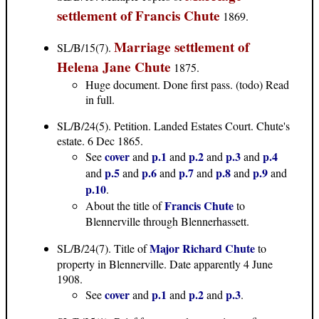
settlement of Francis Chute
1869.
Marriage settlement of
SL/B/15(7).
Helena Jane Chute
1875.
Huge document. Done first pass. (todo) Read
in full.
SL/B/24(5)
. Petition. Landed Estates Court. Chute's
estate. 6 Dec 1865.
cover
p.1
p.2
p.3
p.4
See
and
and
and
and
p.5
p.6
p.7
p.8
p.9
and
and
and
and
and
and
p.10
.
Francis Chute
About the title of
to
Blennerville through Blennerhassett.
Major Richard Chute
SL/B/24(7)
. Title of
to
property in Blennerville. Date apparently 4 June
1908.
cover
p.1
p.2
p.3
See
and
and
and
.