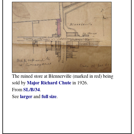
The ruined store at Blennerville (marked in red) being
Major Richard Chute
sold by
in 1926.
SL/B/34
From
.
larger
full size
See
and
.