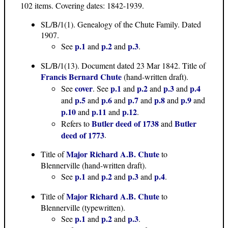
102 items. Covering dates: 1842-1939.
SL/B/1(1). Genealogy of the Chute Family. Dated
1907.
p.1
p.2
p.3
See
and
and
.
SL/B/1(13). Document dated 23 Mar 1842. Title of
Francis Bernard Chute
(hand-written draft).
cover
p.1
p.2
p.3
p.4
See
. See
and
and
and
p.5
p.6
p.7
p.8
p.9
and
and
and
and
and
and
p.10
p.11
p.12
and
and
.
Butler deed of 1738
Butler
Refers to
and
deed of 1773
.
Major Richard A.B. Chute
Title of
to
Blennerville (hand-written draft).
p.1
p.2
p.3
p.4
See
and
and
and
.
Major Richard A.B. Chute
Title of
to
Blennerville (typewritten).
p.1
p.2
p.3
See
and
and
.