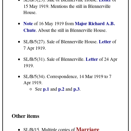
15 May 1919. Mentions the still in Blennerville
House.
Note
Major Richard A.B.
of 16 May 1919 from
Chute
. About the still in Blennerville House.
Letter
SL/B/5(27). Sale of Blennerville House.
of
7 Apr 1919.
Letter
SL/B/5(31). Sale of Blennerville.
of 24 Apr
1919.
SL/B/5(34). Correspondence, 14 Mar 1919 to 7
Apr 1919.
p.1
p.2
p.3
See
and
and
.
Other items
Marriage
SL/B/15. Multiple copies of