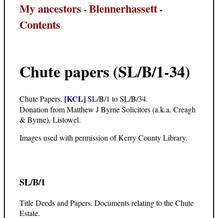
My ancestors
Blennerhassett
-
-
Contents
Chute papers (SL/B/1-34)
[KCL]
Chute Papers,
SL/B/1 to SL/B/34.
Donation from Matthew J Byrne Solicitors (a.k.a. Creagh
& Byrne), Listowel.
Images used with permission of Kerry County Library.
SL/B/1
Title Deeds and Papers. Documents relating to the Chute
Estate.