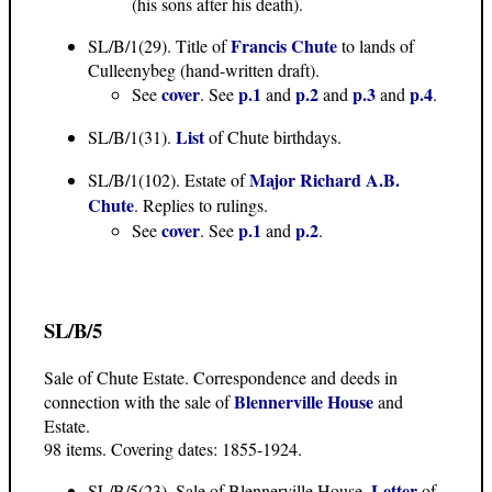
(his sons after his death).
Francis Chute
SL/B/1(29). Title of
to lands of
Culleenybeg (hand-written draft).
cover
p.1
p.2
p.3
p.4
See
. See
and
and
and
.
List
SL/B/1(31).
of Chute birthdays.
Major Richard A.B.
SL/B/1(102). Estate of
Chute
. Replies to rulings.
cover
p.1
p.2
See
. See
and
.
SL/B/5
Sale of Chute Estate. Correspondence and deeds in
Blennerville House
connection with the sale of
and
Estate.
98 items. Covering dates: 1855-1924.
Letter
SL/B/5(23). Sale of Blennerville House.
of