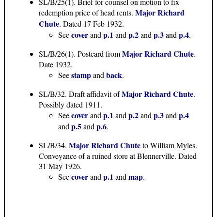
SL/B/25(1)
. Brief for counsel on motion to fix
Major Richard
redemption price of head rents.
Chute
. Dated 17 Feb 1932.
cover
p.1
p.2
p.3
p.4
See
and
and
and
and
.
Major Richard Chute
SL/B/26(1)
. Postcard from
.
Date 1932.
stamp
back
See
and
.
Major Richard Chute
SL/B/32
. Draft affidavit of
.
Possibly dated 1911.
cover
p.1
p.2
p.3
p.4
See
and
and
and
and
p.5
p.6
and
and
.
Major Richard Chute
SL/B/34
.
to William Myles.
Conveyance of a ruined store at Blennerville. Dated
31 May 1926.
cover
p.1
map
See
and
and
.