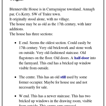
Blennerville House is in Curragraigue townland, Annagh
par, Co.Kerry. SW of Tralee town.
It originally stood alone, with no village.
The house may be as old as the 17th century, with later
additions.
The house has three sections:
E end. Seems the oldest section. Could easily be
17th century. Very old brickwork and stone work
on outside. Very old-fashioned staircase. Old
half-door
flagstones on the floor. Old doors. A
into
the farmyard. This end has a bricked up window
visible from outside.
still
The centre. This has an old
used by some
former occupier. Maybe for house use and not
necessarily for sale.
W end. This has a newer staircase. This has two
bricked up windows in the drawing room, visible
from outside. This seems very unusual.