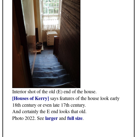
Interior shot of the old (E) end of the house.
[Houses of Kerry]
says features of the house look early
18th century or even late 17th century.
And certainly the E end looks that old.
larger
full size
Photo 2022. See
and
.