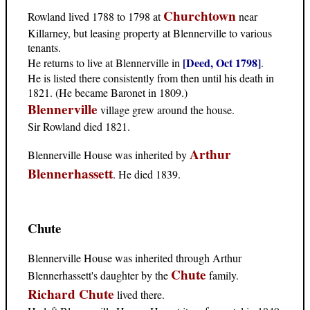
Churchtown
Rowland lived 1788 to 1798 at
near
Killarney, but leasing property at Blennerville to various
tenants.
[Deed, Oct 1798]
He returns to live at Blennerville in
.
He is listed there consistently from then until his death in
1821. (He became Baronet in 1809.)
Blennerville
village grew around the house.
Sir Rowland died 1821.
Arthur
Blennerville House was inherited by
Blennerhassett
. He died 1839.
Chute
Blennerville House was inherited through Arthur
Chute
Blennerhassett's daughter by the
family.
Richard Chute
lived there.