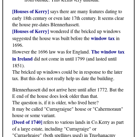
[Houses of Kerry]
says there are many features dating to
early 18th century or even late 17th century. It seems clear
the house pre-dates Blennerhassett.
[Houses of Kerry]
wondered if the bricked up windows
window tax
suggested the house was built before the
in
1696.
The window tax
However the 1696 law was for England.
in Ireland
did not come in until 1799 (and lasted until
1851).
The bricked up windows could be in response to the later
tax. But this does not really help us date the building.
Blennerhassett did not arrive here until after 1772. But the
E end of the house does look older than that.
The question is, if it is older, who lived here?
It may be called "Curragraigue" house or "Cahermoraun"
house or some variant.
[Deed of 1740]
refers to various lands in Co.Kerry as part
of a large estate, including "Curragraige" or
"Curraghraige" (both spellings used) in Trughanacmy