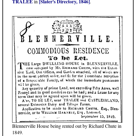
TRALEE
[Slater's Directory, 1846]
in
.
Blennerville House being rented out by Richard Chute in
1849.