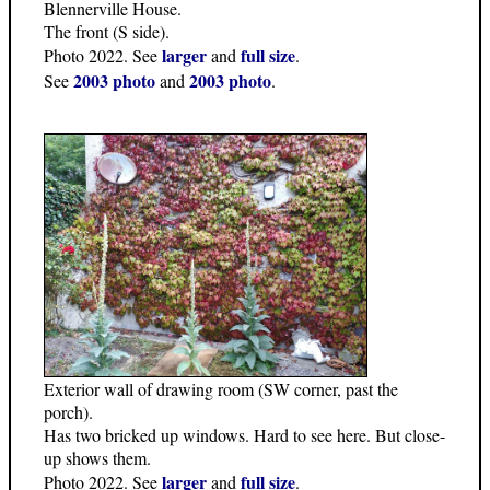
Blennerville House.
The front (S side).
larger
full size
Photo 2022. See
and
.
2003 photo
2003 photo
See
and
.
Exterior wall of drawing room (SW corner, past the
porch).
Has two bricked up windows. Hard to see here. But close-
up shows them.
larger
full size
Photo 2022. See
and
.