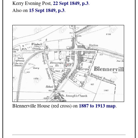
22 Sept 1849, p.3
Kerry Evening Post,
.
15 Sept 1849, p.3
Also on
.
1887 to 1913 map
Blennerville House (red cross) on
.