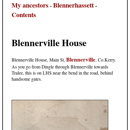
My ancestors
Blennerhassett
-
-
Contents
Blennerville House
Blennerville
Blennerville House, Main St,
, Co.Kerry.
As you go from Dingle through Blennerville towards
Tralee, this is on LHS near the bend in the road, behind
handsome gates.