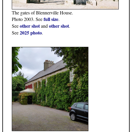
The gates of Blennerville House.
full size
Photo 2003. See
.
other shot
other shot
See
and
.
2025 photo
See
.