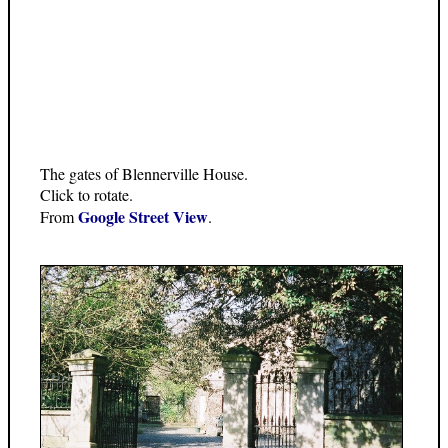
The gates of Blennerville House.
Click to rotate.
Google Street View
From
.