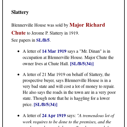
Slattery
Major Richard
Blennerville House was sold by
Chute
to Jerome P. Slattery in 1919.
SL/B/5
See papers in
.
14 Mar 1919
A letter of
says a "Mr. Dinan" is in
occupation at Blennerville House. Major Chute the
[SL/B/5(34)]
owner lives at Chute Hall.
A letter of 21 Mar 1919 on behalf of Slattery, the
prospective buyer, says Blennerville House is in a
very bad state and will cost a lot of money to repair.
He also says the roads in the town are in a very poor
state. Though note that he is haggling for a lower
[SL/B/5(34)]
price.
24 Apr 1919
A letter of
says:
"A tremendous lot of
work requires to be done to the premises, and the