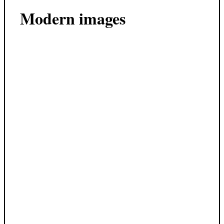
Modern images