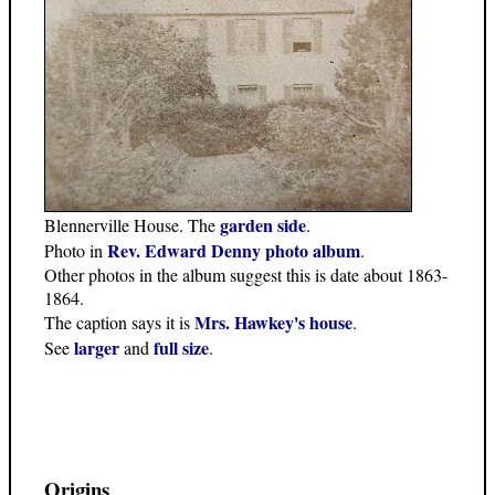
garden side
Blennerville House. The
.
Rev. Edward Denny photo album
Photo in
.
Other photos in the album suggest this is date about 1863-
1864.
Mrs. Hawkey's house
The caption says it is
.
larger
full size
See
and
.
Origins