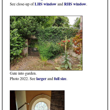
LHS window
RHS window
See close-up of
and
.
Gate into garden.
larger
full size
Photo 2022. See
and
.