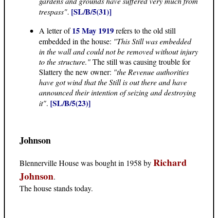
gardens and grounds have suffered very much from
[SL/B/5(31)]
trespass"
.
15 May 1919
A letter of
refers to the old still
embedded in the house:
"This Still was embedded
in the wall and could not be removed without injury
to the structure."
The still was causing trouble for
Slattery the new owner:
"the Revenue authorities
have got wind that the Still is out there and have
announced their intention of seizing and destroying
[SL/B/5(23)]
it"
.
Johnson
Richard
Blennerville House was bought in 1958 by
Johnson
.
The house stands today.