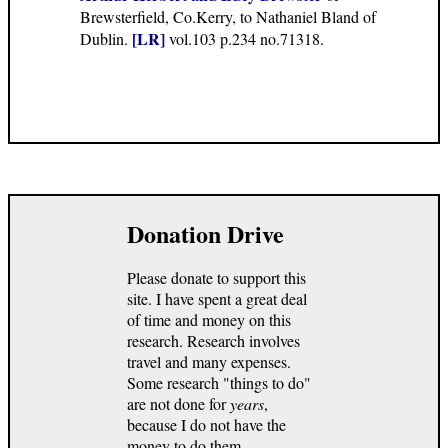
Brewsterfield, Co.Kerry, to Nathaniel Bland of
[LR]
Dublin.
vol.103 p.234 no.71318.
Donation Drive
Please donate to support this
site. I have spent a great deal
of time and money on this
research. Research involves
travel and many expenses.
Some research "things to do"
are not done for
years
,
because I do not have the
money to do them.