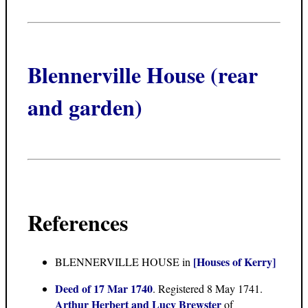
Blennerville House (rear
and garden)
References
[Houses of Kerry]
BLENNERVILLE HOUSE in
Deed of 17 Mar 1740
. Registered 8 May 1741.
Arthur Herbert and Lucy Brewster
of