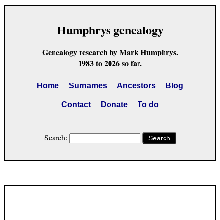
Humphrys genealogy
Genealogy research by Mark Humphrys.
1983 to 2026 so far.
Home
Surnames
Ancestors
Blog
Contact
Donate
To do
Search:
Search