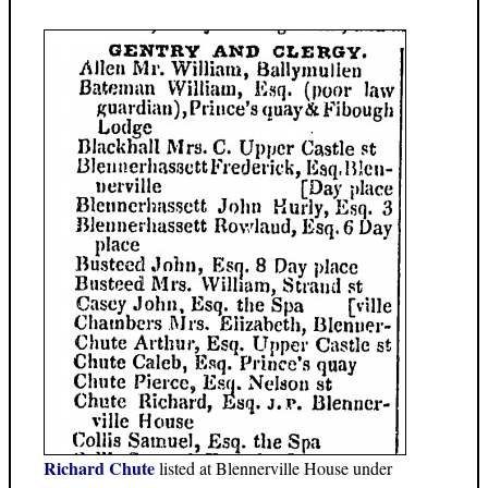
Richard Chute
listed at Blennerville House under