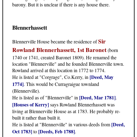
barony. But it is unclear if there is any house there.
Blennerhassett
Sir
Blennerville House became the residence of
Rowland Blennerhassett, 1st Baronet
(born
1740 or 1741, created Baronet 1809). He renamed the
location "Blennerville" and he founded Blennerville town.
Rowland arrived at this location in 1772 to 1774.
[Deed, May
He is listed at "Corgrage", Co.Kerry, in
1774]
. This would be Curragraigue townland
(Blennerville).
[Deed, Mar 1781]
He is listed as of "Blennerville" in
.
[Houses of Kerry]
says Rowland Blennerhassett was
living at Blennerville House as at 1783. He probably re-
built it rather than built it.
[Deed,
He is listed at "Blennerville" in various deeds from
Oct 1783]
[Deeds, Feb 1788]
to
.