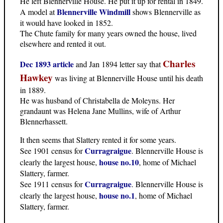
He left Blennerville House. He put it up for rental in 1849.
Blennerville Windmill
A model at
shows Blennerville as
it would have looked in 1852.
The Chute family for many years owned the house, lived
elsewhere and rented it out.
Charles
Dec 1893 article
and Jan 1894 letter say that
Hawkey
was living at Blennerville House until his death
in 1889.
He was husband of Christabella de Moleyns. Her
grandaunt was Helena Jane Mullins, wife of Arthur
Blennerhassett.
It then seems that Slattery rented it for some years.
Curragraigue
See 1901 census for
. Blennerville House is
house no.10
clearly the largest house,
, home of Michael
Slattery, farmer.
Curragraigue
See 1911 census for
. Blennerville House is
house no.1
clearly the largest house,
, home of Michael
Slattery, farmer.