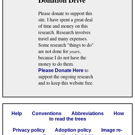
Please donate to support this
site. I have spent a great deal
of time and money on this
research. Research involves
travel and many expenses.
Some research "things to do"
are not done for
years
,
because I do not have the
money to do them.
to
Please Donate Here
support the ongoing research
and to keep this website free.
Help
Conventions
Abbreviations
How
to read the trees
Privacy policy
Adoption policy
Image re-