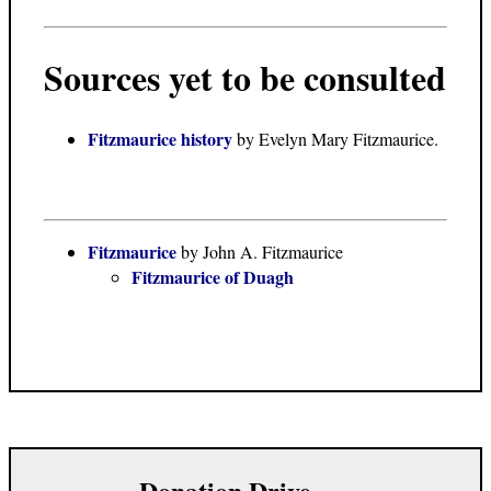
Sources yet to be consulted
Fitzmaurice history
by Evelyn Mary Fitzmaurice.
Fitzmaurice
by John A. Fitzmaurice
Fitzmaurice of Duagh
Donation Drive