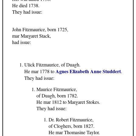
He died 1738.
They had issue:
John Fitzmaurice, born 1725,
mar Margaret Stack,
had issue:
Ulick Fitzmaurice, of Duagh.
Agnes Elizabeth Anne Studdert
He mar 1778 to
.
They had issue:
Maurice Fitzmaurice,
of Duagh, born 1782.
He mar 1812 to Margaret Stokes.
They had issue:
Dr. Robert Fitzmaurice,
of Cloghers, born 1827.
He mar Thomasine Taylor.