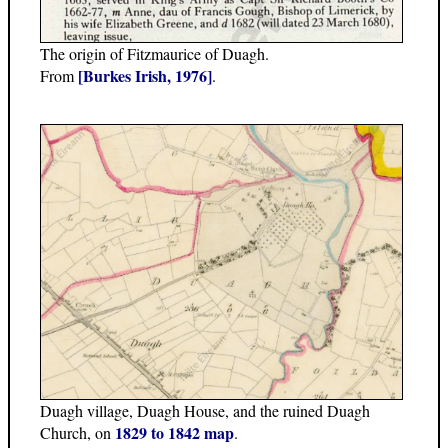
The origin of Fitzmaurice of Duagh.
[Burkes Irish, 1976]
From
.
Duagh village, Duagh House, and the ruined Duagh
1829 to 1842 map
Church, on
.