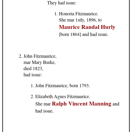
They had issue:
Honoria Fitzmaurice.
She mar 1stly, 1896, to
Maurice Randal Hurly
[born 1864] and had issue.
John Fitzmaurice,
mar Mary Burke,
died 1823,
had issue:
John Fitzmaurice, born 1793.
Elizabeth Agnes Fitzmaurice.
Ralph Vincent Manning
She mar
and
had issue.