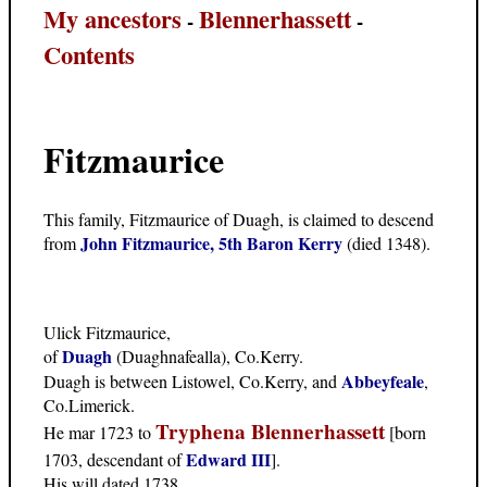
My ancestors
Blennerhassett
-
-
Contents
Fitzmaurice
This family, Fitzmaurice of Duagh, is claimed to descend
John Fitzmaurice, 5th Baron Kerry
from
(died 1348).
Ulick Fitzmaurice,
Duagh
of
(Duaghnafealla), Co.Kerry.
Abbeyfeale
Duagh is between Listowel, Co.Kerry, and
,
Co.Limerick.
Tryphena Blennerhassett
He mar 1723 to
[born
Edward III
1703, descendant of
].
His will dated 1738.