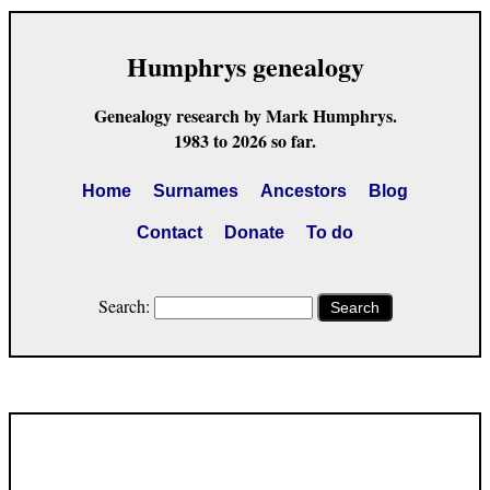
Humphrys genealogy
Genealogy research by Mark Humphrys.
1983 to 2026 so far.
Home
Surnames
Ancestors
Blog
Contact
Donate
To do
Search:
Search