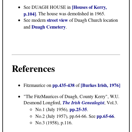
[Houses of Kerry,
See DUAGH HOUSE in
p.104]
. The house was demolished in 1965.
street view
See modern
of Duagh Church location
Duagh Cemetery
and
.
References
pp.435-438
[Burkes Irish, 1976]
Fitzmaurice on
of
"The FitzMaurices of Duagh, County Kerry"
, W.U.
Desmond Longford,
The Irish Genealogist
, Vol.3.
pp.25-35
No.1 (July 1956),
.
pp.65-66
No.2 (July 1957), pp.64-66. See
.
No.3 (1958), p.116.