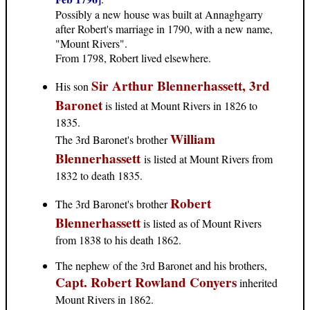
Possibly a new house was built at Annaghgarry
after Robert's marriage in 1790, with a new name,
"Mount Rivers".
From 1798, Robert lived elsewhere.
Sir Arthur Blennerhassett, 3rd
His son
Baronet
is listed at Mount Rivers in 1826 to
1835.
William
The 3rd Baronet's brother
Blennerhassett
is listed at Mount Rivers from
1832 to death 1835.
Robert
The 3rd Baronet's brother
Blennerhassett
is listed as of Mount Rivers
from 1838 to his death 1862.
The nephew of the 3rd Baronet and his brothers,
Capt. Robert Rowland Conyers
inherited
Mount Rivers in 1862.