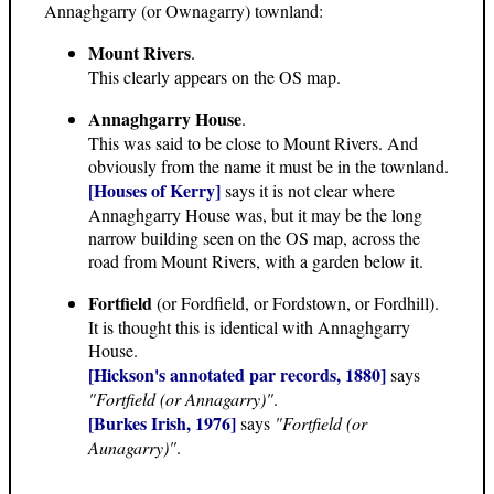
Annaghgarry (or Ownagarry) townland:
Mount Rivers
.
This clearly appears on the OS map.
Annaghgarry House
.
This was said to be close to Mount Rivers. And
obviously from the name it must be in the townland.
[Houses of Kerry]
says it is not clear where
Annaghgarry House was, but it may be the long
narrow building seen on the OS map, across the
road from Mount Rivers, with a garden below it.
Fortfield
(or Fordfield, or Fordstown, or Fordhill).
It is thought this is identical with Annaghgarry
House.
[Hickson's annotated par records, 1880]
says
"Fortfield (or Annagarry)"
.
[Burkes Irish, 1976]
says
"Fortfield (or
Aunagarry)"
.