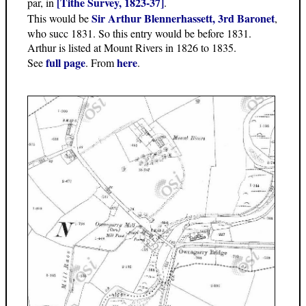
[Tithe Survey, 1823-37]
par, in
.
Sir Arthur Blennerhassett, 3rd Baronet
This would be
,
who succ 1831. So this entry would be before 1831.
Arthur is listed at Mount Rivers in 1826 to 1835.
full page
here
See
. From
.