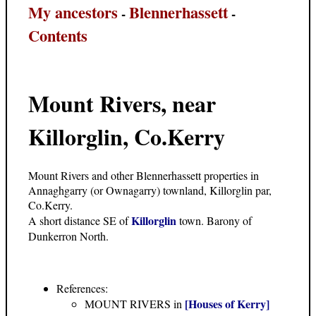
My ancestors
Blennerhassett
-
-
Contents
Mount Rivers, near
Killorglin, Co.Kerry
Mount Rivers and other Blennerhassett properties in
Annaghgarry (or Ownagarry) townland, Killorglin par,
Co.Kerry.
Killorglin
A short distance SE of
town. Barony of
Dunkerron North.
References:
[Houses of Kerry]
MOUNT RIVERS in