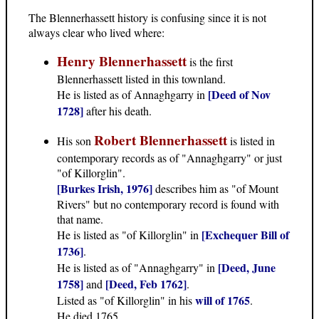
The Blennerhassett history is confusing since it is not
always clear who lived where:
Henry Blennerhassett
is the first
Blennerhassett listed in this townland.
[Deed of Nov
He is listed as of Annaghgarry in
1728]
after his death.
Robert Blennerhassett
His son
is listed in
contemporary records as of "Annaghgarry" or just
"of Killorglin".
[Burkes Irish, 1976]
describes him as "of Mount
Rivers" but no contemporary record is found with
that name.
[Exchequer Bill of
He is listed as "of Killorglin" in
1736]
.
[Deed, June
He is listed as of "Annaghgarry" in
1758]
[Deed, Feb 1762]
and
.
will of 1765
Listed as "of Killorglin" in his
.
He died 1765.