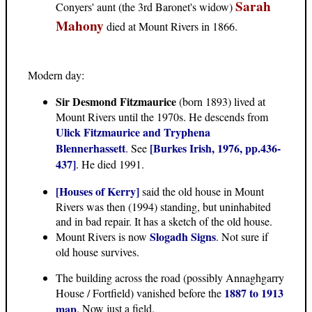
Sarah
Conyers' aunt (the 3rd Baronet's widow)
Mahony
died at Mount Rivers in 1866.
Modern day:
Sir Desmond Fitzmaurice
(born 1893) lived at
Mount Rivers until the 1970s. He descends from
Ulick Fitzmaurice and Tryphena
Blennerhassett
[Burkes Irish, 1976, pp.436-
. See
437]
. He died 1991.
[Houses of Kerry]
said the old house in Mount
Rivers was then (1994) standing, but uninhabited
and in bad repair. It has a sketch of the old house.
Slogadh Signs
Mount Rivers is now
. Not sure if
old house survives.
The building across the road (possibly Annaghgarry
1887 to 1913
House / Fortfield) vanished before the
map
. Now just a field.