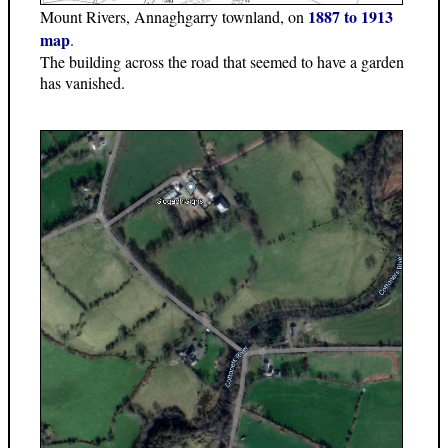
1887 to 1913
Mount Rivers, Annaghgarry townland, on
map
.
The building across the road that seemed to have a garden
has vanished.