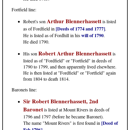
Fortfield line:
Arthur Blennerhassett
Robert's son
is listed
[Deeds of 1774 and 1777]
as of Fordfield in
.
will of 1790
He is listed as of Fordhill in his
.
He died 1790.
Robert Arthur Blennerhassett
His son
is
listed as of "Fordfield" or "Fortfield" in deeds of
1790 to 1799, and then apparently lived elsewhere.
He is then listed at "Fordfield" or "Fortfield" again
from 1804 to death 1814.
Baronets line:
Sir Robert Blennerhassett, 2nd
Baronet
is listed at Mount Rivers in deeds of
1796 and 1797 (before he became Baronet).
[Deed of
The name "Mount Rivers" is first found in
Feb 1796]
.