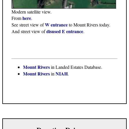
Modern satellite view.
here
From
.
W entrance
See street view of
to Mount Rivers today.
disused E entrance
And street view of
.
Mount Rivers
in Landed Estates Database.
Mount Rivers
NIAH
in
.