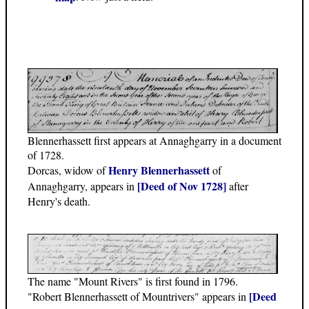
Blennerhassett first appears at Annaghgarry in a document
of 1728.
Henry Blennerhassett
Dorcas, widow of
of
[Deed of Nov 1728]
Annaghgarry, appears in
after
Henry's death.
The name "Mount Rivers" is first found in 1796.
[Deed
"Robert Blennerhassett of Mountrivers" appears in