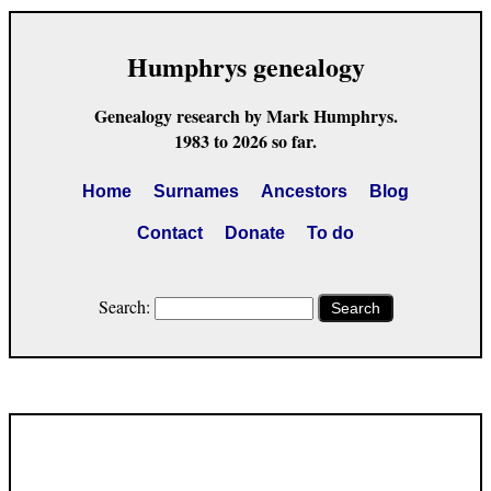
Humphrys genealogy
Genealogy research by Mark Humphrys.
1983 to 2026 so far.
Home
Surnames
Ancestors
Blog
Contact
Donate
To do
Search:
Search