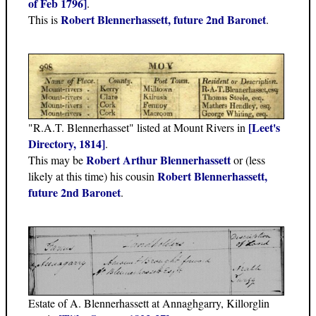
of Feb 1796]
.
Robert Blennerhassett, future 2nd Baronet
This is
.
[Leet's
"R.A.T. Blennerhasset" listed at Mount Rivers in
Directory, 1814]
.
Robert Arthur Blennerhassett
This may be
or (less
Robert Blennerhassett,
likely at this time) his cousin
future 2nd Baronet
.
Estate of A. Blennerhassett at Annaghgarry, Killorglin