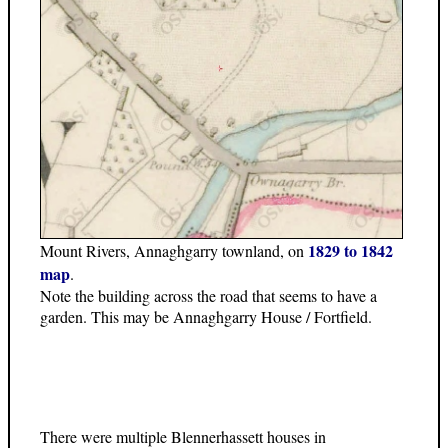
1829 to 1842
Mount Rivers, Annaghgarry townland, on
map
.
Note the building across the road that seems to have a
garden. This may be Annaghgarry House / Fortfield.
There were multiple Blennerhassett houses in