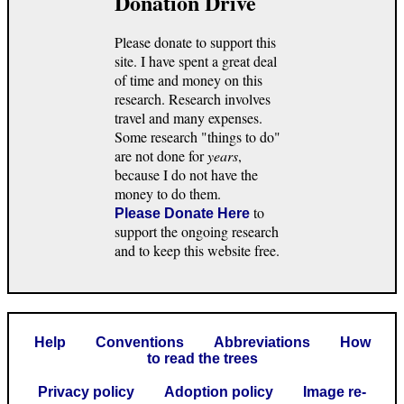
Donation Drive
Please donate to support this
site. I have spent a great deal
of time and money on this
research. Research involves
travel and many expenses.
Some research "things to do"
are not done for
years
,
because I do not have the
money to do them.
to
Please Donate Here
support the ongoing research
and to keep this website free.
Help
Conventions
Abbreviations
How
to read the trees
Privacy policy
Adoption policy
Image re-