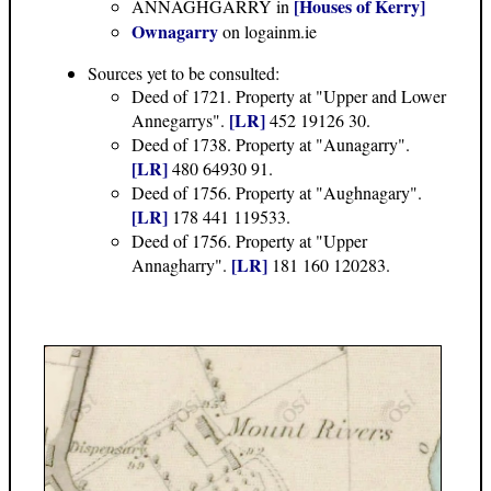
[Houses of Kerry]
ANNAGHGARRY in
Ownagarry
on logainm.ie
Sources yet to be consulted:
Deed of 1721. Property at "Upper and Lower
[LR]
Annegarrys".
452 19126 30.
Deed of 1738. Property at "Aunagarry".
[LR]
480 64930 91.
Deed of 1756. Property at "Aughnagary".
[LR]
178 441 119533.
Deed of 1756. Property at "Upper
[LR]
Annagharry".
181 160 120283.