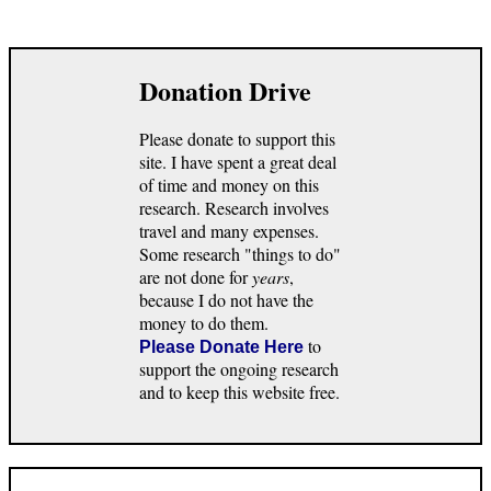
Donation Drive
Please donate to support this
site. I have spent a great deal
of time and money on this
research. Research involves
travel and many expenses.
Some research "things to do"
are not done for
years
,
because I do not have the
money to do them.
to
Please Donate Here
support the ongoing research
and to keep this website free.