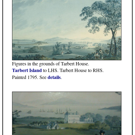
Figures in the grounds of Tarbert House.
Tarbert Island
to LHS. Tarbert House to RHS.
details
Painted 1795. See
.