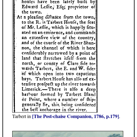
[The Post-chaise Companion, 1786, p.179]
Tarbert in
.