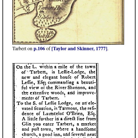
p.106
[Taylor and Skinner, 1777]
Tarbert on
of
.