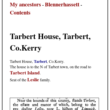
My ancestors
Blennerhassett
-
-
Contents
Tarbert House, Tarbert,
Co.Kerry
Tarbert
Tarbert House,
, Co.Kerry.
The house is to the N of Tarbert town, on the road to
Tarbert Island
.
Leslie
Seat of the
family.