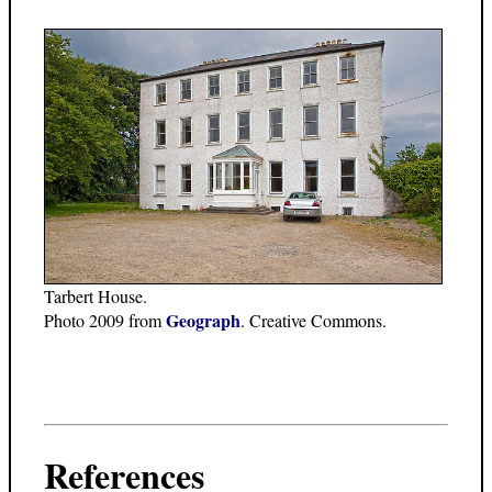
Tarbert House.
Geograph
Photo 2009 from
. Creative Commons.
References