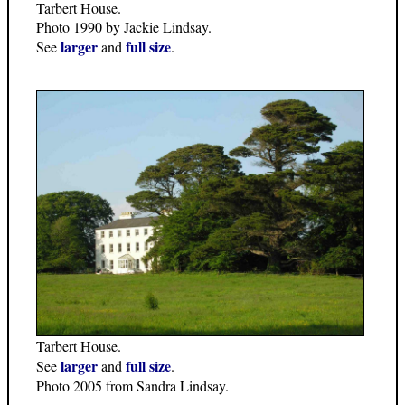
Tarbert House.
Photo 1990 by Jackie Lindsay.
larger
full size
See
and
.
Tarbert House.
larger
full size
See
and
.
Photo 2005 from Sandra Lindsay.