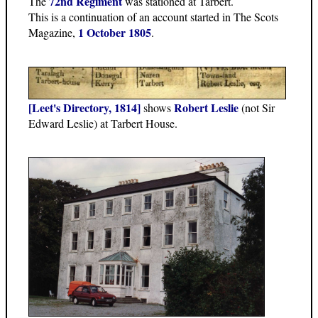
72nd Regiment
The
was stationed at Tarbert.
This is a continuation of an account started in The Scots
1 October 1805
Magazine,
.
[Leet's Directory, 1814]
Robert Leslie
shows
(not Sir
Edward Leslie) at Tarbert House.