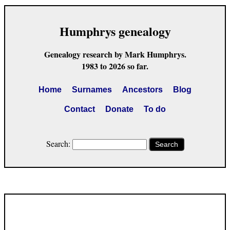
Humphrys genealogy
Genealogy research by Mark Humphrys.
1983 to 2026 so far.
Home
Surnames
Ancestors
Blog
Contact
Donate
To do
Search:
Search