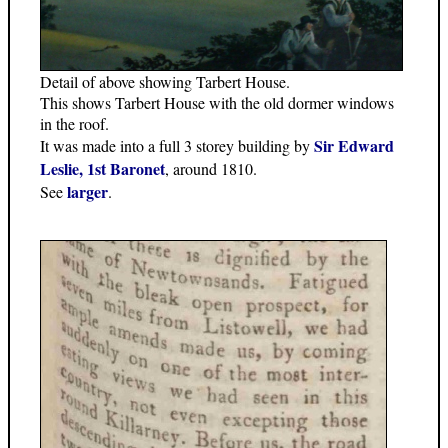
Detail of above showing Tarbert House.
This shows Tarbert House with the old dormer windows
in the roof.
Sir Edward
It was made into a full 3 storey building by
Leslie, 1st Baronet
, around 1810.
larger
See
.