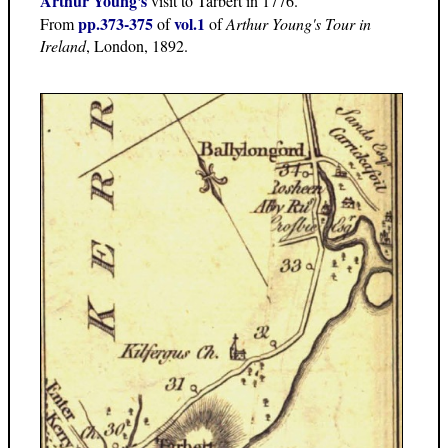
Arthur Young's
visit to Tarbert in 1776.
pp.373-375
vol.1
From
of
of
Arthur Young's Tour in
Ireland
, London, 1892.