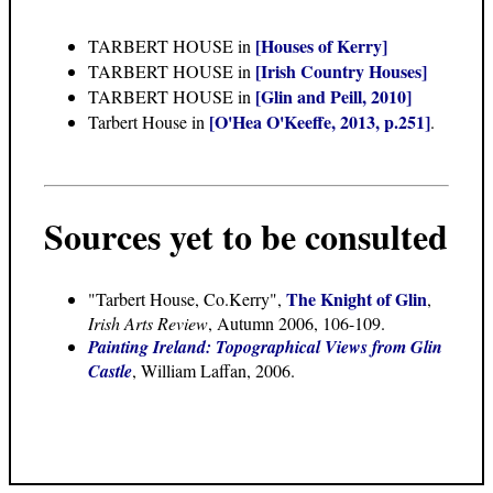
[Houses of Kerry]
TARBERT HOUSE in
[Irish Country Houses]
TARBERT HOUSE in
[Glin and Peill, 2010]
TARBERT HOUSE in
[O'Hea O'Keeffe, 2013, p.251]
Tarbert House in
.
Sources yet to be consulted
The Knight of Glin
"Tarbert House, Co.Kerry",
,
Irish Arts Review
, Autumn 2006, 106-109.
Painting Ireland: Topographical Views from Glin
Castle
, William Laffan, 2006.