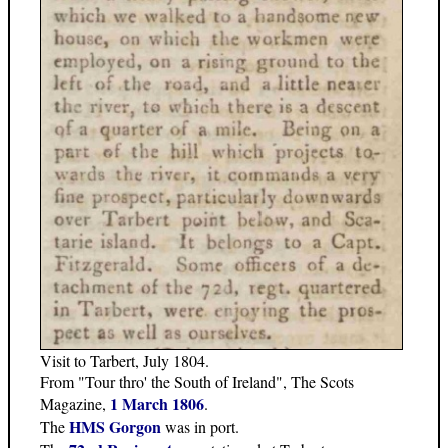
Visit to Tarbert, July 1804.
From "Tour thro' the South of Ireland", The Scots
1 March 1806
Magazine,
.
HMS Gorgon
The
was in port.