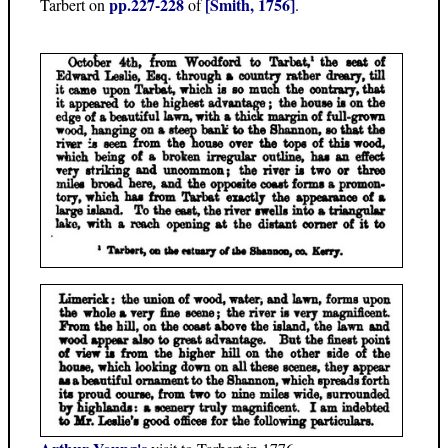
pp.227-228
[Smith, 1756]
Tarbert on
of
.