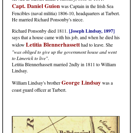
Capt. Daniel Guion
was Captain in the Irish Sea
Fencibles (naval militia) 1806-10, headquarters at Tarbert.
He married Richard Ponsonby's niece.
[Joseph Lindsay, 1897]
Richard Ponsonby died 1811.
says that a house came with his job, and when he died his
Letitia Blennerhassett
widow
had to leave. She
"was obliged to give up the government house and went
to Limerick to live"
.
Letitia Blennerhassett married 2ndly in 1811 to William
Lindsay.
George Lindsay
William Lindsay's brother
was a
coast guard officer at Tarbert.