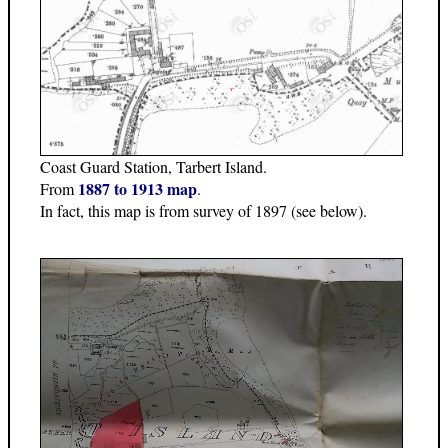
Coast Guard Station, Tarbert Island.
1887 to 1913 map
From
.
In fact, this map is from survey of 1897 (see below).