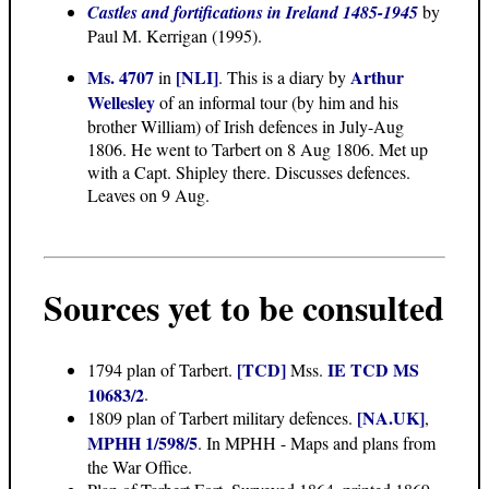
Castles and fortifications in Ireland 1485-1945
by
Paul M. Kerrigan (1995).
Ms. 4707
[NLI]
Arthur
in
. This is a diary by
Wellesley
of an informal tour (by him and his
brother William) of Irish defences in July-Aug
1806. He went to Tarbert on 8 Aug 1806. Met up
with a Capt. Shipley there. Discusses defences.
Leaves on 9 Aug.
Sources yet to be consulted
[TCD]
IE TCD MS
1794 plan of Tarbert.
Mss.
10683/2
.
[NA.UK]
1809 plan of Tarbert military defences.
,
MPHH 1/598/5
. In MPHH - Maps and plans from
the War Office.