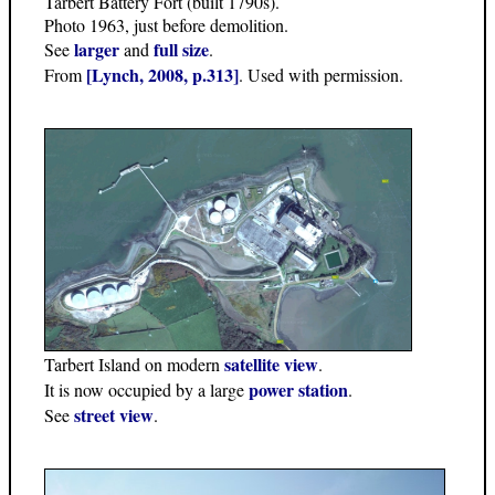
Tarbert Battery Fort (built 1790s).
Photo 1963, just before demolition.
larger
full size
See
and
.
[Lynch, 2008, p.313]
From
. Used with permission.
satellite view
Tarbert Island on modern
.
power station
It is now occupied by a large
.
street view
See
.