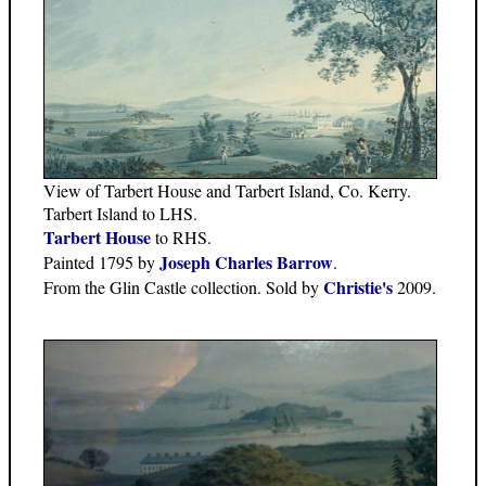
View of Tarbert House and Tarbert Island, Co. Kerry.
Tarbert Island to LHS.
Tarbert House
to RHS.
Joseph Charles Barrow
Painted 1795 by
.
Christie's
From the Glin Castle collection. Sold by
2009.