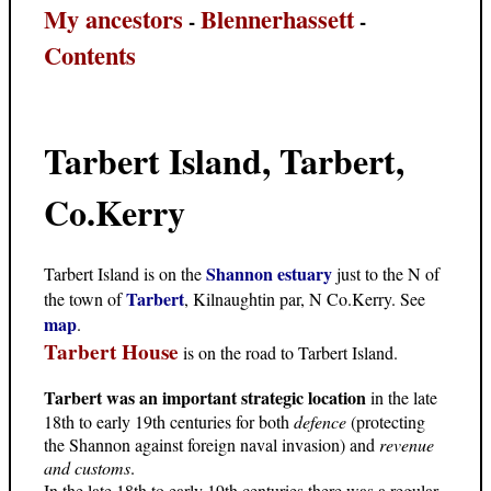
My ancestors
Blennerhassett
-
-
Contents
Tarbert Island, Tarbert,
Co.Kerry
Shannon estuary
Tarbert Island is on the
just to the N of
Tarbert
the town of
, Kilnaughtin par, N Co.Kerry. See
map
.
Tarbert House
is on the road to Tarbert Island.
Tarbert was an important strategic location
in the late
18th to early 19th centuries for both
defence
(protecting
the Shannon against foreign naval invasion) and
revenue
and customs
.
In the late 18th to early 19th centuries there was a regular