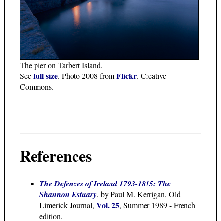
The pier on Tarbert Island.
full size
Flickr
See
. Photo 2008 from
. Creative
Commons.
References
The Defences of Ireland 1793-1815: The
Shannon Estuary
, by Paul M. Kerrigan, Old
Vol. 25
Limerick Journal,
, Summer 1989 - French
edition.