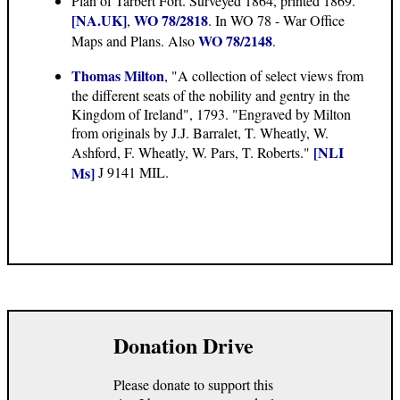
Plan of Tarbert Fort. Surveyed 1864, printed 1869.
[NA.UK]
WO 78/2818
,
. In WO 78 - War Office
WO 78/2148
Maps and Plans. Also
.
Thomas Milton
, "A collection of select views from
the different seats of the nobility and gentry in the
Kingdom of Ireland", 1793. "Engraved by Milton
from originals by J.J. Barralet, T. Wheatly, W.
[NLI
Ashford, F. Wheatly, W. Pars, T. Roberts."
Ms]
J 9141 MIL.
Donation Drive
Please donate to support this