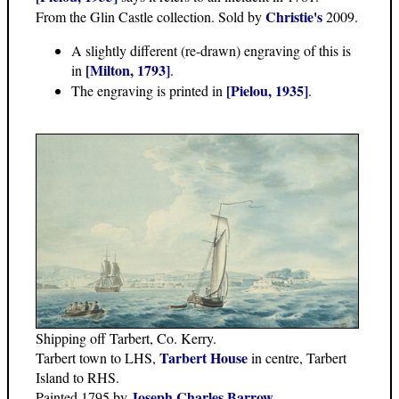
Christie's
From the Glin Castle collection. Sold by
2009.
A slightly different (re-drawn) engraving of this is
[Milton, 1793]
in
.
[Pielou, 1935]
The engraving is printed in
.
Shipping off Tarbert, Co. Kerry.
Tarbert House
Tarbert town to LHS,
in centre, Tarbert
Island to RHS.
Joseph Charles Barrow
Painted 1795 by
.