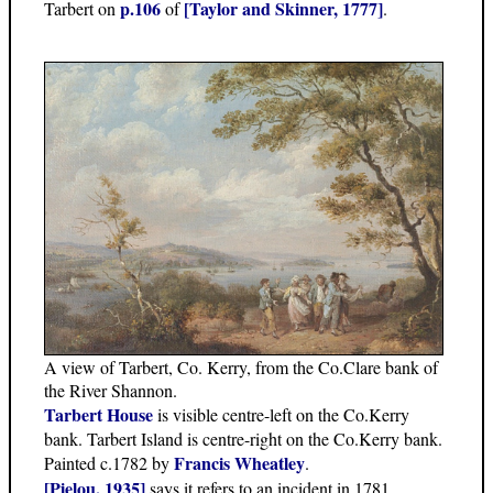
p.106
[Taylor and Skinner, 1777]
Tarbert on
of
.
A view of Tarbert, Co. Kerry, from the Co.Clare bank of
the River Shannon.
Tarbert House
is visible centre-left on the Co.Kerry
bank. Tarbert Island is centre-right on the Co.Kerry bank.
Francis Wheatley
Painted c.1782 by
.
[Pielou, 1935]
says it refers to an incident in 1781.