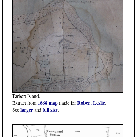
Tarbert Island.
1868 map
Robert Leslie
Extract from
made for
.
larger
full size
See
and
.