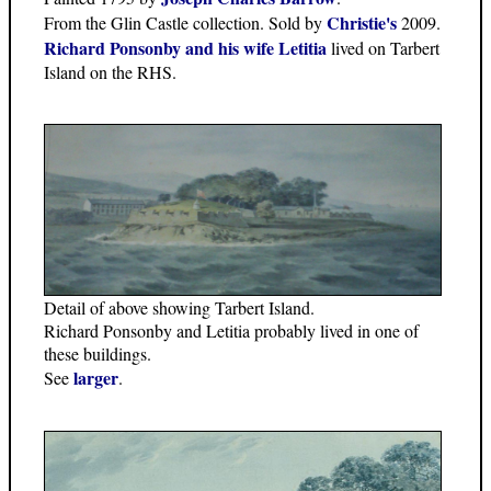
Christie's
From the Glin Castle collection. Sold by
2009.
Richard Ponsonby and his wife Letitia
lived on Tarbert
Island on the RHS.
Detail of above showing Tarbert Island.
Richard Ponsonby and Letitia probably lived in one of
these buildings.
larger
See
.