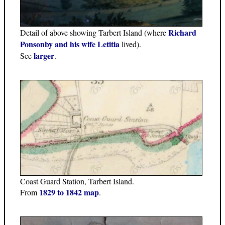
Richard
Detail of above showing Tarbert Island (where
Ponsonby and his wife Letitia
lived).
larger
See
.
Coast Guard Station, Tarbert Island.
1829 to 1842 map
From
.