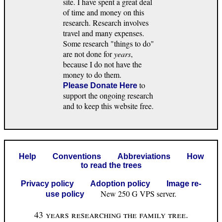
site. I have spent a great deal
of time and money on this
research. Research involves
travel and many expenses.
Some research "things to do"
are not done for
years
,
because I do not have the
money to do them.
to
Please Donate Here
support the ongoing research
and to keep this website free.
Help
Conventions
Abbreviations
How
to read the trees
Privacy policy
Adoption policy
Image re-
New 250 G VPS server.
use policy
43 years researching the family tree.