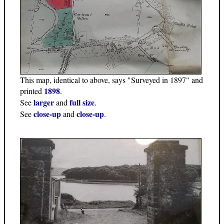
This map, identical to above, says "Surveyed in 1897" and
1898
printed
.
larger
full size
See
and
.
close-up
close-up
See
and
.