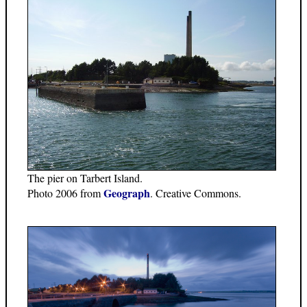
The pier on Tarbert Island.
Geograph
Photo 2006 from
. Creative Commons.