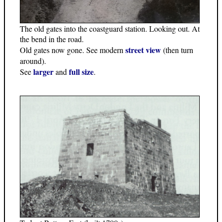
The old gates into the coastguard station. Looking out. At
the bend in the road.
street view
Old gates now gone. See modern
(then turn
around).
larger
full size
See
and
.