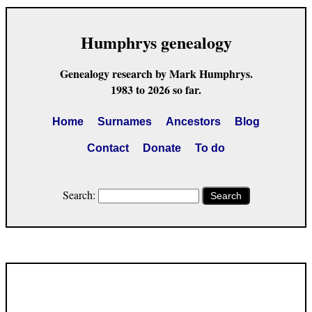
Humphrys genealogy
Genealogy research by Mark Humphrys.
1983 to 2026 so far.
Home
Surnames
Ancestors
Blog
Contact
Donate
To do
Search:
Search