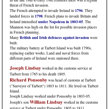
threat of French invasion.
1796
The French attempted to invade Ireland in
. They
1798
landed forces in
. French plans to invade Britain and
under Napoleon in 1803-05
Ireland intensified
. The
Shannon was high on the list for possible invasion places
in French planning.
British and Irish defences against invasion
Many
were
built.
The military battery at Tarbert Island was built 1790s,
replacing earlier works. Land and naval forces from
different parts of Ireland were stationed there.
Joseph Lindsay
worked in the customs service at
Tarbert from 1785 to his death 1805.
Richard Ponsonby
was head of customs at Tarbert
("Surveyor of Tarbert") 1803 to 1811. He lived on Tarbert
Island.
Joseph Lindsay worked under Ponsonby in 1803-05.
William Lindsay
Joseph's son
worked in the customs
service at Tarbert under Ponsonby, 1805 to 1811.