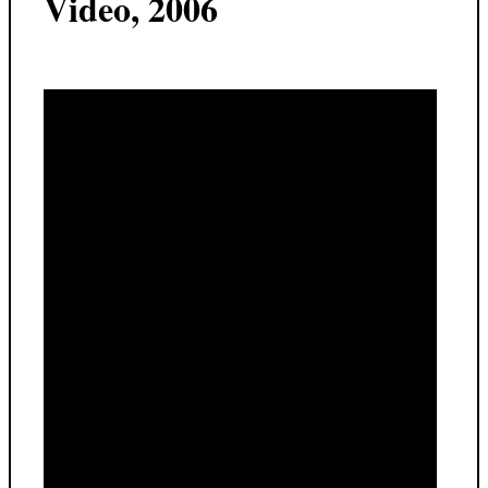
Video, 2006