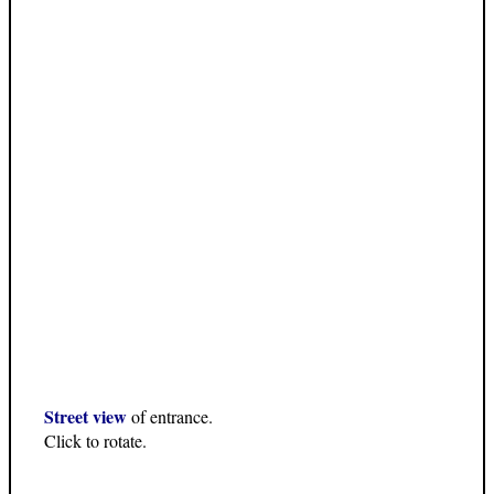
Street view
of entrance.
Click to rotate.