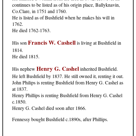
continues to be listed as of his origin place, Ballyknavin,
Co.Clare, in 1751 and 1760.
He is listed as of Bushfield when he makes his will in
1762.
He died 1762-1763.
Francis W. Cashell
His son
is living at Bushfield in
1814.
He died 1815.
Henry G. Cashel
His nephew
inherited Bushfield.
He left Bushfield by 1837. He still owned it, renting it out.
John Philips is renting Bushfield from Henry G. Cashel as
at 1837.
Henry Phillips is renting Bushfield from Henry G. Cashel
c.1850.
Henry G. Cashel died soon after 1866.
Fennessy bought Bushfield c.1890s, after Phillips.