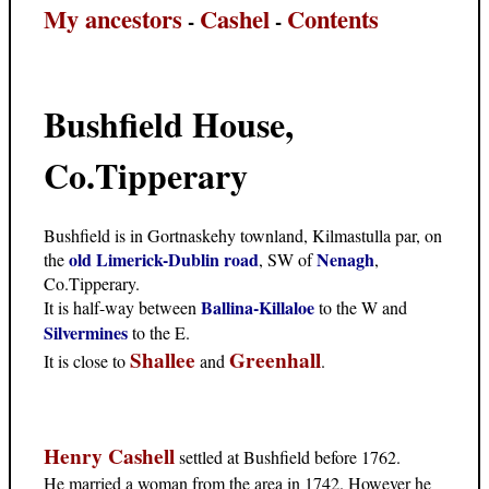
My ancestors
Cashel
Contents
-
-
Bushfield House,
Co.Tipperary
Bushfield is in Gortnaskehy townland, Kilmastulla par, on
old Limerick-Dublin road
Nenagh
the
, SW of
,
Co.Tipperary.
Ballina-Killaloe
It is half-way between
to the W and
Silvermines
to the E.
Shallee
Greenhall
It is close to
and
.
Henry Cashell
settled at Bushfield before 1762.
He married a woman from the area in 1742. However he