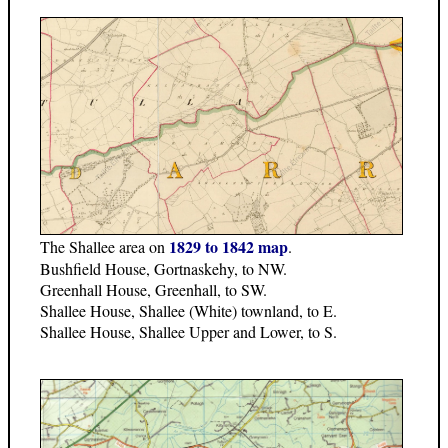
1829 to 1842 map
The Shallee area on
.
Bushfield House, Gortnaskehy, to NW.
Greenhall House, Greenhall, to SW.
Shallee House, Shallee (White) townland, to E.
Shallee House, Shallee Upper and Lower, to S.