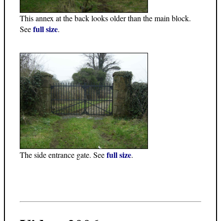
This annex at the back looks older than the main block.
full size
See
.
full size
The side entrance gate. See
.