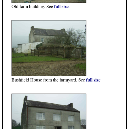
full size
Old farm building. See
.
full size
Bushfield House from the farmyard. See
.