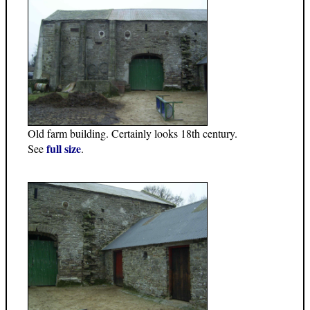
Old farm building. Certainly looks 18th century.
full size
See
.