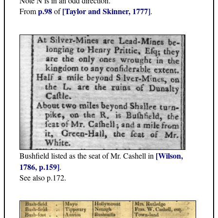
Note N is in an odd direction.
p.98
[Taylor and Skinner, 1777]
From
of
.
[Wilson,
Bushfield listed as the seat of Mr. Cashell in
1786, p.159]
.
See also p.172.