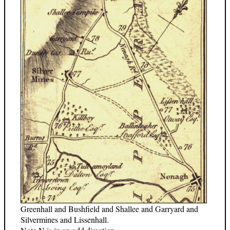
Greenhall and Bushfield and Shallee and Garryard and
Silvermines and Lissenhall.