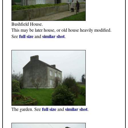
Bushfield House.
This may be later house, or old house heavily modified.
full size
similar shot
See
and
.
full size
similar shot
The garden. See
and
.