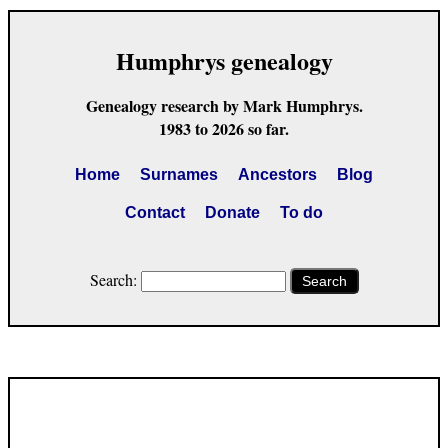
Humphrys genealogy
Genealogy research by Mark Humphrys.
1983 to 2026 so far.
Home
Surnames
Ancestors
Blog
Contact
Donate
To do
Search:
Search