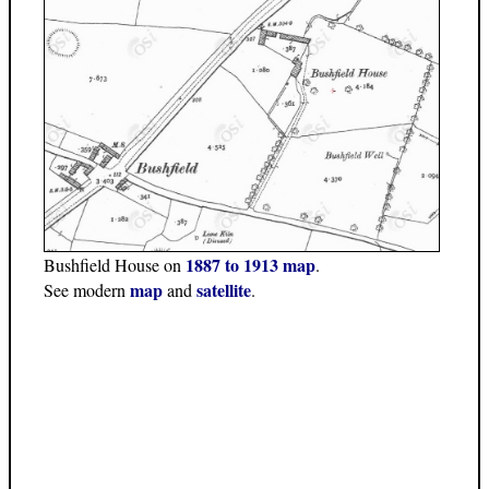
1887 to 1913 map
Bushfield House on
.
map
satellite
See modern
and
.