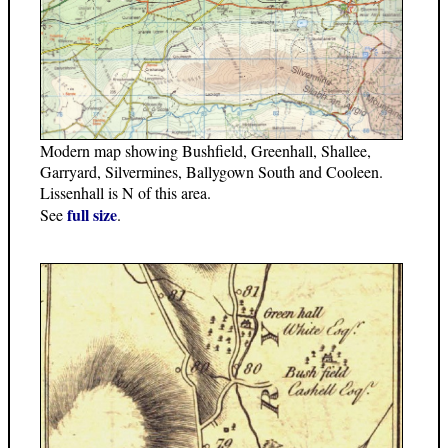
Modern map showing Bushfield, Greenhall, Shallee,
Garryard, Silvermines, Ballygown South and Cooleen.
Lissenhall is N of this area.
full size
See
.