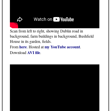
Scan from left to right, showing Dublin road in
background, farm buildings in background, Bushfield
House in its garden, fields.
here
my YouTube account
From
. Hosted at
.
AVI file
Download
.