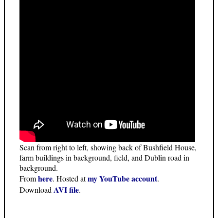
Scan from right to left, showing back of Bushfield House,
farm buildings in background, field, and Dublin road in
background.
here
my YouTube account
From
. Hosted at
.
AVI file
Download
.