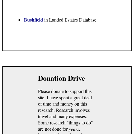
Bushfield
in Landed Estates Database
Donation Drive
Please donate to support this
site. I have spent a great deal
of time and money on this
research. Research involves
travel and many expenses.
Some research "things to do"
are not done for
years
,