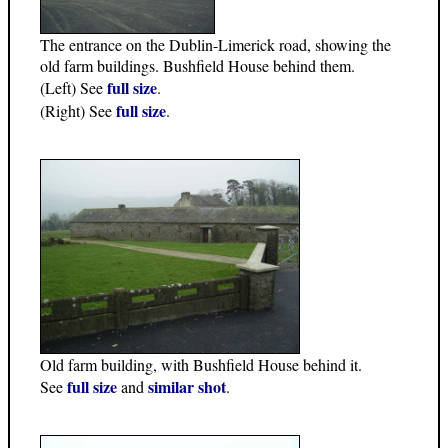
The entrance on the Dublin-Limerick road, showing the
old farm buildings. Bushfield House behind them.
full size
(Left) See
.
full size
(Right) See
.
Old farm building, with Bushfield House behind it.
full size
similar shot
See
and
.