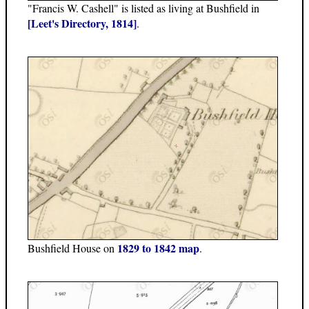
"Francis W. Cashell" is listed as living at Bushfield in
[Leet's Directory, 1814]
.
1829 to 1842 map
Bushfield House on
.