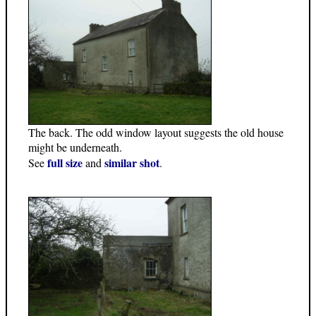
The back. The odd window layout suggests the old house
might be underneath.
full size
similar shot
See
and
.