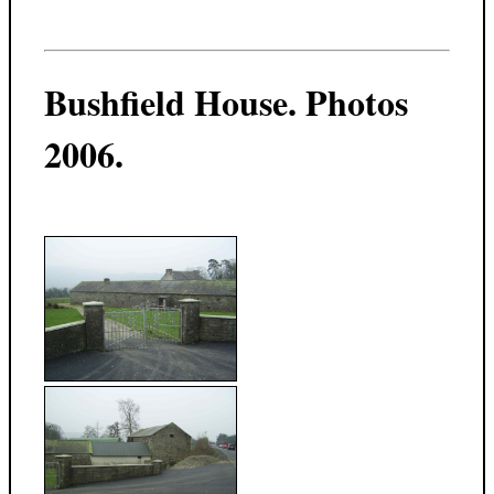
Bushfield House. Photos
2006.