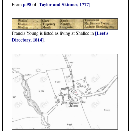
p.98
[Taylor and Skinner, 1777]
From
of
.
[Leet's
Francis Young is listed as living at Shallee in
Directory, 1814]
.