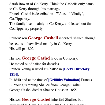
Sarah Rowan of Co.Kerry. Think the Cashells only came
to Co.Kerry through this marriage.
Francis Cashel is described in 1733 as of "Shally",
Co.Tipperary.
The family lived mainly in Co.Kerry, and leased out the
Co.Tipperary property.
George Cashell
Francis' son
inherited Shallee, though
he seems to have lived mainly in Co.Kerry.
His will pr 1802.
George Cashel
His son
lived in Co.Kerry.
He rented out Shallee for decades.
[Leet's Directory,
Francis Young is listed at Shallee in
1814]
.
[Griffiths Valuation]
In 1840 and at the time of
Francis
E. Young is renting Shallee from George Cashel.
George Cashel died at Shallee House in 1855.
George Cashel
His son
inherited Shallee, but
emigrated to New Zealand by 1865. He died in New