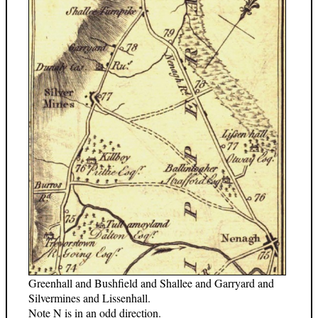
Greenhall and Bushfield and Shallee and Garryard and
Silvermines and Lissenhall.
Note N is in an odd direction.