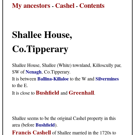
My ancestors
Cashel
Contents
-
-
Shallee House,
Co.Tipperary
Shallee House, Shallee (White) townland, Killoscully par,
Nenagh
SW of
, Co.Tipperary.
Ballina-Killaloe
Silvermines
It is between
to the W and
to the E.
Bushfield
Greenhall
It is close to
and
.
Shallee seems to be the original Cashel property in this
Bushfield
area (before
).
Francis Cashell
of Shallee married in the 1720s to