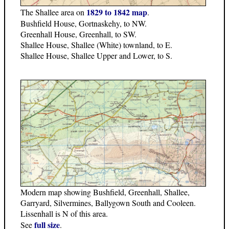
1829 to 1842 map
The Shallee area on
.
Bushfield House, Gortnaskehy, to NW.
Greenhall House, Greenhall, to SW.
Shallee House, Shallee (White) townland, to E.
Shallee House, Shallee Upper and Lower, to S.
Modern map showing Bushfield, Greenhall, Shallee,
Garryard, Silvermines, Ballygown South and Cooleen.
Lissenhall is N of this area.
full size
See
.