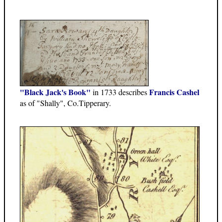
"Black Jack's Book"
Francis Cashel
in 1733 describes
as of "Shally", Co.Tipperary.