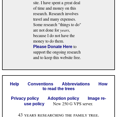
site. I have spent a great deal
of time and money on this
research. Research involves
travel and many expenses.
Some research "things to do"
are not done for
years
,
because I do not have the
money to do them.
to
Please Donate Here
support the ongoing research
and to keep this website free.
Help
Conventions
Abbreviations
How
to read the trees
Privacy policy
Adoption policy
Image re-
New 250 G VPS server.
use policy
43 years researching the family tree.