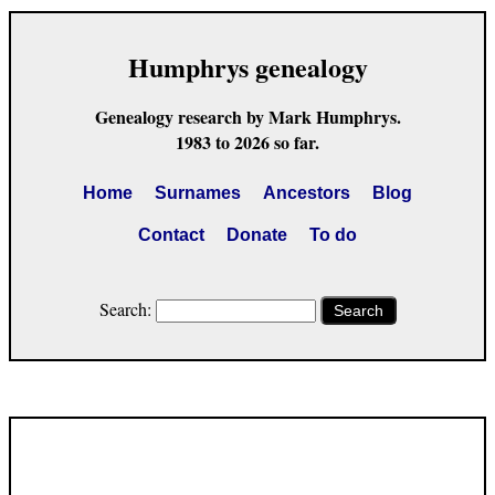
Humphrys genealogy
Genealogy research by Mark Humphrys.
1983 to 2026 so far.
Home
Surnames
Ancestors
Blog
Contact
Donate
To do
Search:
Search