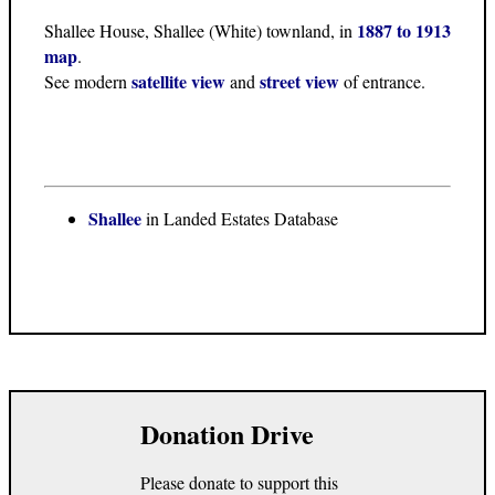
1887 to 1913
Shallee House, Shallee (White) townland, in
map
.
satellite view
street view
See modern
and
of entrance.
Shallee
in Landed Estates Database
Donation Drive
Please donate to support this