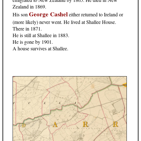
Zealand in 1869.
George Cashel
His son
either returned to Ireland or
(more likely) never went. He lived at Shallee House.
There in 1871.
He is still at Shallee in 1883.
He is gone by 1901.
A house survives at Shallee.