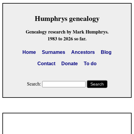
Humphrys genealogy
Genealogy research by Mark Humphrys.
1983 to 2026 so far.
Home
Surnames
Ancestors
Blog
Contact
Donate
To do
Search:
Search