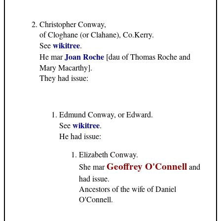
Christopher Conway,
of Cloghane (or Clahane), Co.Kerry.
wikitree
See
.
Joan Roche
He mar
[dau of Thomas Roche and
Mary Macarthy].
They had issue:
Edmund Conway, or Edward.
wikitree
See
.
He had issue:
Elizabeth Conway.
Geoffrey O'Connell
She mar
and
had issue.
Ancestors of the wife of Daniel
O'Connell.