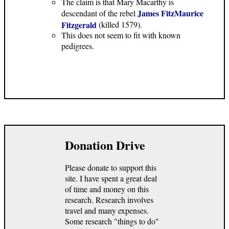
The claim is that Mary Macarthy is
James FitzMaurice
descendant of the rebel
Fitzgerald
(killed 1579).
This does not seem to fit with known
pedigrees.
Donation Drive
Please donate to support this
site. I have spent a great deal
of time and money on this
research. Research involves
travel and many expenses.
Some research "things to do"