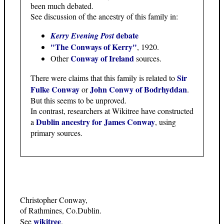
been much debated.
See discussion of the ancestry of this family in:
debate
Kerry Evening Post
"The Conways of Kerry"
, 1920.
Conway of Ireland
Other
sources.
Sir
There were claims that this family is related to
Fulke Conway
John Conwy of Bodrhyddan
or
.
But this seems to be unproved.
In contrast, researchers at Wikitree have constructed
Dublin ancestry for James Conway
a
, using
primary sources.
Christopher Conway,
of Rathmines, Co.Dublin.
wikitree
See
.