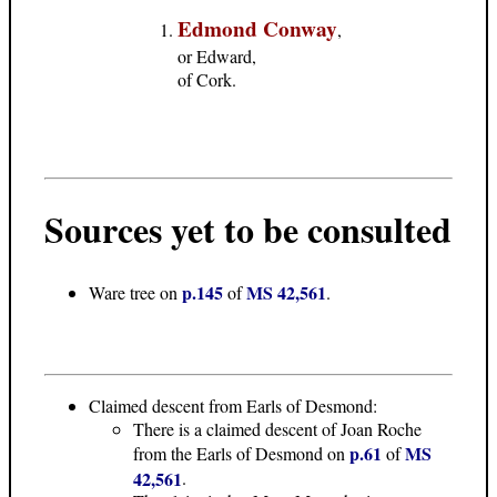
Edmond Conway
,
or Edward,
of Cork.
Sources yet to be consulted
p.145
MS 42,561
Ware tree on
of
.
Claimed descent from Earls of Desmond:
There is a claimed descent of Joan Roche
p.61
MS
from the Earls of Desmond on
of
42,561
.