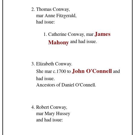
Thomas Conway,
mar Anne Fitzgerald,
had issue:
James
Catherine Conway, mar
Mahony
and had issue.
Elizabeth Conway.
John O'Connell
She mar c.1700 to
and
had issue.
Ancestors of Daniel O'Connell.
Robert Conway,
mar Mary Hussey
and had issue: