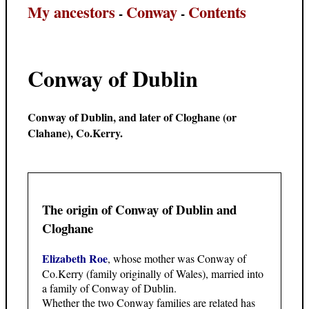
My ancestors
Conway
Contents
-
-
Conway of Dublin
Conway of Dublin, and later of Cloghane (or
Clahane), Co.Kerry.
The origin of Conway of Dublin and
Cloghane
Elizabeth Roe
, whose mother was Conway of
Co.Kerry (family originally of Wales), married into
a family of Conway of Dublin.
Whether the two Conway families are related has