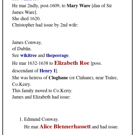
Mary Ware
He mar 2ndly, post-1609, to
[dau of Sir
James Ware].
She died 1620.
Christopher had issue by 2nd wife:
James Conway,
of Dublin.
wikitree
thepeerage
See
and
.
Elizabeth Roe
He mar 1632-1638 to
[poss.
Henry I
descendant of
].
Cloghane
She was heiress of
(or Clahane), near Tralee,
Co.Kerry.
This family moved to Co.Kerry.
James and Elizabeth had issue:
Edmund Conway.
Alice Blennerhassett
He mar
and had issue.