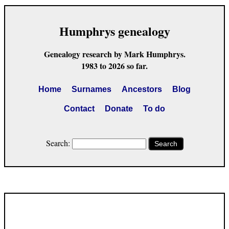
Humphrys genealogy
Genealogy research by Mark Humphrys.
1983 to 2026 so far.
Home
Surnames
Ancestors
Blog
Contact
Donate
To do
Search:
Search