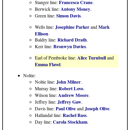
Francesca Crane
Stanger line:
.
Antony Money
Berwick line:
.
Simon Davis
Green line:
.
Josephine Parker
Mark
Wells line:
and
Ellison
.
Richard Drath
Baldry line:
.
Bronwyn Davies
Kerr line:
.
Alice Turnbull
Earl of Pembroke line:
and
Emma Flavel
.
Noltie:
John Milner
Noltie line:
.
Robert Lovo
Murray line:
.
Andrew Moore
Wilson line:
.
Jeffrey Gaw
Jeffrey line:
.
Paul Olive
Joseph Olive
Davis line:
and
.
Rachel Bass
Hallandal line:
.
Carola Stockham
Day line:
.