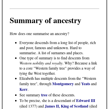
Summary of ancestry
How does one summarise an ancestry?
Everyone descends from a long list of people, rich
and poor, famous and unknown. Hard to
summarise. A list of surnames and places.
One type of summary is to find descents from
Western nobility and royalty
. Why? Because a link
to a core "Western family tree" provides a way of
tying the West together.
Elizabeth has multiple descents from the "Western
Montgomery
Yeats
family tree", through
and
and
Kerr
.
tree
See summary
of these descents.
Edward III
To be precise, she is a descendant of
James II, King of Scotland
(died 1377) and
(died