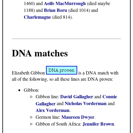
Aoife MacMurrough
1460) and
(died maybe
Brian Boru
1188) and
(died 1014) and
Charlemagne
(died 814).
DNA matches
Elizabeth Gibbon
is a DNA match with
all of the following, so all these lines are DNA proven:
Gibbon:
David Gallagher
Connie
Gibbon line:
and
Nicholas Vorderman
Gallagher
and
and
Alex Vorderman
.
Maureen Dwyer
Germon line:
.
Jennifer Brown
Gibbon of South Africa:
.