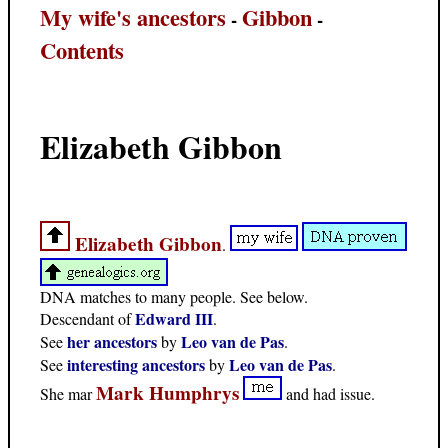
My wife's ancestors
Gibbon
-
-
Contents
Elizabeth Gibbon
Elizabeth Gibbon
.
DNA matches to many people. See below.
Edward III
Descendant of
.
her ancestors
Leo van de Pas
See
by
.
interesting ancestors
Leo van de Pas
See
by
.
Mark Humphrys
She mar
and had issue.