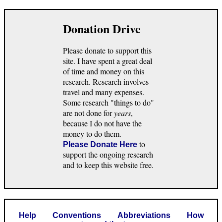
Donation Drive
Please donate to support this
site. I have spent a great deal
of time and money on this
research. Research involves
travel and many expenses.
Some research "things to do"
are not done for
years
,
because I do not have the
money to do them.
to
Please Donate Here
support the ongoing research
and to keep this website free.
Help
Conventions
Abbreviations
How