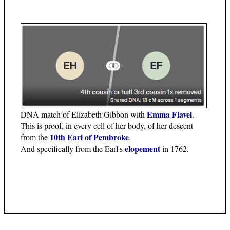
Emma Flavel
DNA match of Elizabeth Gibbon with
.
This is proof, in every cell of her body, of her descent
10th Earl of Pembroke
from the
.
elopement
And specifically from the Earl's
in 1762.