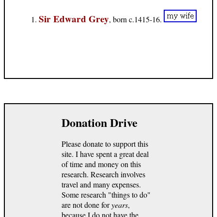
Sir Edward Grey
, born c.1415-16.
Donation Drive
Please donate to support this
site. I have spent a great deal
of time and money on this
research. Research involves
travel and many expenses.
Some research "things to do"
are not done for
years
,
because I do not have the