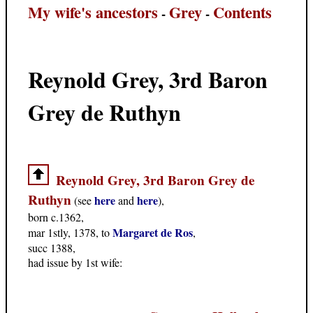
My wife's ancestors
Grey
Contents
-
-
Reynold Grey, 3rd Baron
Grey de Ruthyn
Reynold Grey, 3rd Baron Grey de
Ruthyn
here
here
(see
and
),
born c.1362,
Margaret de Ros
mar 1stly, 1378, to
,
succ 1388,
had issue by 1st wife: