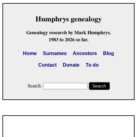
Humphrys genealogy
Genealogy research by Mark Humphrys.
1983 to 2026 so far.
Home
Surnames
Ancestors
Blog
Contact
Donate
To do
Search:
Search