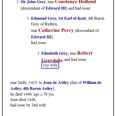
Constance Holland
Sir John Grey
, mar
Edward III
[descendant of
] and had issue:
Edmund Grey, 1st Earl of Kent
, 4th Baron
Grey of Ruthyn,
Catherine Percy
mar
[descendant of
Edward III
],
had issue:
Robert
Elizabeth Grey
, mar
Greystoke
and had issue.
Joan de Astley
William de
mar 2ndly, 1415, to
[dau of
Astley, 4th Baron Astley
],
he died 1440, age c.78 yrs,
Joan died 1448,
had issue by 2nd wife: