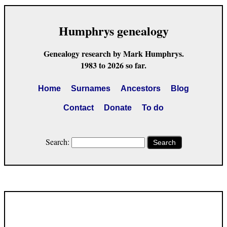
Humphrys genealogy
Genealogy research by Mark Humphrys.
1983 to 2026 so far.
Home
Surnames
Ancestors
Blog
Contact
Donate
To do
Search:
Search