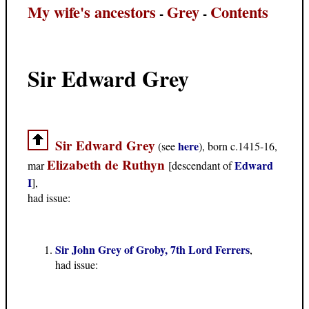
My wife's ancestors
Grey
Contents
-
-
Sir Edward Grey
Sir Edward Grey
here
(see
), born c.1415-16,
Elizabeth de Ruthyn
Edward
mar
[descendant of
I
],
had issue:
Sir John Grey of Groby, 7th Lord Ferrers
,
had issue: