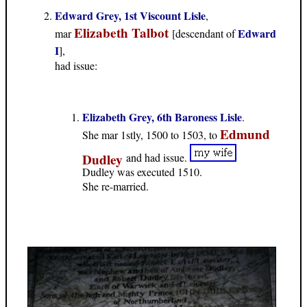
Edward Grey, 1st Viscount Lisle
,
Elizabeth Talbot
Edward
mar
[descendant of
I
],
had issue:
Elizabeth Grey, 6th Baroness Lisle
.
Edmund
She mar 1stly, 1500 to 1503, to
Dudley
and had issue.
Dudley was executed 1510.
She re-married.