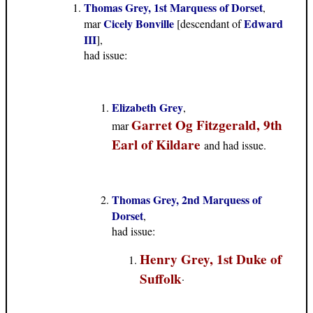
Thomas Grey, 1st Marquess of Dorset
,
Cicely Bonville
Edward
mar
[descendant of
III
],
had issue:
Elizabeth Grey
,
Garret Og Fitzgerald, 9th
mar
Earl of Kildare
and had issue.
Thomas Grey, 2nd Marquess of
Dorset
,
had issue:
Henry Grey, 1st Duke of
Suffolk
.