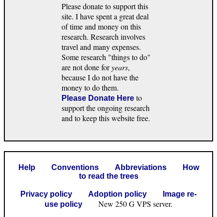
Please donate to support this
site. I have spent a great deal
of time and money on this
research. Research involves
travel and many expenses.
Some research "things to do"
are not done for
years
,
because I do not have the
money to do them.
to
Please Donate Here
support the ongoing research
and to keep this website free.
Help
Conventions
Abbreviations
How
to read the trees
Privacy policy
Adoption policy
Image re-
New 250 G VPS server.
use policy