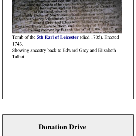
5th Earl of Leicester
Tomb of the
(died 1705). Erected
1743.
Showing ancestry back to Edward Grey and Elizabeth
Talbot.
Donation Drive