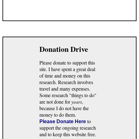
Donation Drive
Please donate to support this
site. I have spent a great deal
of time and money on this
research. Research involves
travel and many expenses.
Some research "things to do"
are not done for
years
,
because I do not have the
money to do them.
to
Please Donate Here
support the ongoing research
and to keep this website free.