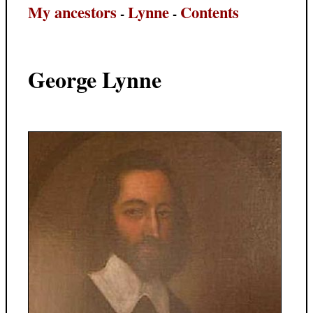
My ancestors
Lynne
Contents
-
-
George Lynne