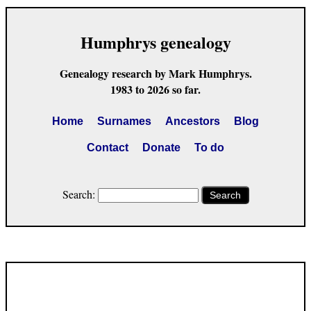
Humphrys genealogy
Genealogy research by Mark Humphrys.
1983 to 2026 so far.
Home
Surnames
Ancestors
Blog
Contact
Donate
To do
Search:
Search