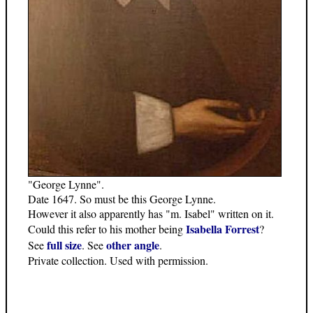
"George Lynne".
Date 1647. So must be this George Lynne.
However it also apparently has "m. Isabel" written on it.
Isabella Forrest
Could this refer to his mother being
?
full size
other angle
See
. See
.
Private collection. Used with permission.