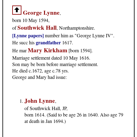
George Lynne
,
born 10 May 1594,
Southwick Hall
of
, Northamptonshire.
[Lynne papers]
number him as "George Lynne IV".
grandfather
He succ his
1617.
Mary Kirkham
He mar
[born 1594].
Marriage settlement dated 10 May 1616.
Son may be born before marriage settlement.
He died c.1672, age c.78 yrs.
George and Mary had issue:
John Lynne
,
of Southwick Hall, JP,
born 1614. (Said to be age 26 in 1640. Also age 79
at death in Jan 1694.)