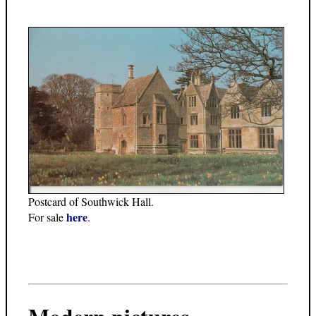
Postcard of Southwick Hall.
here
For sale
.