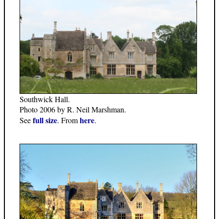
Southwick Hall.
Photo 2006 by R. Neil Marshman.
full size
here
See
. From
.