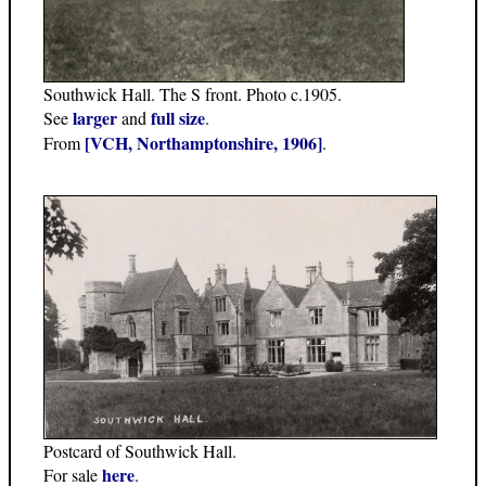
Southwick Hall. The S front. Photo c.1905.
larger
full size
See
and
.
[VCH, Northamptonshire, 1906]
From
.
Postcard of Southwick Hall.
here
For sale
.