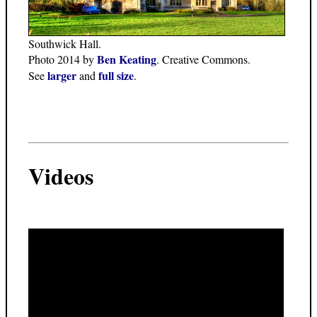
Southwick Hall.
Ben Keating
Photo 2014 by
. Creative Commons.
larger
full size
See
and
.
Videos