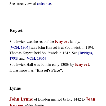
entrance
See street view of
.
Knyvet
Knyvet
Southwick was the seat of the
family.
[VCH, 1906]
says John Knyvet is at Southwick in 1194.
[Bridges,
Thomas Knyvet held Southwick in 1242. See
1791]
[VCH, 1906]
and
.
Knyvet
Southwick Hall was built in early 1300s by
.
"Knyvet's Place"
It was known as
.
Lynne
John Lynne
Joan
of London married before 1442 to
Knyvet
of this family.