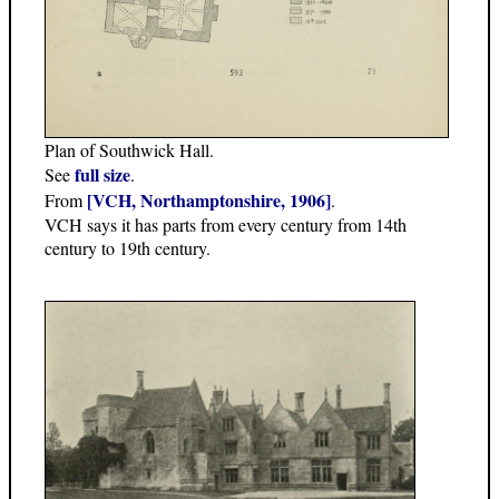
Plan of Southwick Hall.
full size
See
.
[VCH, Northamptonshire, 1906]
From
.
VCH says it has parts from every century from 14th
century to 19th century.