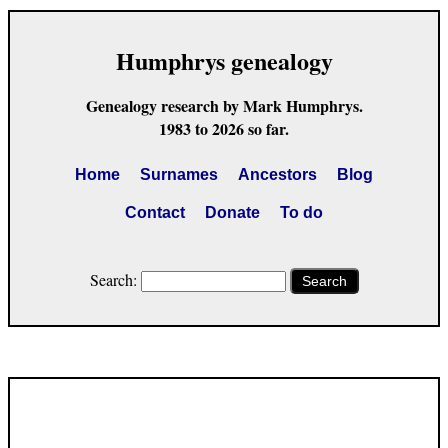
Humphrys genealogy
Genealogy research by Mark Humphrys.
1983 to 2026 so far.
Home
Surnames
Ancestors
Blog
Contact
Donate
To do
Search:
Search