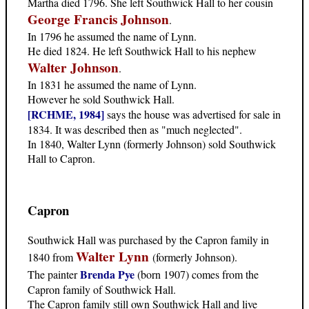
Martha died 1796. She left Southwick Hall to her cousin
George Francis Johnson
.
In 1796 he assumed the name of Lynn.
He died 1824. He left Southwick Hall to his nephew
Walter Johnson
.
In 1831 he assumed the name of Lynn.
However he sold Southwick Hall.
[RCHME, 1984]
says the house was advertised for sale in
1834. It was described then as "much neglected".
In 1840, Walter Lynn (formerly Johnson) sold Southwick
Hall to Capron.
Capron
Southwick Hall was purchased by the Capron family in
Walter Lynn
1840 from
(formerly Johnson).
Brenda Pye
The painter
(born 1907) comes from the
Capron family of Southwick Hall.
The Capron family still own Southwick Hall and live