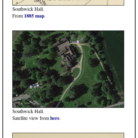
Southwick Hall.
1885 map
From
.
Southwick Hall.
here
Satellite view from
.