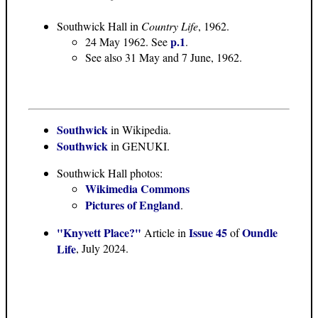
Southwick Hall in
Country Life
, 1962.
p.1
24 May 1962. See
.
See also 31 May and 7 June, 1962.
Southwick
in Wikipedia.
Southwick
in GENUKI.
Southwick Hall photos:
Wikimedia Commons
Pictures of England
.
"Knyvett Place?"
Issue 45
Oundle
Article in
of
Life
, July 2024.