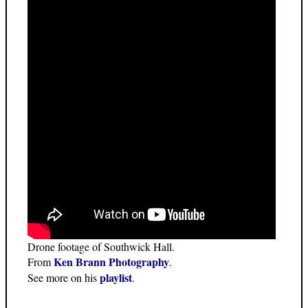
Drone footage of Southwick Hall.
Ken Brann Photography
From
.
playlist
See more on his
.