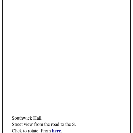
Southwick Hall.
Street view from the road to the S.
here
Click to rotate. From
.