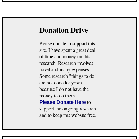
Donation Drive
Please donate to support this
site. I have spent a great deal
of time and money on this
research. Research involves
travel and many expenses.
Some research "things to do"
are not done for
years
,
because I do not have the
money to do them.
to
Please Donate Here
support the ongoing research
and to keep this website free.