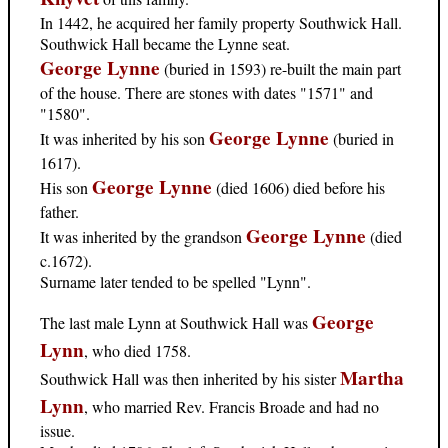
In 1442, he acquired her family property Southwick Hall.
Southwick Hall became the Lynne seat.
George Lynne
(buried in 1593) re-built the main part
of the house. There are stones with dates "1571" and
"1580".
George Lynne
It was inherited by his son
(buried in
1617).
George Lynne
His son
(died 1606) died before his
father.
George Lynne
It was inherited by the grandson
(died
c.1672).
Surname later tended to be spelled "Lynn".
George
The last male Lynn at Southwick Hall was
Lynn
, who died 1758.
Martha
Southwick Hall was then inherited by his sister
Lynn
, who married Rev. Francis Broade and had no
issue.