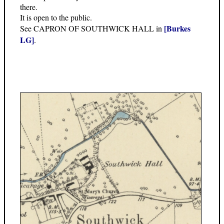
there.
It is open to the public.
[Burkes
See CAPRON OF SOUTHWICK HALL in
LG]
.