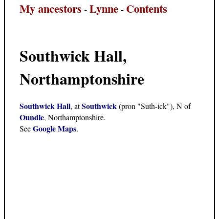
My ancestors
Lynne
Contents
-
-
Southwick Hall,
Northamptonshire
Southwick Hall
Southwick
, at
(pron "Suth-ick"), N of
Oundle
, Northamptonshire.
Google Maps
See
.