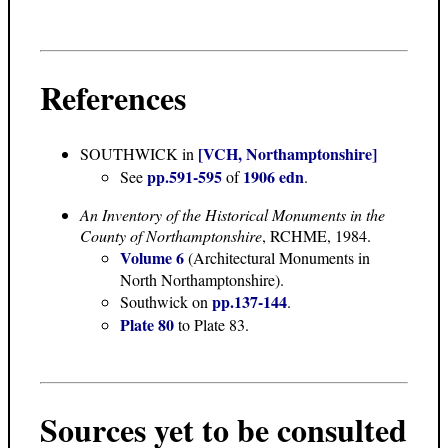
References
[VCH, Northamptonshire]
SOUTHWICK
in
pp.591-595
1906 edn
See
of
.
An Inventory of the Historical Monuments in the
County of Northamptonshire
, RCHME, 1984.
Volume 6
(Architectural Monuments in
North Northamptonshire).
pp.137-144
Southwick on
.
Plate 80
to Plate 83.
Sources yet to be consulted