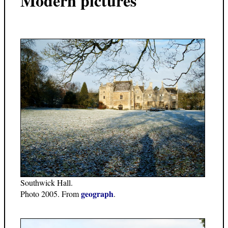
Modern pictures
Southwick Hall.
geograph
Photo 2005. From
.