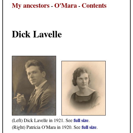
My ancestors
O'Mara
Contents
-
-
Dick Lavelle
full size
(Left) Dick Lavelle in 1921. See
.
full size
(Right) Patricia O'Mara in 1920. See
.