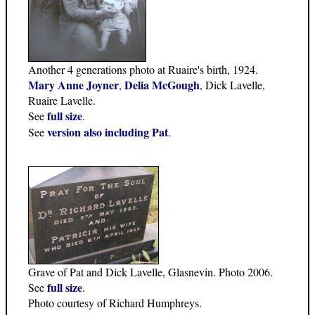
Another 4 generations photo at Ruaire's birth, 1924.
Mary Anne Joyner
Delia McGough
,
, Dick Lavelle,
Ruaire Lavelle.
full size
See
.
version also including Pat
See
.
Grave of Pat and Dick Lavelle, Glasnevin. Photo 2006.
full size
See
.
Photo courtesy of Richard Humphreys.