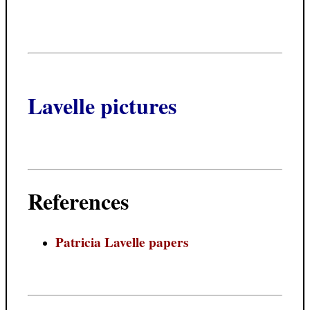
Lavelle pictures
References
Patricia Lavelle papers