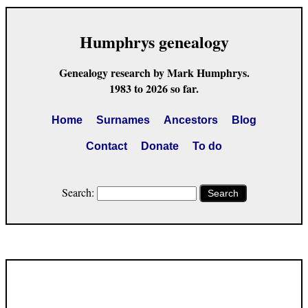
Humphrys genealogy
Genealogy research by Mark Humphrys.
1983 to 2026 so far.
Home
Surnames
Ancestors
Blog
Contact
Donate
To do
Search:
Search