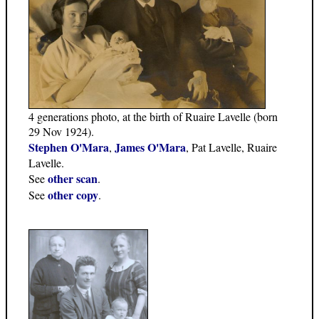
4 generations photo, at the birth of Ruaire Lavelle (born
29 Nov 1924).
Stephen O'Mara
James O'Mara
,
, Pat Lavelle, Ruaire
Lavelle.
other scan
See
.
other copy
See
.