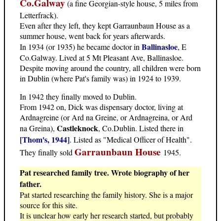
Co.Galway
(a fine Georgian-style house, 5 miles from
Letterfrack).
Even after they left, they kept Garraunbaun House as a
summer house, went back for years afterwards.
Ballinasloe
In 1934 (or 1935) he became doctor in
, E
Co.Galway. Lived at 5 Mt Pleasant Ave, Ballinasloe.
Despite moving around the country, all children were born
in Dublin (where Pat's family was) in 1924 to 1939.
In 1942 they finally moved to Dublin.
From 1942 on, Dick was dispensary doctor, living at
Ardnagreine (or Ard na Greine, or Ardnagreina, or Ard
Castleknock
na Greina),
, Co.Dublin. Listed there in
[Thom's, 1944]
. Listed as "Medical Officer of Health".
Garraunbaun House
They finally sold
1945.
Pat researched family tree. Wrote biography of her
father.
Pat started researching the family history. She is a major
source for this site.
It is unclear how early her research started, but probably