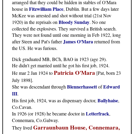
arranged that they could be hidden in stables of O'Mara
Fitzwilliam Place
house in
, Dublin. But a few days later
McKee was arrested and shot without trial (21st Nov
Bloody Sunday
1920) in the reprisals on
. No one
collected the explosives. They survived a British search.
They were not found until one morning in Feb 1922, long
James O'Mara
after Steen and Pat's father
returned from
the US. He was furious.
Dick graduated MB, BCh, BAO in 1923 (age 29).
He didn't get married until he got his first job, 1924.
Patricia O'Mara
He mar 2 Jan 1924 to
[Pat, born 23
July 1898].
Blennerhassett
Edward
She was descendant through
of
III
.
Ballyhaise
His first job, 1924, was as dispensary doctor,
,
Co.Cavan.
Letterfrack
In 1926 (or 1928) he became doctor in
,
Connemara, Co.Galway.
Garraunbaun House, Connemara,
They lived