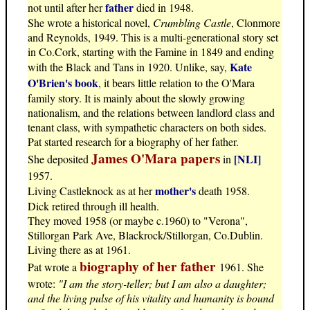
father
not until after her
died in 1948.
She wrote a historical novel,
Crumbling Castle
, Clonmore
and Reynolds, 1949. This is a multi-generational story set
in Co.Cork, starting with the Famine in 1849 and ending
Kate
with the Black and Tans in 1920. Unlike, say,
O'Brien's book
, it bears little relation to the O'Mara
family story. It is mainly about the slowly growing
nationalism, and the relations between landlord class and
tenant class, with sympathetic characters on both sides.
Pat started research for a biography of her father.
James O'Mara papers
[NLI]
She deposited
in
1957.
mother's
Living Castleknock as at her
death 1958.
Dick retired through ill health.
They moved 1958 (or maybe c.1960) to "Verona",
Stillorgan Park Ave, Blackrock/Stillorgan, Co.Dublin.
Living there as at 1961.
biography of her father
Pat wrote a
1961. She
wrote:
"I am the story-teller; but I am also a daughter;
and the living pulse of his vitality and humanity is bound