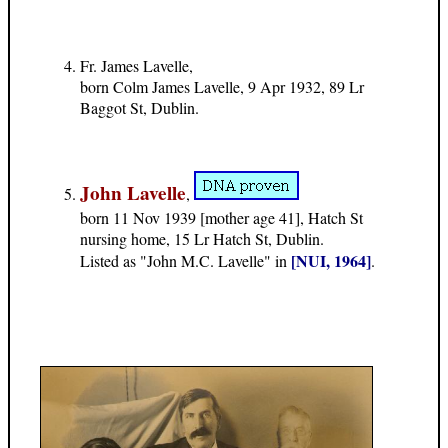
Fr. James Lavelle,
born Colm James Lavelle, 9 Apr 1932, 89 Lr
Baggot St, Dublin.
John Lavelle
,
born 11 Nov 1939 [mother age 41], Hatch St
nursing home, 15 Lr Hatch St, Dublin.
[NUI, 1964]
Listed as "John M.C. Lavelle" in
.