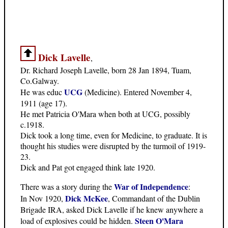
Dick Lavelle
,
Dr. Richard Joseph Lavelle, born 28 Jan 1894, Tuam,
Co.Galway.
UCG
He was educ
(Medicine). Entered November 4,
1911 (age 17).
He met Patricia O'Mara when both at UCG, possibly
c.1918.
Dick took a long time, even for Medicine, to graduate. It is
thought his studies were disrupted by the turmoil of 1919-
23.
Dick and Pat got engaged think late 1920.
War of Independence
There was a story during the
:
Dick McKee
In Nov 1920,
, Commandant of the Dublin
Brigade IRA, asked Dick Lavelle if he knew anywhere a
Steen O'Mara
load of explosives could be hidden.