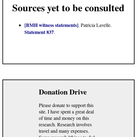
Sources yet to be consulted
[BMH witness statements]
. Patricia Lavelle.
Statement 837
.
Donation Drive
Please donate to support this
site. I have spent a great deal
of time and money on this
research. Research involves
travel and many expenses.