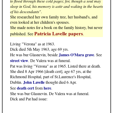
to flood through these cold pages; for, though a soul may
sleep in God, his memory is astir and waking in the hearts
of his descendants"
.
She researched her own family tree, her husband's, and
even looked at her children's spouses.
She made notes for a book on the family history, but never
Patricia Lavelle papers
published. See
.
Living "Verona" as at 1963.
Dick died 5th May 1963, age 69 yrs.
James O'Mara grave
He was bur Glasnevin, beside
. See
street view
. De Valera was at funeral.
Pat was living "Verona" as at 1965. Listed there at death.
She died 8 Apr 1966 [death cert], age 67 yrs, at the
Richmond Hospital, part of St.Laurence's Hospital,
John Lavelle
Dublin.
thought died 6 Apr.
death cert
here
See
from
.
She was bur Glasnevin. De Valera was at funeral.
Dick and Pat had issue: