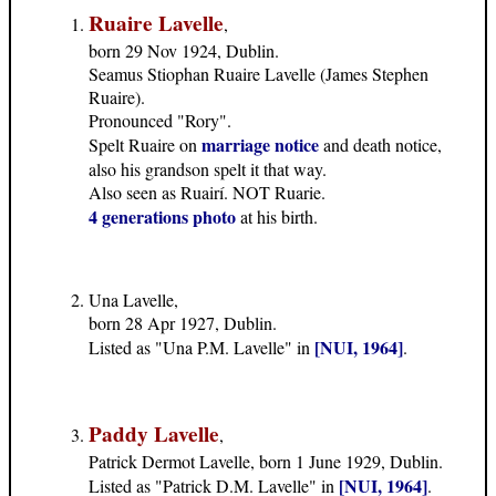
Ruaire Lavelle
,
born 29 Nov 1924, Dublin.
Seamus Stiophan Ruaire Lavelle (James Stephen
Ruaire).
Pronounced "Rory".
marriage notice
Spelt Ruaire on
and death notice,
also his grandson spelt it that way.
Also seen as Ruairí. NOT Ruarie.
4 generations photo
at his birth.
Una Lavelle,
born 28 Apr 1927, Dublin.
[NUI, 1964]
Listed as "Una P.M. Lavelle" in
.
Paddy Lavelle
,
Patrick Dermot Lavelle, born 1 June 1929, Dublin.
[NUI, 1964]
Listed as "Patrick D.M. Lavelle" in
.