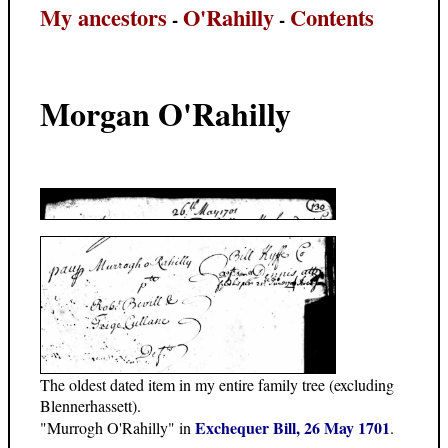
My ancestors
O'Rahilly
Contents
-
-
Morgan O'Rahilly
The oldest dated item in my entire family tree (excluding
Blennerhassett).
Exchequer Bill, 26 May 1701
"Murrogh O'Rahilly" in
.