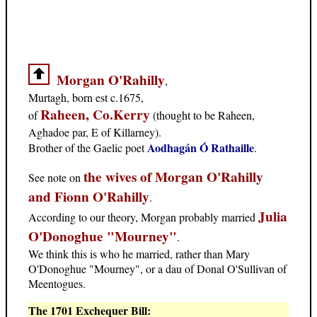
Morgan O'Rahilly
,
Murtagh, born est c.1675,
Raheen, Co.Kerry
of
(thought to be Raheen,
Aghadoe par, E of Killarney).
Aodhagán Ó Rathaille
Brother of the Gaelic poet
.
the wives of Morgan O'Rahilly
See note on
and Fionn O'Rahilly
.
Julia
According to our theory, Morgan probably married
O'Donoghue "Mourney"
.
We think this is who he married, rather than Mary
O'Donoghue "Mourney", or a dau of Donal O'Sullivan of
Meentogues.
The 1701 Exchequer Bill: