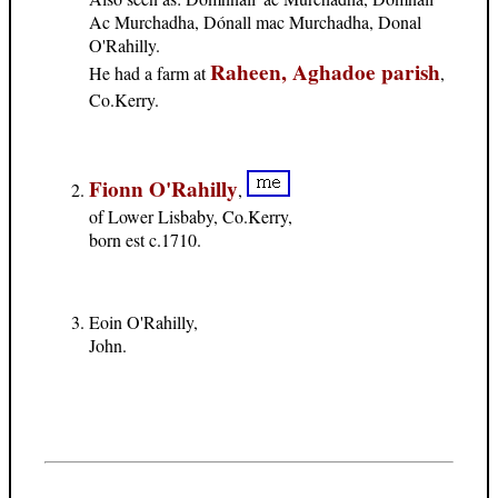
Ac Murchadha, Dónall mac Murchadha, Donal
O'Rahilly.
Raheen, Aghadoe parish
He had a farm at
,
Co.Kerry.
Fionn O'Rahilly
,
of Lower Lisbaby, Co.Kerry,
born est c.1710.
Eoin O'Rahilly,
John.