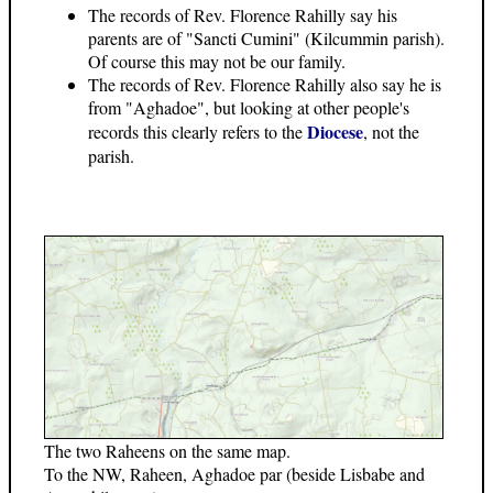
The records of Rev. Florence Rahilly say his
parents are of "Sancti Cumini" (Kilcummin parish).
Of course this may not be our family.
The records of Rev. Florence Rahilly also say he is
from "Aghadoe", but looking at other people's
Diocese
records this clearly refers to the
, not the
parish.
The two Raheens on the same map.
To the NW, Raheen, Aghadoe par (beside Lisbabe and