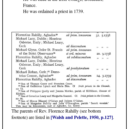
France.
He was ordained a priest in 1739.
The parents of Rev. Florence Rahilly (see bottom
[Walsh and Pelette, 1950, p.127]
footnote) are listed in
.