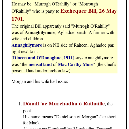
He may be "Murrogh O'Rahilly" or "Morrough
Exchequer Bill, 26 May
O'Rahilly" who is party to
1701
.
The original Bill apparently said "Murrogh O'Rahilly"
Annaghilymore
was of
, Aghadoe parish. A farmer with
wife and children.
Annaghilymore
is on NE side of Raheen, Aghadoe par,
right next to it.
[Dineen and O'Donoghue, 1911]
says Annaghilymore
mensal land
Mac Carthy More
was "the
of
" (the chief's
personal land under brehon law).
Morgan and his wife had issue:
Dónall 'ac Murchadha ó Rathaille
, the
poet.
His name means "Daniel son of Morgan" ('ac short
for Mac).
Also seen as: Domhnall 'ac Murchadha, Domnall