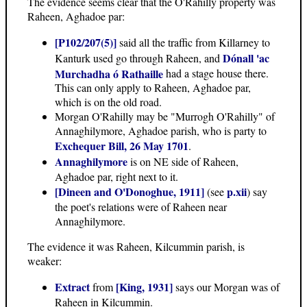
The evidence seems clear that the O'Rahilly property was
Raheen, Aghadoe par:
[P102/207(5)]
said all the traffic from Killarney to
Dónall 'ac
Kanturk used go through Raheen, and
Murchadha ó Rathaille
had a stage house there.
This can only apply to Raheen, Aghadoe par,
which is on the old road.
Morgan O'Rahilly may be "Murrogh O'Rahilly" of
Annaghilymore, Aghadoe parish, who is party to
Exchequer Bill, 26 May 1701
.
Annaghilymore
is on NE side of Raheen,
Aghadoe par, right next to it.
[Dineen and O'Donoghue, 1911]
p.xii
(see
) say
the poet's relations were of Raheen near
Annaghilymore.
The evidence it was Raheen, Kilcummin parish, is
weaker:
Extract
[King, 1931]
from
says our Morgan was of
Raheen in Kilcummin.