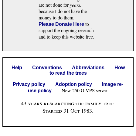
are not done for
years
,
because I do not have the
money to do them.
to
Please Donate Here
support the ongoing research
and to keep this website free.
Help
Conventions
Abbreviations
How
to read the trees
Privacy policy
Adoption policy
Image re-
New 250 G VPS server.
use policy
43 years researching the family tree.
Started 31 Oct 1983.