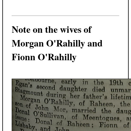
Note on the wives of
Morgan O'Rahilly and
Fionn O'Rahilly