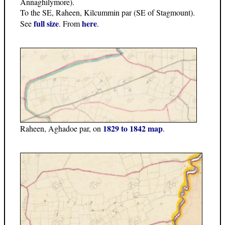
Annaghilymore).
To the SE, Raheen, Kilcummin par (SE of Stagmount).
full size
here
See
. From
.
1829 to 1842 map
Raheen, Aghadoe par, on
.