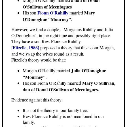
a dau of Donal
Morgan O'Rahilly married
O'Sullivan of Meentogues
.
Fionn O'Rahilly
Mary
His son
married
O'Donoghue "Mourney"
.
However, we find a couple, "Morganus Rahilly and Julia
O'Donoghue", in the right time and possibly right place.
They have a son Rev. Florence Rahilly.
[Fitzelle, 1986]
proposed a theory that this is our Morgan,
and we swap the wives round as a result.
Fitzelle's theory would be that:
Julia O'Donoghue
Morgan O'Rahilly married
"Mourney"
.
Mary O'Sullivan,
His son Fionn O'Rahilly married
dau of Donal O'Sullivan of Meentogues
.
Evidence against this theory:
It is not the theory in our family tree.
Rev. Florence Rahilly is not mentioned in our
family.