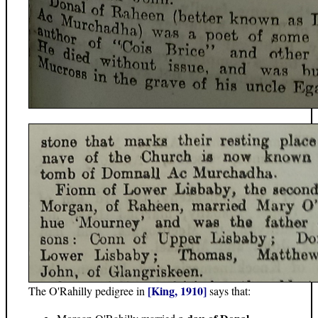
[King, 1910]
The O'Rahilly pedigree in
says that: