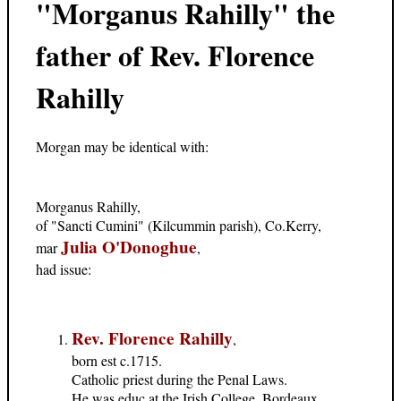
"Morganus Rahilly" the
father of Rev. Florence
Rahilly
Morgan may be identical with:
Morganus Rahilly,
of "Sancti Cumini" (Kilcummin parish), Co.Kerry,
Julia O'Donoghue
mar
,
had issue:
Rev. Florence Rahilly
,
born est c.1715.
Catholic priest during the Penal Laws.
He was educ at the Irish College, Bordeaux,