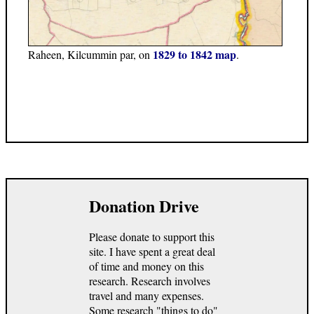
1829 to 1842 map
Raheen, Kilcummin par, on
.
Donation Drive
Please donate to support this
site. I have spent a great deal
of time and money on this
research. Research involves
travel and many expenses.
Some research "things to do"