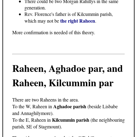
There could be two Morgan Rahillys in the same
generation.
Rev. Florence's father is of Kilcummin parish,
the right Raheen
which may not be
.
More confirmation is needed of this theory.
Raheen, Aghadoe par, and
Raheen, Kilcummin par
There are two Raheens in the area.
Aghadoe parish
To the W, Raheen in
(beside Lisbabe
and Annaghilymore).
Kilcummin parish
To the E, Raheen in
(the neighbouring
parish, SE of Stagmount).