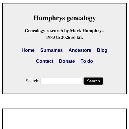
Humphrys genealogy
Genealogy research by Mark Humphrys.
1983 to 2026 so far.
Home
Surnames
Ancestors
Blog
Contact
Donate
To do
Search:
Search