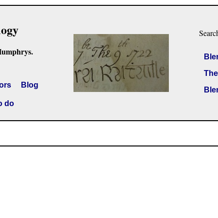
logy
Searc
Humphrys.
Ble
The
ors
Blog
Ble
o do