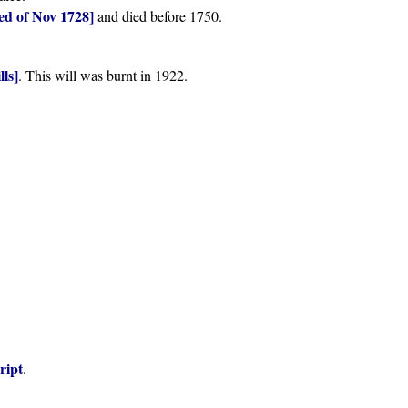
ed of Nov 1728]
and died before 1750.
lls]
. This will was burnt in 1922.
ript
.