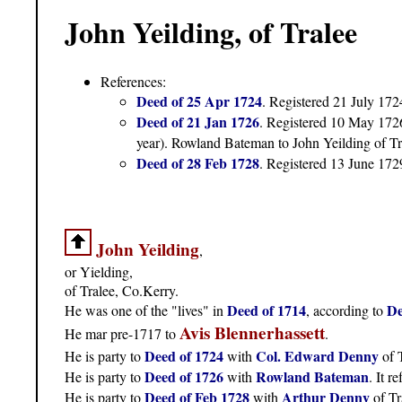
John Yeilding, of Tralee
References:
Deed of 25 Apr 1724
. Registered 21 July 172
Deed of 21 Jan 1726
. Registered 10 May 172
year). Rowland Bateman to John Yeilding of T
Deed of 28 Feb 1728
. Registered 13 June 172
John Yeilding
,
or Yielding,
of Tralee, Co.Kerry.
Deed of 1714
De
He was one of the "lives" in
, according to
Avis Blennerhassett
He mar pre-1717 to
.
Deed of 1724
Col. Edward Denny
He is party to
with
of T
Deed of 1726
Rowland Bateman
He is party to
with
. It r
Deed of Feb 1728
Arthur Denny
He is party to
with
of Tr