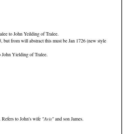
e to John Yeilding of Tralee.
ut from will abstract this must be Jan 1726 (new style
John Yielding of Tralee.
. Refers to John's wife
"Avis"
and son James.