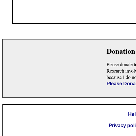
Donation
Please donate t
Research invol
because I do n
Please Dona
He
Privacy pol