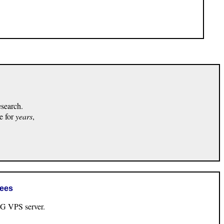
esearch.
e for
years
,
rees
VPS server.