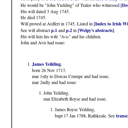
[De
He would be "John Yielding" of Tralee who witnessed
His will dated 3 Aug 1745.
He died 1745.
[Index to Irish Wi
Will proved at Ardfert in 1745. Listed in
p.1
p.2
[Welpy's abstracts]
See will abstract
and
in
.
His will lists his wife
"Avis"
and his children.
John and Avis had issue:
James Yeilding
,
born 26 Nov 1717,
mar 1stly to Dorcas Crumpe and had issue,
mar 2ndly and had issue:
John Yeilding,
mar Elizabeth Royse and had issue.
James Royse Yeilding,
transc
bapt 17 Jan 1788, Rathkeale. See