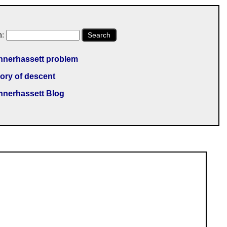
h:
Search
nnerhassett problem
ory of descent
nnerhassett Blog