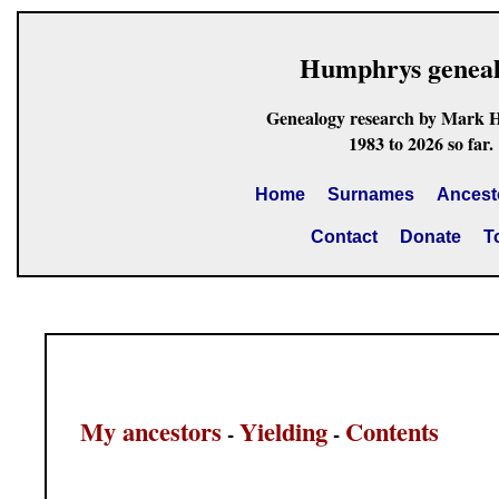
Humphrys genea
Genealogy research by Mark 
1983 to 2026 so far.
Home
Surnames
Ancest
Contact
Donate
T
My ancestors
Yielding
Contents
-
-