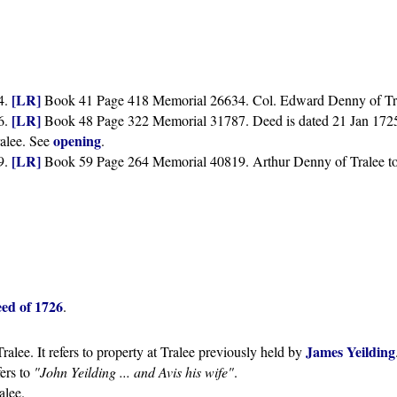
[LR]
4.
Book 41 Page 418 Memorial 26634. Col. Edward Denny of Trale
[LR]
6.
Book 48 Page 322 Memorial 31787. Deed is dated 21 Jan 1725, b
opening
ralee. See
.
[LR]
9.
Book 59 Page 264 Memorial 40819. Arthur Denny of Tralee to 
ed of 1726
.
James Yeilding
ralee. It refers to property at Tralee previously held by
efers to
"John Yeilding ... and Avis his wife"
.
alee.