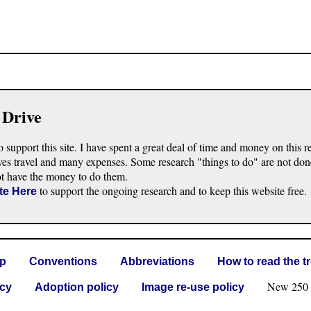
 Drive
o support this site. I have spent a great deal of time and money on this r
ves travel and many expenses. Some research "things to do" are not don
ot have the money to do them.
to support the ongoing research and to keep this website free.
te Here
lp
Conventions
Abbreviations
How to read the t
New 250 G 
icy
Adoption policy
Image re-use policy