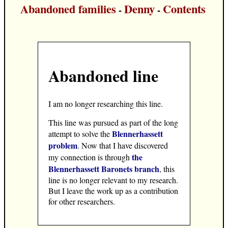
Abandoned families
Denny
Contents
-
-
Abandoned line
I am no longer researching this line.
This line was pursued as part of the long
Blennerhassett
attempt to solve the
problem
. Now that I have discovered
the
my connection is through
Blennerhassett Baronets branch
, this
line is no longer relevant to my research.
But I leave the work up as a contribution
for other researchers.