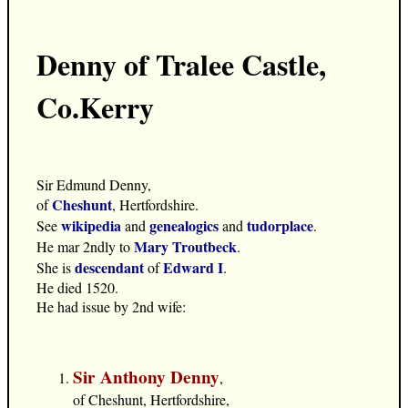
Denny of Tralee Castle,
Co.Kerry
Sir Edmund Denny,
Cheshunt
of
, Hertfordshire.
wikipedia
genealogics
tudorplace
See
and
and
.
Mary Troutbeck
He mar 2ndly to
.
descendant
Edward I
She is
of
.
He died 1520.
He had issue by 2nd wife:
Sir Anthony Denny
,
of Cheshunt, Hertfordshire,