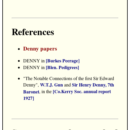
References
Denny papers
[Burkes Peerage]
DENNY in
[Blen. Pedigrees]
DENNY in
"The Notable Connections of the first Sir Edward
W.T.J. Gun
Sir Henry Denny, 7th
Denny",
and
[Co.Kerry Soc. annual report
Baronet
, in the
1927]