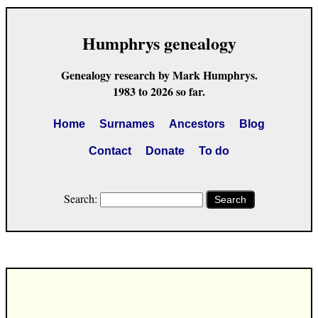
Humphrys genealogy
Genealogy research by Mark Humphrys.
1983 to 2026 so far.
Home
Surnames
Ancestors
Blog
Contact
Donate
To do
Search:
Search