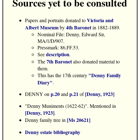
Sources yet to be consulted
Victoria and
Papers and portraits donated to
Albert Museum
4th Baronet
by
in 1882-1889.
Nominal File: Denny, Edward Sir,
MA/1/D/907.
Pressmark: 86.FF.53.
description
See
.
7th Baronet
The
also donated material to
them.
"Denny Family
This has the 17th century
Diary"
.
p.20
p.21
[Denny, 1923]
DENNY on
and
of
"Denny Muniments (1622-62)". Mentioned in
[Denny, 1923]
.
[Ms 20621]
Denny family tree in
Denny estate bibliography