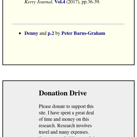
Vol.4
Kerry Journal
,
(2017), pp.36-39.
Denny
p.2
Peter Barns-Graham
and
by
Donation Drive
Please donate to support this
site. I have spent a great deal
of time and money on this
research. Research involves
travel and many expenses.