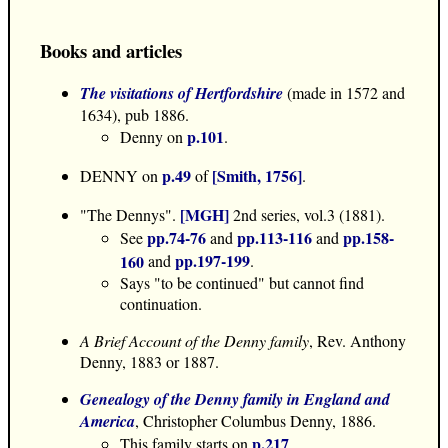
Books and articles
The visitations of Hertfordshire
(made in 1572 and
1634), pub 1886.
p.101
Denny on
.
p.49
[Smith, 1756]
DENNY on
of
.
[MGH]
"The Dennys".
2nd series, vol.3 (1881).
pp.74-76
pp.113-116
pp.158-
See
and
and
pp.197-199
160
and
.
Says "to be continued" but cannot find
continuation.
A Brief Account of the Denny family
, Rev. Anthony
Denny, 1883 or 1887.
Genealogy of the Denny family in England and
America
, Christopher Columbus Denny, 1886.
p.217
This family starts on
.