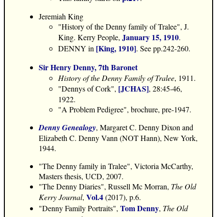
Jeremiah King
"History of the Denny family of Tralee", J.
January 15, 1910
King. Kerry People,
.
[King, 1910]
DENNY in
. See pp.242-260.
Sir Henry Denny, 7th Baronet
History of the Denny Family of Tralee
, 1911.
[JCHAS]
"Dennys of Cork",
, 28:45-46,
1922.
"A Problem Pedigree", brochure, pre-1947.
Denny Genealogy
, Margaret C. Denny Dixon and
Elizabeth C. Denny Vann (NOT Hann), New York,
1944.
"The Denny family in Tralee", Victoria McCarthy,
Masters thesis, UCD, 2007.
"The Denny Diaries", Russell Mc Morran,
The Old
Vol.4
Kerry Journal
,
(2017), p.6.
Tom Denny
"Denny Family Portraits",
,
The Old