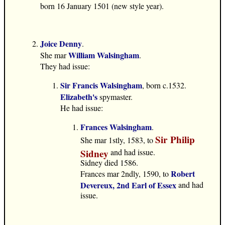
born 16 January 1501 (new style year).
Joice Denny
.
William Walsingham
She mar
.
They had issue:
Sir Francis Walsingham
, born c.1532.
Elizabeth's
spymaster.
He had issue:
Frances Walsingham
.
Sir Philip
She mar 1stly, 1583, to
Sidney
and had issue.
Sidney died 1586.
Robert
Frances mar 2ndly, 1590, to
Devereux, 2nd Earl of Essex
and had
issue.