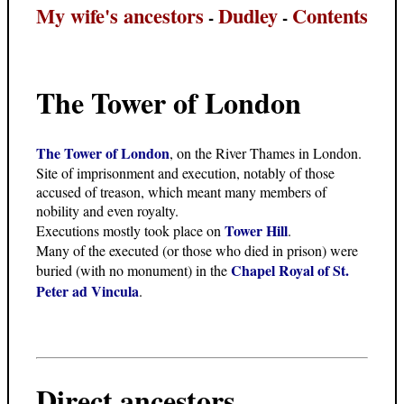
My wife's ancestors
Dudley
Contents
-
-
The Tower of London
The Tower of London
, on the River Thames in London.
Site of imprisonment and execution, notably of those
accused of treason, which meant many members of
nobility and even royalty.
Tower Hill
Executions mostly took place on
.
Many of the executed (or those who died in prison) were
Chapel Royal of St.
buried (with no monument) in the
Peter ad Vincula
.
Direct ancestors