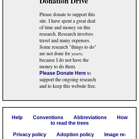
Donation Drive
Please donate to support this
site. I have spent a great deal
of time and money on this
research. Research involves
travel and many expenses.
Some research "things to do"
are not done for
years
,
because I do not have the
money to do them.
to
Please Donate Here
support the ongoing research
and to keep this website free.
Help
Conventions
Abbreviations
How
to read the trees
Privacy policy
Adoption policy
Image re-