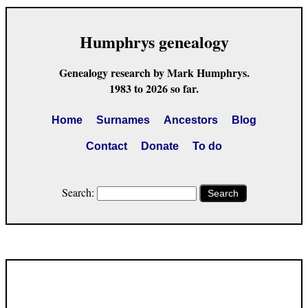
Humphrys genealogy
Genealogy research by Mark Humphrys.
1983 to 2026 so far.
Home
Surnames
Ancestors
Blog
Contact
Donate
To do
Search:
Search