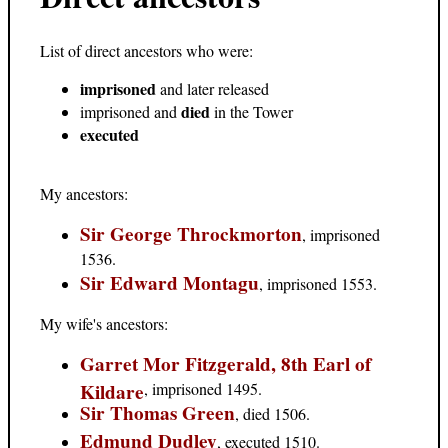
List of direct ancestors who were:
imprisoned
and later released
died
imprisoned and
in the Tower
executed
My ancestors:
Sir George Throckmorton
, imprisoned
1536.
Sir Edward Montagu
, imprisoned 1553.
My wife's ancestors:
Garret Mor Fitzgerald, 8th Earl of
Kildare
, imprisoned 1495.
Sir Thomas Green
, died 1506.
Edmund Dudley
, executed 1510.