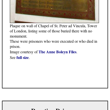
Plaque on wall of Chapel of St. Peter ad Vincula, Tower
of London, listing some of those buried there with no
monument.
These were prisoners who were executed or who died in
prison.
The Anne Boleyn Files
Image courtesy of
.
full size
See
.