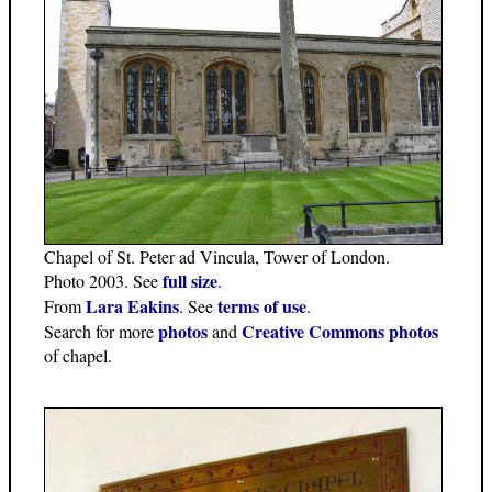
Chapel of St. Peter ad Vincula, Tower of London.
full size
Photo 2003. See
.
Lara Eakins
terms of use
From
. See
.
photos
Creative Commons photos
Search for more
and
of chapel.