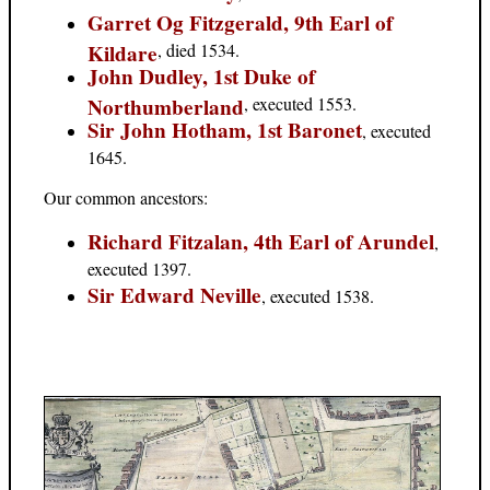
Garret Og Fitzgerald, 9th Earl of
Kildare
, died 1534.
John Dudley, 1st Duke of
Northumberland
, executed 1553.
Sir John Hotham, 1st Baronet
, executed
1645.
Our common ancestors:
Richard Fitzalan, 4th Earl of Arundel
,
executed 1397.
Sir Edward Neville
, executed 1538.