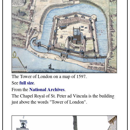
The Tower of London on a map of 1597.
full size
See
.
National Archives
From the
.
The Chapel Royal of St. Peter ad Vincula is the building
just above the words "Tower of London".