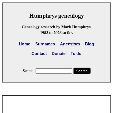
Humphrys genealogy
Genealogy research by Mark Humphrys.
1983 to 2026 so far.
Home
Surnames
Ancestors
Blog
Contact
Donate
To do
Search:
Search