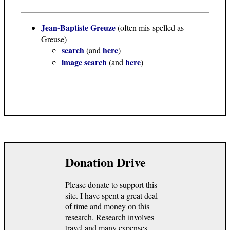
Jean-Baptiste Greuze
(often mis-spelled as
Greuse)
search
here
(and
)
image search
here
(and
)
Donation Drive
Please donate to support this
site. I have spent a great deal
of time and money on this
research. Research involves
travel and many expenses.