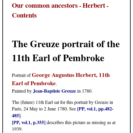
Our common ancestors
Herbert
-
-
Contents
The Greuze portrait of the
11th Earl of Pembroke
George Augustus Herbert, 11th
Portrait of
Earl of Pembroke
.
Jean-Baptiste Greuze
Painted by
in 1780.
The (future) 11th Earl sat for this portrait by Greuze in
[PP, vol.1, pp.482-
Paris, 24 May to 2 June 1780. See
485]
.
[PP, vol.1, p.355]
describes this picture as missing as at
1939.