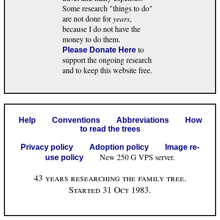
Some research "things to do"
are not done for
years
,
because I do not have the
money to do them.
to
Please Donate Here
support the ongoing research
and to keep this website free.
Help
Conventions
Abbreviations
How
to read the trees
Privacy policy
Adoption policy
Image re-
New 250 G VPS server.
use policy
43 years researching the family tree.
Started 31 Oct 1983.