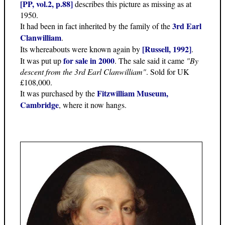
[PP, vol.2, p.88]
describes this picture as missing as at
1950.
3rd Earl
It had been in fact inherited by the family of the
Clanwilliam
.
[Russell, 1992]
Its whereabouts were known again by
.
for sale in 2000
It was put up
. The sale said it came
"By
descent from the 3rd Earl Clanwilliam"
. Sold for UK
£108,000.
Fitzwilliam Museum,
It was purchased by the
Cambridge
, where it now hangs.