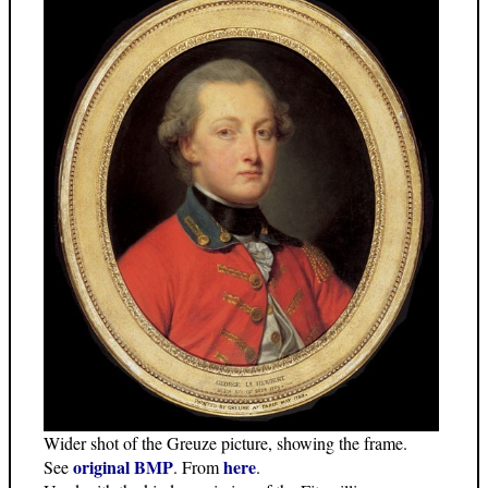
Wider shot of the Greuze picture, showing the frame.
original BMP
here
See
. From
.