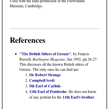
Used with the kind permission of the Fitzwilliam
Museum, Cambridge.
References
"The British Sitters of Greuze"
, by Francis
Russell,
Burlington Magazine
, Jan 1992, pp.26-27.
This discusses all the known British sitters of
Greuze. The only ones he can find are:
Sir Robert Strange
.
Campbell Scott
.
5th Earl of Carlisle
.
11th Earl of Pembroke
. He does not know
11th Earl's brother
of any portrait for the
.