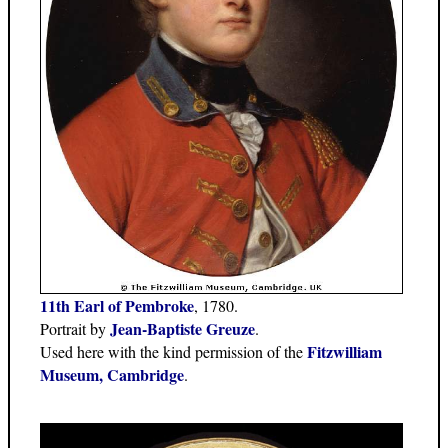
11th Earl of Pembroke
, 1780.
Jean-Baptiste Greuze
Portrait by
.
Fitzwilliam
Used here with the kind permission of the
Museum, Cambridge
.