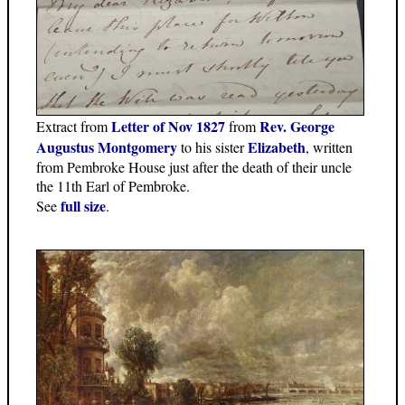
Letter of Nov 1827
Rev. George
Extract from
from
Augustus Montgomery
Elizabeth
to his sister
, written
from Pembroke House just after the death of their uncle
the 11th Earl of Pembroke.
full size
See
.