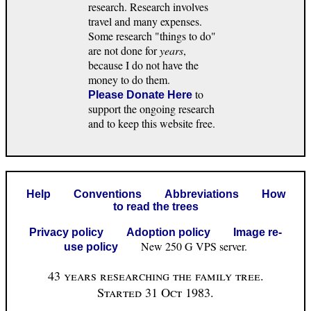
research. Research involves
travel and many expenses.
Some research "things to do"
are not done for
years
,
because I do not have the
money to do them.
to
Please Donate Here
support the ongoing research
and to keep this website free.
Help
Conventions
Abbreviations
How
to read the trees
Privacy policy
Adoption policy
Image re-
New 250 G VPS server.
use policy
43 years researching the family tree.
Started 31 Oct 1983.