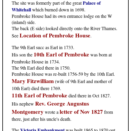
Palace of
The site was formerly part of the great
Whitehall
which burned down in 1698.
Pembroke House had its own entrance lodge on the W
(inland) side.
The back (E side) looked directly onto the River Thames.
Location of Pembroke House
See
.
The 9th Earl succ as Earl in 1733.
10th Earl of Pembroke
His son the
was born at
Pembroke House in 1734.
The 9th Earl died there in 1750.
Pembroke House was re-built 1756-59 by the 10th Earl.
Mary Fitzwilliam
(wife of 9th Earl and mother of
10th Earl) died there 1769.
11th Earl of Pembroke
died there in Oct 1827.
Rev. George Augustus
His nephew
Montgomery
letter of Nov 1827
wrote a
from
there, just after his uncle's death.
Victoria Embankment
The
was built 1865 to 1870 out