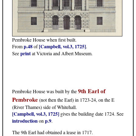
Pembroke House when first built.
p.48
[Campbell, vol.3, 1725]
From
of
.
print
See
at Victoria and Albert Museum.
9th Earl of
Pembroke House was built by the
Pembroke
(not then the Earl) in 1723-24, on the E
(River Thames) side of Whitehall.
[Campbell, vol.3, 1725]
gives the building date 1724. See
introduction
p.9
on
.
The 9th Earl had obtained a lease in 1717.