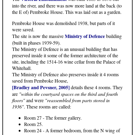
into the river, and there was now more land at the back (to
the E of) Pembroke House. This was laid out as a garden.
Pembroke House was demolished 1938, but parts of it
were saved.
Ministry of Defence
The site is now the massive
building
(built in phases 1939-59).
The Ministry of Defence is an unusual building that has
preserved inside it some of the former architecture of the
site, including the 1514-16 wine cellar from the Palace of
Whitehall.
The Ministry of Defence also preserves inside it 4 rooms
saved from Pembroke House,
[Bradley and Pevsner, 2005]
details these 4 rooms. They
are
"within the courtyard spaces on the third and fourth
floors"
and were
"reassembled from parts stored in
1936"
. These rooms are called:
Room 27 - The former gallery.
Room 25.
Room 24 - A former bedroom, from the N wing of