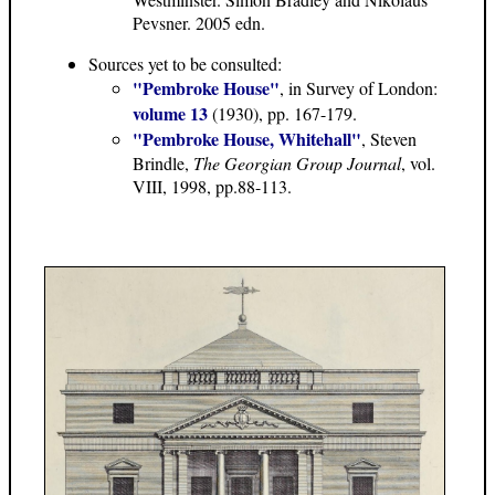
Pevsner. 2005 edn.
Sources yet to be consulted:
"Pembroke House"
, in Survey of London:
volume 13
(1930), pp. 167-179.
"Pembroke House, Whitehall"
, Steven
Brindle,
The Georgian Group Journal
, vol.
VIII, 1998, pp.88-113.