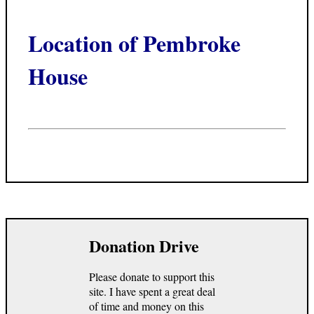
Location of Pembroke
House
Donation Drive
Please donate to support this
site. I have spent a great deal
of time and money on this