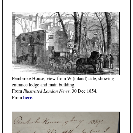
Pembroke House, view from W (inland) side, showing
entrance lodge and main building.
From
Illustrated London News
, 30 Dec 1854.
here
From
.