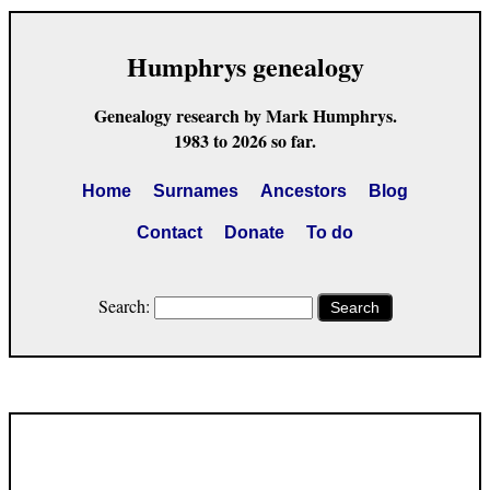
Humphrys genealogy
Genealogy research by Mark Humphrys.
1983 to 2026 so far.
Home
Surnames
Ancestors
Blog
Contact
Donate
To do
Search:
Search