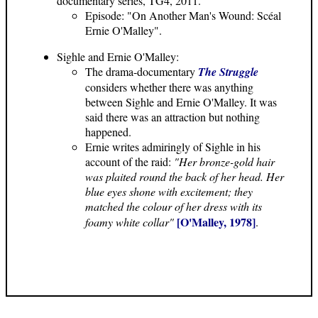
documentary series, TG4, 2011.
Episode: "On Another Man's Wound: Scéal
Ernie O'Malley".
Sighle and Ernie O'Malley:
The drama-documentary
The Struggle
considers whether there was anything
between Sighle and Ernie O'Malley. It was
said there was an attraction but nothing
happened.
Ernie writes admiringly of Sighle in his
account of the raid:
"Her bronze-gold hair
was plaited round the back of her head. Her
blue eyes shone with excitement; they
matched the colour of her dress with its
[O'Malley, 1978]
foamy white collar"
.