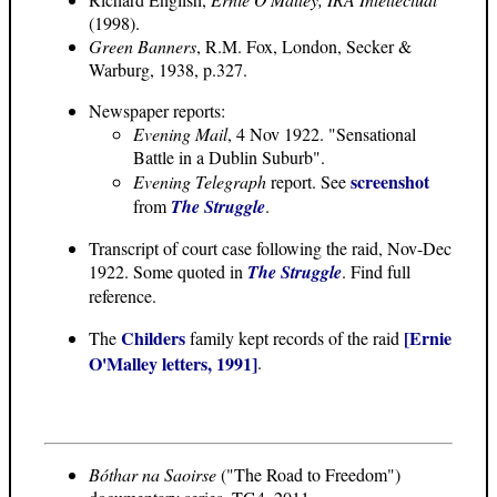
(1998).
Green Banners
, R.M. Fox, London, Secker &
Warburg, 1938, p.327.
Newspaper reports:
Evening Mail
, 4 Nov 1922. "Sensational
Battle in a Dublin Suburb".
screenshot
Evening Telegraph
report. See
from
The Struggle
.
Transcript of court case following the raid, Nov-Dec
1922. Some quoted in
The Struggle
. Find full
reference.
Childers
[Ernie
The
family kept records of the raid
O'Malley letters, 1991]
.
Bóthar na Saoirse
("The Road to Freedom")