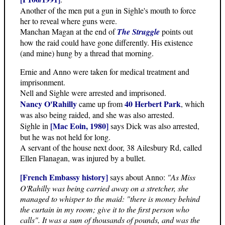
Another of the men put a gun in Sighle's mouth to force
her to reveal where guns were.
Manchan Magan at the end of
The Struggle
points out
how the raid could have gone differently. His existence
(and mine) hung by a thread that morning.
Ernie and Anno were taken for medical treatment and
imprisonment.
Nell and Sighle were arrested and imprisoned.
Nancy O'Rahilly
40 Herbert Park
came up from
, which
was also being raided, and she was also arrested.
[Mac Eoin, 1980]
Sighle in
says Dick was also arrested,
but he was not held for long.
A servant of the house next door, 38 Ailesbury Rd, called
Ellen Flanagan, was injured by a bullet.
[French Embassy history]
says about Anno:
"As Miss
O'Rahilly was being carried away on a stretcher, she
managed to whisper to the maid: "there is money behind
the curtain in my room; give it to the first person who
calls". It was a sum of thousands of pounds, and was the