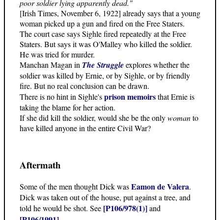
poor soldier lying apparently dead."
[Irish Times, November 6, 1922] already says that a young
woman picked up a gun and fired on the Free Staters.
The court case says Sighle fired repeatedly at the Free
Staters. But says it was O'Malley who killed the soldier.
He was tried for murder.
Manchan Magan in
The Struggle
explores whether the
soldier was killed by Ernie, or by Sighle, or by friendly
fire. But no real conclusion can be drawn.
prison memoirs
There is no hint in Sighle's
that Ernie is
taking the blame for her action.
If she did kill the soldier, would she be the only
woman
to
have killed anyone in the entire Civil War?
Aftermath
Eamon de Valera
Some of the men thought Dick was
.
Dick was taken out of the house, put against a tree, and
[P106/978(1)]
told he would be shot. See
and
[P106/1991]
.