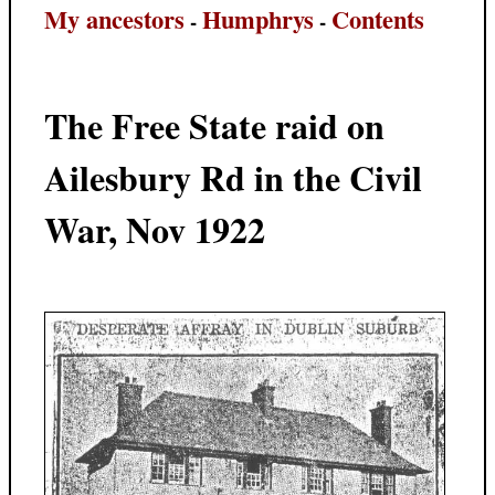
My ancestors
Humphrys
Contents
-
-
The Free State raid on
Ailesbury Rd in the Civil
War, Nov 1922