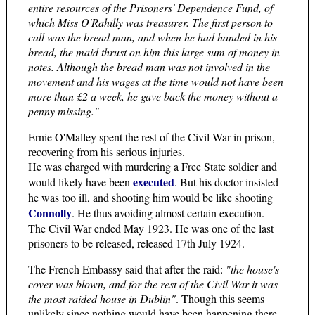
entire resources of the Prisoners' Dependence Fund, of
which Miss O'Rahilly was treasurer. The first person to
call was the bread man, and when he had handed in his
bread, the maid thrust on him this large sum of money in
notes. Although the bread man was not involved in the
movement and his wages at the time would not have been
more than £2 a week, he gave back the money without a
penny missing."
Ernie O'Malley spent the rest of the Civil War in prison,
recovering from his serious injuries.
He was charged with murdering a Free State soldier and
executed
would likely have been
. But his doctor insisted
he was too ill, and shooting him would be like shooting
Connolly
. He thus avoiding almost certain execution.
The Civil War ended May 1923. He was one of the last
prisoners to be released, released 17th July 1924.
The French Embassy said that after the raid:
"the house's
cover was blown, and for the rest of the Civil War it was
the most raided house in Dublin"
. Though this seems
unlikely since nothing would have been happening there