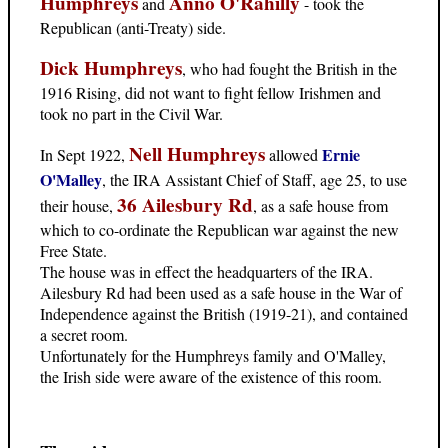
Humphreys
Anno O'Rahilly
and
- took the
Republican (anti-Treaty) side.
Dick Humphreys
, who had fought the British in the
1916 Rising, did not want to fight fellow Irishmen and
took no part in the Civil War.
Nell Humphreys
Ernie
In Sept 1922,
allowed
O'Malley
, the IRA Assistant Chief of Staff, age 25, to use
36 Ailesbury Rd
their house,
, as a safe house from
which to co-ordinate the Republican war against the new
Free State.
The house was in effect the headquarters of the IRA.
Ailesbury Rd had been used as a safe house in the War of
Independence against the British (1919-21), and contained
a secret room.
Unfortunately for the Humphreys family and O'Malley,
the Irish side were aware of the existence of this room.