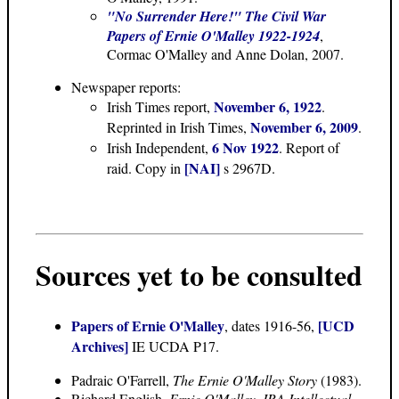
"No Surrender Here!" The Civil War
Papers of Ernie O'Malley 1922-1924
,
Cormac O'Malley and Anne Dolan, 2007.
Newspaper reports:
November 6, 1922
Irish Times report,
.
November 6, 2009
Reprinted in Irish Times,
.
6 Nov 1922
Irish Independent,
. Report of
[NAI]
raid. Copy in
s 2967D.
Sources yet to be consulted
Papers of Ernie O'Malley
[UCD
, dates 1916-56,
Archives]
IE UCDA P17.
Padraic O'Farrell,
The Ernie O'Malley Story
(1983).
Richard English,
Ernie O'Malley, IRA Intellectual