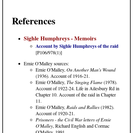
References
Sighle Humphreys - Memoirs
Account by Sighle Humphreys of the raid
[P106/978(1)]
Ernie O'Malley
sources:
Ernie O'Malley,
On Another Man's Wound
(1936). Account of 1916-21.
Ernie O'Malley,
The Singing Flame
(1978).
Account of 1922-24. Life in Ailesbury Rd in
Chapter 10. Account of the raid in Chapter
11.
Ernie O'Malley,
Raids and Rallies
(1982).
Account of 1920-21.
Prisoners - the Civil War letters of Ernie
O'Malley
, Richard English and Cormac
O'Malley, 1991.