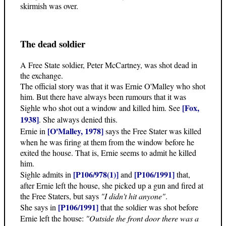
skirmish was over.
The dead soldier
A Free State soldier, Peter McCartney, was shot dead in
the exchange.
The official story was that it was Ernie O'Malley who shot
him. But there have always been rumours that it was
[Fox,
Sighle who shot out a window and killed him. See
1938]
. She always denied this.
[O'Malley, 1978]
Ernie in
says the Free Stater was killed
when he was firing at them from the window before he
exited the house. That is, Ernie seems to admit he killed
him.
[P106/978(1)]
[P106/1991]
Sighle admits in
and
that,
after Ernie left the house, she picked up a gun and fired at
the Free Staters, but says
"I didn't hit anyone"
.
[P106/1991]
She says in
that the soldier was shot before
Ernie left the house:
"Outside the front door there was a