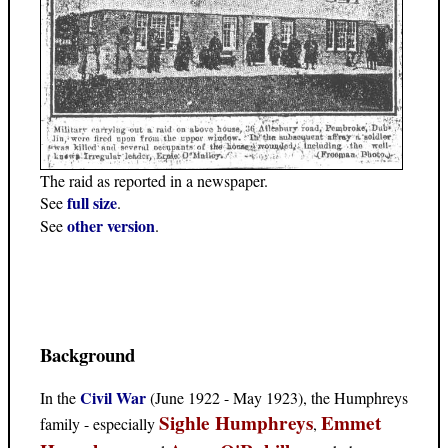
The raid as reported in a newspaper.
full size
See
.
other version
See
.
Background
Civil War
In the
(June 1922 - May 1923), the Humphreys
Sighle Humphreys
Emmet
family - especially
,