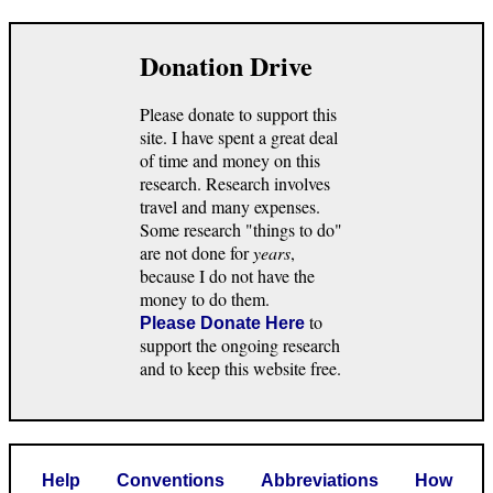
Donation Drive
Please donate to support this
site. I have spent a great deal
of time and money on this
research. Research involves
travel and many expenses.
Some research "things to do"
are not done for
years
,
because I do not have the
money to do them.
to
Please Donate Here
support the ongoing research
and to keep this website free.
Help
Conventions
Abbreviations
How