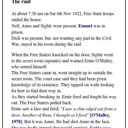
The raid
At about 7.30 am on Sat 4th Nov 1922, Free State troops
raided the house.
Emmet
Nell, Anno and Sighle were present.
was in
prison.
Dick was present, but, not wanting any part in the Civil
War, stayed in his room during the raid.
When the Free Staters knocked on the door, Sighle went
to the secret room (upstairs) and warned Ernie O'Malley,
who armed himself.
The Free Staters came in, went straight up to outside the
secret room. The court case said they had been given
knowledge of its existence. They tapped on walls looking
for how to find their way in.
As they started breaking in, Ernie fired and fought his way
out. The Free Staters pulled back.
Ernie saw a face and fired:
"I saw a chin edged out from a
[O'Malley,
door. Another of them, I thought as I fired"
1978]
. But it was Anno. He had shot Anno in the face.
She was badly injured (but would survive). Sighle says: