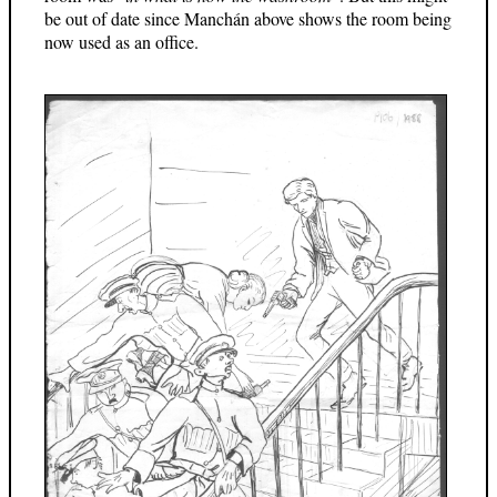
be out of date since Manchán above shows the room being
now used as an office.