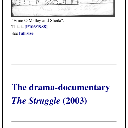
"Ernie O'Malley and Sheila".
[P106/1988]
This is
.
full size
See
.
The drama-documentary
(2003)
The Struggle