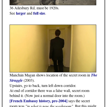
36 Ailesbury Rd, must be 1920s.
larger
full size
See
and
.
Manchán Magan shows location of the secret room in
The
Struggle
(2003).
Upstairs, go to back, turn left down corridor.
At end of corridor there was a false wall, secret room
behind it. (Now just a normal door into the room.)
[French Embassy history, pre-2004]
says the secret
room was
"in what is now the washroom"
. But this might