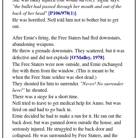
"the bullet had passed through her mouth and out of the
[P106/978(1)]
back of her head"
.
He was horrified. Nell told him not to bother but to get
out.
After Ernie's firing, the Free Staters had fled downstairs,
abandoning weapons.
He threw a grenade downstairs. They scattered, but it was
[O'Malley, 1978]
defective and did not explode
.
The Free Staters were now outside, and Ernie exchanged
fire with them from the window. (This is meant to be
when the Free State soldier was shot dead.)
They shouted for him to surrender.
"Never! No surrender
here!"
he shouted.
There was a siege for a short time.
Nell tried to leave to get medical help for Anno, but was
fired on and had to go back in.
Ernie decided he had to make a run for it. He ran out the
back door, but was gunned down outside the house, and
seriously injured. He struggled to the back door and
collapsed. He was surrounded by Free Staters, and the