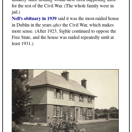
for the rest of the Civil War. (The whole family were in
jail.)
Nell's obituary in 1939
said it was the most-raided house
in Dublin in the years
after
the Civil War, which makes
more sense. (After 1923, Sighle continued to oppose the
Free State, and the house was raided repeatedly until at
least 1931.)