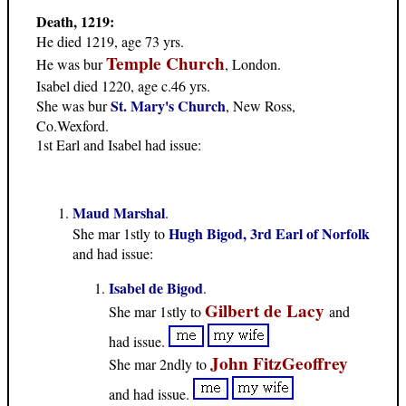
Death, 1219:
He died 1219, age 73 yrs.
Temple Church
He was bur
, London.
Isabel died 1220, age c.46 yrs.
St. Mary's Church
She was bur
, New Ross,
Co.Wexford.
1st Earl and Isabel had issue:
Maud Marshal
.
Hugh Bigod, 3rd Earl of Norfolk
She mar 1stly to
and had issue:
Isabel de Bigod
.
Gilbert de Lacy
She mar 1stly to
and
had issue.
John FitzGeoffrey
She mar 2ndly to
and had issue.