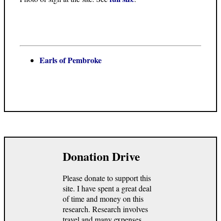
Earls of Pembroke
Donation Drive
Please donate to support this
site. I have spent a great deal
of time and money on this
research. Research involves
travel and many expenses.