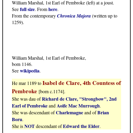
William Marshal, 1st Earl of Pembroke (left) at a joust.
full size
here
See
. From
.
From the contemporary
Chronica Majora
(written up to
1259).
William Marshal, 1st Earl of Pembroke,
born 1146.
wikipedia
See
.
Isabel de Clare, 4th Countess of
He mar 1189 to
Pembroke
[born c.1174].
Richard de Clare, "Strongbow", 2nd
She was dau of
Earl of Pembroke
Aoife Mac Murrough
and
.
Charlemagne
Brian
She was descendant of
and of
Boru
.
NOT
Edward the Elder
She is
descendant of
.