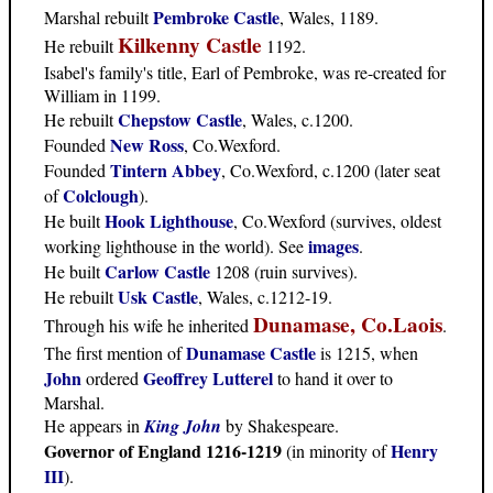
Pembroke Castle
Marshal rebuilt
, Wales, 1189.
Kilkenny Castle
He rebuilt
1192.
Isabel's family's title, Earl of Pembroke, was re-created for
William in 1199.
Chepstow Castle
He rebuilt
, Wales, c.1200.
New Ross
Founded
, Co.Wexford.
Tintern Abbey
Founded
, Co.Wexford, c.1200 (later seat
Colclough
of
).
Hook Lighthouse
He built
, Co.Wexford (survives, oldest
images
working lighthouse in the world). See
.
Carlow Castle
He built
1208 (ruin survives).
Usk Castle
He rebuilt
, Wales, c.1212-19.
Dunamase, Co.Laois
Through his wife he inherited
.
Dunamase Castle
The first mention of
is 1215, when
John
Geoffrey Lutterel
ordered
to hand it over to
Marshal.
He appears in
King John
by Shakespeare.
Governor of England 1216-1219
Henry
(in minority of
III
).