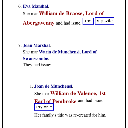
Eva Marshal
.
William de Braose, Lord of
She mar
Abergavenny
and had issue.
Joan Marshal
.
Warin de Munchensi, Lord of
She mar
Swanscombe
.
They had issue:
Joan de Munchensi
.
William de Valence, 1st
She mar
Earl of Pembroke
and had issue.
Her family's title was re-created for him.