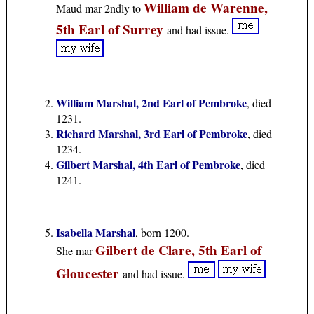
William de Warenne,
Maud mar 2ndly to
5th Earl of Surrey
and had issue.
William Marshal, 2nd Earl of Pembroke
, died
1231.
Richard Marshal, 3rd Earl of Pembroke
, died
1234.
Gilbert Marshal, 4th Earl of Pembroke
, died
1241.
Isabella Marshal
, born 1200.
Gilbert de Clare, 5th Earl of
She mar
Gloucester
and had issue.