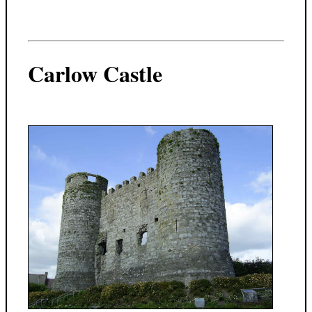
Carlow Castle