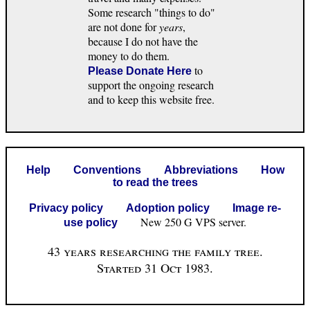
Some research "things to do"
are not done for
years
,
because I do not have the
money to do them.
to
Please Donate Here
support the ongoing research
and to keep this website free.
Help
Conventions
Abbreviations
How
to read the trees
Privacy policy
Adoption policy
Image re-
New 250 G VPS server.
use policy
43 years researching the family tree.
Started 31 Oct 1983.