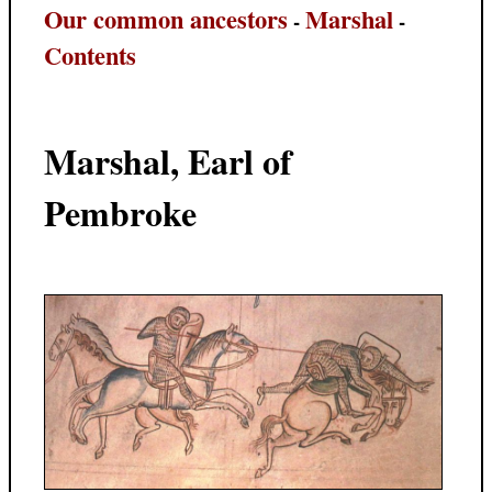
Our common ancestors
Marshal
-
-
Contents
Marshal, Earl of
Pembroke