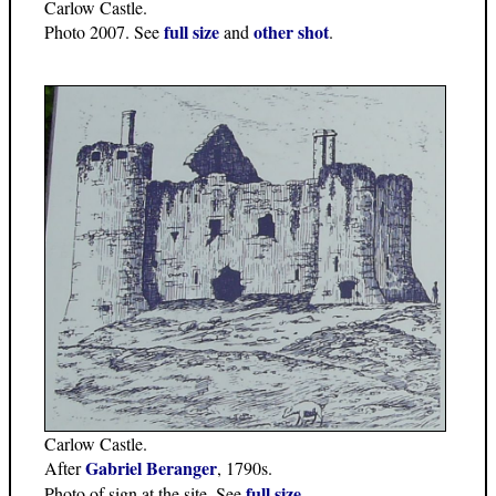
Carlow Castle.
full size
other shot
Photo 2007. See
and
.
Carlow Castle.
Gabriel Beranger
After
, 1790s.
full size
Photo of sign at the site. See
.