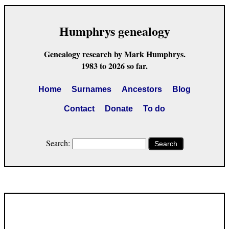
Humphrys genealogy
Genealogy research by Mark Humphrys.
1983 to 2026 so far.
Home
Surnames
Ancestors
Blog
Contact
Donate
To do
Search:
Search